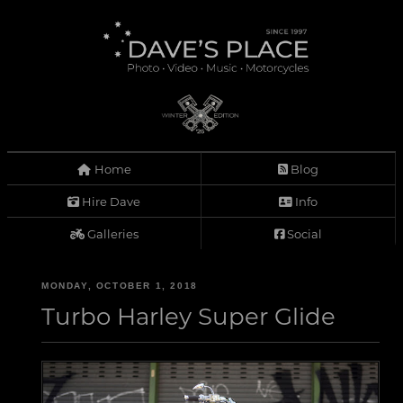
Home
Blog
Hire Dave
Info
Galleries
Social
MONDAY, OCTOBER 1, 2018
Turbo Harley Super Glide