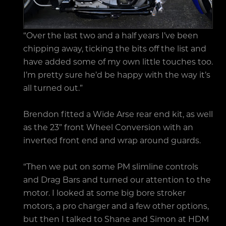
“Over the last two and a half years I’ve been
chipping away, ticking the bits off the list and
have added some of my own little touches too.
I’m pretty sure he’d be happy with the way it’s
all turned out.”
Brendon fitted a Wide Arse rear end kit, as well
as the 23” front Wheel Conversion with an
inverted front end and wrap around guards.
“Then we put on some PM slimline controls
and Drag Bars and turned our attention to the
motor. I looked at some big bore stroker
motors, a pro charger and a few other options,
but then I talked to Shane and Simon at HDM