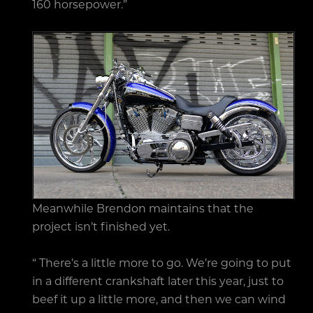
160 horsepower.”
Meanwhile Brendon maintains that the
project isn’t finished yet.
“ There’s a little more to go. We’re going to put
in a different crankshaft later this year, just to
beef it up a little more, and then we can wind