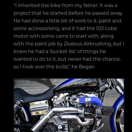
“I inherited the bike from my father. It was a
project that he started before he passed away.
He had done a little bit of work to it: paint and
some accessorising, and it had the 103 cube
motor with some cams to start with, along
with the paint job by Zealous Airbrushing, but I
knew he had a ‘bucket list’ of things he
wanted to do to it, but never had the chance,
so I took over the build,” he Began