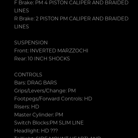
F Brake: PM 4 PISTON CALIPER AND BRAIDED
LINES
R Brake: 2 PISTON PM CALIPER AND BRAIDED
LINES
SUSPENSION
Front: INVERTED MARZZOCHI
Rear: 10 INCH SHOCKS
CONTROLS
Bars: DRAG BARS
Grips/Levers/Change: PM
Footpegs/Forward Controls: HD
Risers: HD
Master Cylinder: PM
Switch Blocks:PM SLIM LINE
Headlight: HD ???