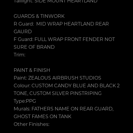
Taillight: SIDE MOUNT HEARTLAND
GUARDS & TINWORK
R Guard: MID WRAP HEARTLAND REAR
GAURD
F Guard: FULL WRAP FRONT FENDER NOT
SURE OF BRAND
Trim:
PAINT & FINISH
Paint: ZEALOUS AIRBRUSH STUDIOS
Colour: CUSTOM CANDY BLUE AND BLACK 2
TONE, CUSTOM SILVER PINSTRIPING
Type:PPG
Murals: FATHERS NAME ON REAR GUARD,
GHOST FAMES ON TANK
Other Finishes: