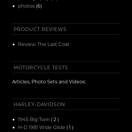
photos
(6)
PRODUCT REVIEWS
Review: The Last Coat
MOTORCYCLE TESTS
Articles, Photo Sets and Videos:
HARLEY-DAVIDSON
1945 Big Twin
( 2 )
H-D 1981 Wide Glide
( 1 )