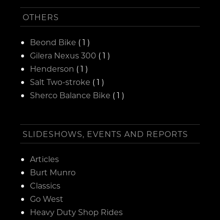
OTHERS
Beond Bike
( 1 )
Gilera Nexus 300
( 1 )
Henderson
( 1 )
Salt Two-stroke
( 1 )
Sherco Balance Bike
( 1 )
SLIDESHOWS, EVENTS AND REPORTS
Articles
Burt Munro
Classics
Go West
Heavy Duty Shop Rides