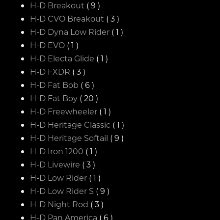
H-D Breakout
( 9 )
H-D CVO Breakout
( 3 )
H-D Dyna Low Rider
( 1 )
H-D EVO
( 1 )
H-D Electa Glide
( 1 )
H-D FXDR
( 3 )
H-D Fat Bob
( 6 )
H-D Fat Boy
( 20 )
H-D Freewheeler
( 1 )
H-D Heritage Classic
( 1 )
H-D Heritage Softail
( 9 )
H-D Iron 1200
( 1 )
H-D Livewire
( 3 )
H-D Low Rider
( 1 )
H-D Low Rider S
( 9 )
H-D Night Rod
( 3 )
H-D Pan America
( 6 )