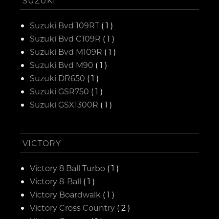
SUZUKI
Suzuki Bvd 109RT
( 1 )
Suzuki Bvd C109R
( 1 )
Suzuki Bvd M109R
( 1 )
Suzuki Bvd M90
( 1 )
Suzuki DR650
( 1 )
Suzuki GSR750
( 1 )
Suzuki GSX1300R
( 1 )
VICTORY
Victory 8 Ball Turbo
( 1 )
Victory 8-Ball
( 1 )
Victory Boardwalk
( 1 )
Victory Cross Country
( 2 )