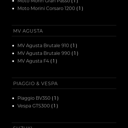
Moto Morin Gran Passo
( 1 )
Moto Morini Corsaro 1200
( 1 )
MV AGUSTA
MV Agusta Brutale 910
( 1 )
MV Agusta Brutale 990
( 1 )
MV Agusta F4
( 1 )
PIAGGIO & VESPA
Piaggio BV350
( 1 )
Vespa GTS300
( 1 )