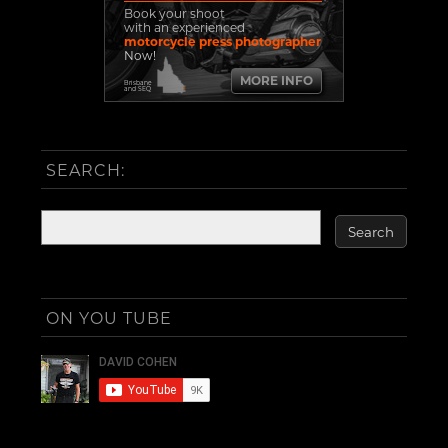
Book your shoot
with an experienced
motorcycle press photographer
Now!
MORE INFO
Brisbane
and SEQ
SEARCH:
ON YOU TUBE