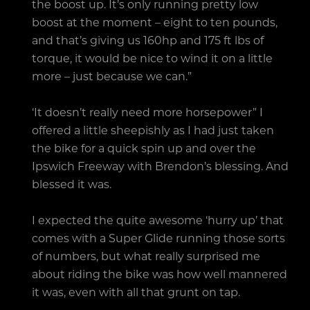
the boost up. It’s only running pretty low
boost at the moment – eight to ten pounds,
and that’s giving us 160hp and 175 ft lbs of
torque, it would be nice to wind it on a little
more – just because we can.”
‘It doesn’t really need more horsepower” I
offered a little sheepishly as I had just taken
the bike for a quick spin up and over the
Ipswich Freeway with Brendon’s blessing. And
blessed it was.
I expected the quite awesome ‘hurry up’ that
comes with a Super Glide running those sorts
of numbers, but what really surprised me
about riding the bike was how well mannered
it was, even with all that grunt on tap.