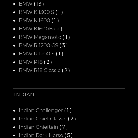
BMW
( 13 )
BMW K 1300 S
( 1 )
BMW K 1600
( 1 )
BMW K1600B
( 2 )
BMW Megamoto
( 1 )
BMW R 1200 GS
( 3 )
BMW R 1200 S
( 1 )
BMW R18
( 2 )
BMW R18 Classic
( 2 )
INDIAN
Indian Challenger
( 1 )
Indian Chief Classic
( 2 )
Indian Chieftain
( 7 )
Indian Dark Horse
( 5 )