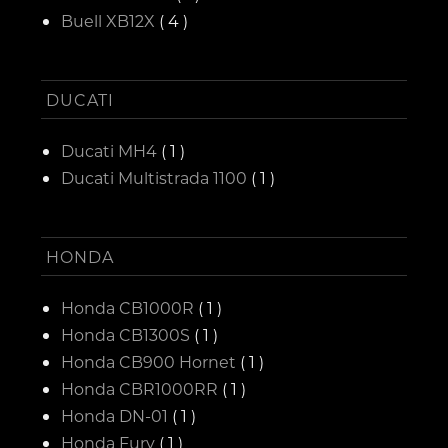
Buell XB12X
( 4 )
DUCATI
Ducati MH4
( 1 )
Ducati Multistrada 1100
( 1 )
HONDA
Honda CB1000R
( 1 )
Honda CB1300S
( 1 )
Honda CB900 Hornet
( 1 )
Honda CBR1000RR
( 1 )
Honda DN-01
( 1 )
Honda Fury
( 1 )