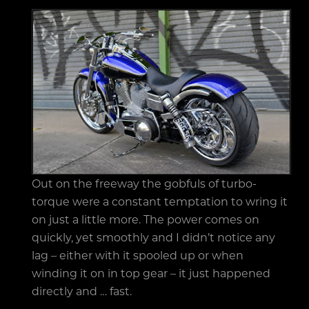
Out on the freeway the gobfuls of turbo-
torque were a constant temptation to wring it
on just a little more. The power comes on
quickly, yet smoothly and I didn’t notice any
lag – either with it spooled up or when
winding it on in top gear – it just happened
directly and … fast.