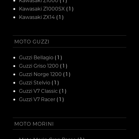
Kawasaki Z1000
( 1 )
Kawasaki Z1000SX
( 1 )
Kawasaki ZX14
( 1 )
MOTO GUZZI
Guzzi Bellagio
( 1 )
Guzzi Griso 1200
( 1 )
Guzzi Norge 1200
( 1 )
Guzzi Stelvio
( 1 )
Guzzi V7 Classic
( 1 )
Guzzi V7 Racer
( 1 )
MOTO MORINI