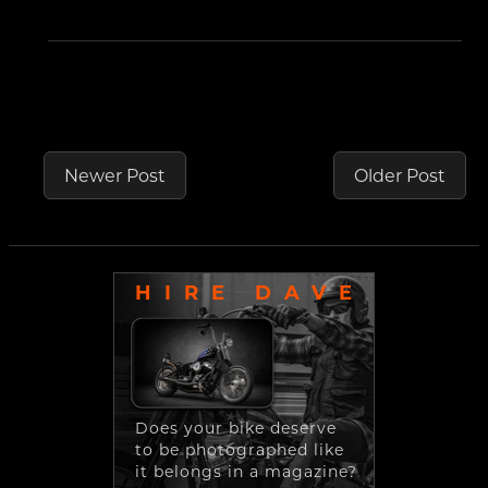
Newer Post
Older Post
HIRE DAVE
Does your bike deserve
to be photographed like
it belongs in a magazine?