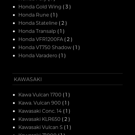
Honda Gold Wing
( 3 )
Honda Rune
( 1 )
Honda Stateline
( 2 )
Honda Transalp
( 1 )
Honda VFR1200FA
( 2 )
Honda VT750 Shadow
( 1 )
Honda Varadero
( 1 )
KAWASAKI
Kawa Vulcan 1700
( 1 )
Kawa. Vulcan 900
( 1 )
Kawasaki Conc. 14
( 1 )
Kawasaki KLR650
( 2 )
Kawasaki Vulcan S
( 1 )