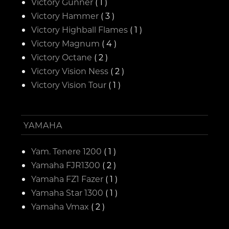
Victory Gunner
( 1 )
Victory Hammer
( 3 )
Victory Highball Flames
( 1 )
Victory Magnum
( 4 )
Victory Octane
( 2 )
Victory Vision Ness
( 2 )
Victory Vision Tour
( 1 )
YAMAHA
Yam. Tenere 1200
( 1 )
Yamaha FJR1300
( 2 )
Yamaha FZ1 Fazer
( 1 )
Yamaha Star 1300
( 1 )
Yamaha Vmax
( 2 )