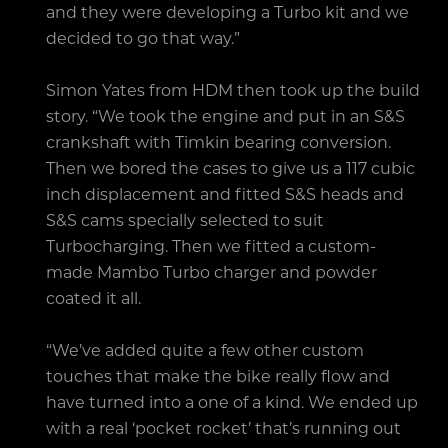
and they were developing a Turbo kit and we
decided to go that way.”
Simon Yates from HDM then took up the build
story. “We took the engine and put in an S&S
crankshaft with Timkin bearing conversion.
Then we bored the cases to give us a 117 cubic
inch displacement and fitted S&S heads and
S&S cams specially selected to suit
Turbocharging. Then we fitted a custom-
made Mambo Turbo charger and powder
coated it all.
“We’ve added quite a few other custom
touches that make the bike really flow and
have turned into a one of a kind. We ended up
with a real ‘pocket rocket’ that’s running out