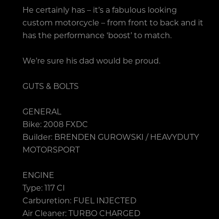
He certainly has – it’s a fabulous looking
custom motorcycle – from front to back and it
has the performance ‘boost’ to match.
We’re sure his dad would be proud.
GUTS & BOLTS
GENERAL
Bike: 2008 FXDC
Builder: BRENDEN GUROWSKI / HEAVYDUTY
MOTORSPORT
ENGINE
Type: 117 CI
Carburetion: FUEL INJECTED
Air Cleaner: TURBO CHARGED