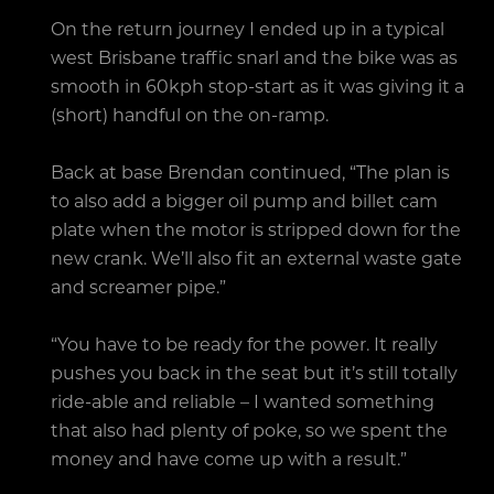
On the return journey I ended up in a typical
west Brisbane traffic snarl and the bike was as
smooth in 60kph stop-start as it was giving it a
(short) handful on the on-ramp.
Back at base Brendan continued, “The plan is
to also add a bigger oil pump and billet cam
plate when the motor is stripped down for the
new crank. We’ll also fit an external waste gate
and screamer pipe.”
“You have to be ready for the power. It really
pushes you back in the seat but it’s still totally
ride-able and reliable – I wanted something
that also had plenty of poke, so we spent the
money and have come up with a result.”