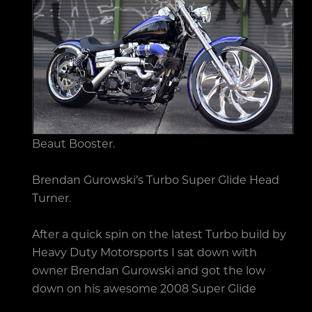
Beaut Booster.
Brendan Gurowski’s Turbo Super Glide Head
Turner.
After a quick spin on the latest Turbo build by
Heavy Duty Motorsports I sat down with
owner Brendan Gurowski and got the low
down on his awesome 2008 Super Glide