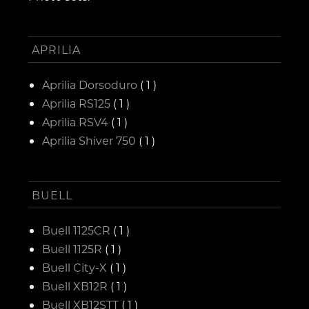
APRILIA
Aprilia Dorsoduro
( 1 )
Aprilia RS125
( 1 )
Aprilia RSV4
( 1 )
Aprilia Shiver 750
( 1 )
BUELL
Buell 1125CR
( 1 )
Buell 1125R
( 1 )
Buell City-X
( 1 )
Buell XB12R
( 1 )
Buell XB12STT
( 1 )