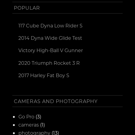
POPULAR
117 Cube Dyna Low Rider S
2014 Dyna Wide Glide Test
Victory High-Ball V Gunner
2020 Triumph Rocket 3 R
2017 Harley Fat Boy S
CAMERAS AND PHOTOGRAPHY
Go Pro
(3)
cameras
(1)
photography
(13)