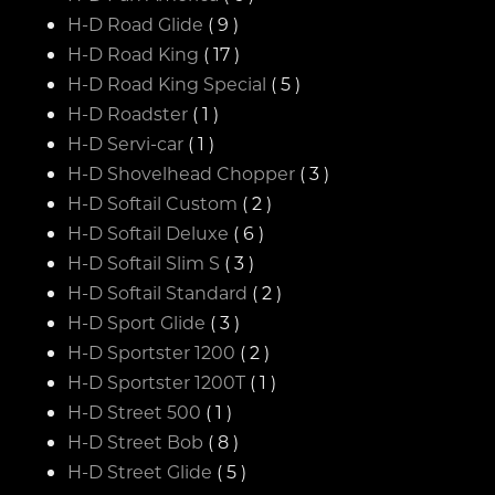
H-D Road Glide
( 9 )
H-D Road King
( 17 )
H-D Road King Special
( 5 )
H-D Roadster
( 1 )
H-D Servi-car
( 1 )
H-D Shovelhead Chopper
( 3 )
H-D Softail Custom
( 2 )
H-D Softail Deluxe
( 6 )
H-D Softail Slim S
( 3 )
H-D Softail Standard
( 2 )
H-D Sport Glide
( 3 )
H-D Sportster 1200
( 2 )
H-D Sportster 1200T
( 1 )
H-D Street 500
( 1 )
H-D Street Bob
( 8 )
H-D Street Glide
( 5 )