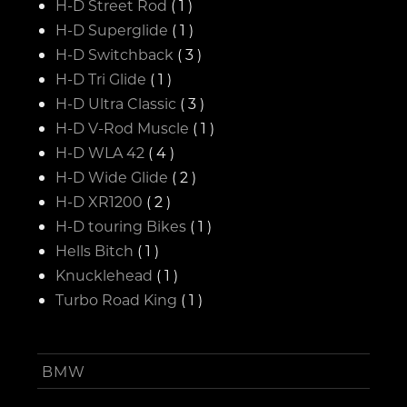
H-D Street Rod
( 1 )
H-D Superglide
( 1 )
H-D Switchback
( 3 )
H-D Tri Glide
( 1 )
H-D Ultra Classic
( 3 )
H-D V-Rod Muscle
( 1 )
H-D WLA 42
( 4 )
H-D Wide Glide
( 2 )
H-D XR1200
( 2 )
H-D touring Bikes
( 1 )
Hells Bitch
( 1 )
Knucklehead
( 1 )
Turbo Road King
( 1 )
BMW