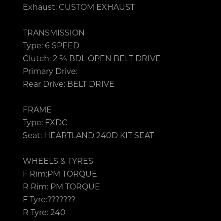
Exhaust: CUSTOM EXHAUST
TRANSMISSION
Type: 6 SPEED
Clutch: 2 ¾ BDL OPEN BELT DRIVE
Primary Drive:
Rear Drive: BELT DRIVE
FRAME
Type: FXDC
Seat: HEARTLAND 240D KIT SEAT
WHEELS & TYRES
F Rim:PM TORQUE
R Rim: PM TORQUE
F Tyre:???????
R Tyre: 240