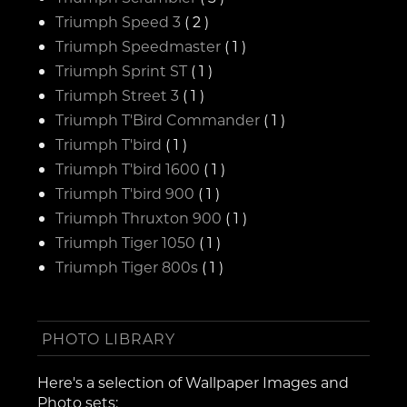
Triumph Speed 3
( 2 )
Triumph Speedmaster
( 1 )
Triumph Sprint ST
( 1 )
Triumph Street 3
( 1 )
Triumph T'Bird Commander
( 1 )
Triumph T'bird
( 1 )
Triumph T'bird 1600
( 1 )
Triumph T'bird 900
( 1 )
Triumph Thruxton 900
( 1 )
Triumph Tiger 1050
( 1 )
Triumph Tiger 800s
( 1 )
PHOTO LIBRARY
Here's a selection of Wallpaper Images and
Photo sets: