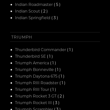
Indian Roadmaster
( 5 )
Indian Scout
( 2 )
Indian Springfield
( 3 )
TRIUMPH
Thunderbird Commander
( 1 )
Thunderbird SE
( 1 )
Triumph America
( 1 )
Triumph Bonneville
( 1 )
Triumph Daytona 675
( 1 )
Triumph RIII Roadster
( 1 )
Triumph RIII Tour
( 1 )
Triumph Rocket 3 GT
( 2 )
Triumph Rocket III
( 3 )
Triumph Scrambler
( 3 )