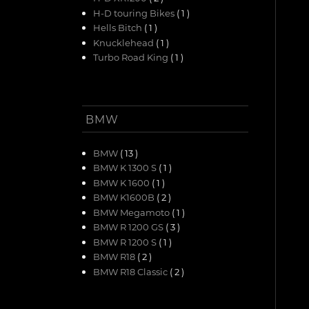
H-D touring Bikes
( 1 )
Hells Bitch
( 1 )
Knucklehead
( 1 )
Turbo Road King
( 1 )
BMW
BMW
( 13 )
BMW K 1300 S
( 1 )
BMW K 1600
( 1 )
BMW K1600B
( 2 )
BMW Megamoto
( 1 )
BMW R 1200 GS
( 3 )
BMW R 1200 S
( 1 )
BMW R18
( 2 )
BMW R18 Classic
( 2 )