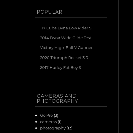
POPULAR
117 Cube Dyna Low Rider S
2014 Dyna Wide Glide Test
Victory High-Ball V Gunner
2020 Triumph Rocket 3 R
2017 Harley Fat Boy S
CAMERAS AND
PHOTOGRAPHY
Go Pro
(3)
cameras
(1)
photography
(13)