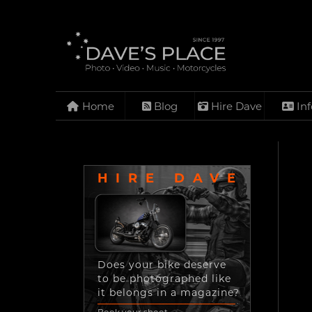
Home
Blog
Hire Dave
Inf
HIRE DAVE
Does your bike deserve
to be photographed like
it belongs in a magazine?