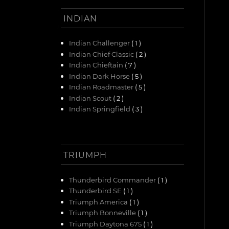
INDIAN
Indian Challenger
( 1 )
Indian Chief Classic
( 2 )
Indian Chieftain
( 7 )
Indian Dark Horse
( 5 )
Indian Roadmaster
( 5 )
Indian Scout
( 2 )
Indian Springfield
( 3 )
TRIUMPH
Thunderbird Commander
( 1 )
Thunderbird SE
( 1 )
Triumph America
( 1 )
Triumph Bonneville
( 1 )
Triumph Daytona 675
( 1 )