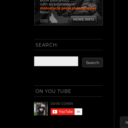
Book your shoot
with an experienced
motorcycle press photographer
Now!
MORE INFO
Brisbane
and SEQ
SEARCH:
ON YOU TUBE
N