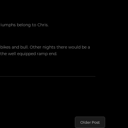
riumphs belong to Chris.
g bikes and bull. Other nights there would be a
n the well equipped ramp end.
Older Post