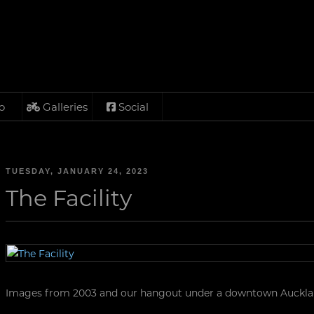
o
Galleries
Social
TUESDAY, JANUARY 24, 2023
The Facility
Images from 2003 and our hangout under a downtown Aucklan