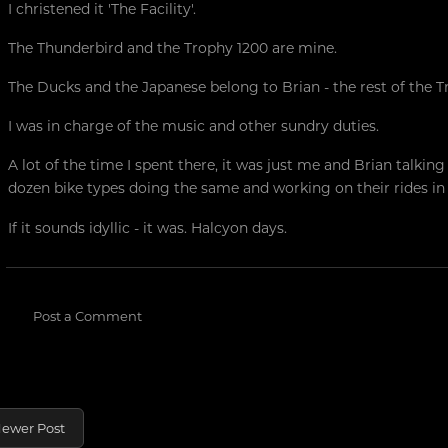
I christened it 'The Facility'.
The Thunderbird and the Trophy 1200 are mine.
The Ducks and the Japanese belong to Brian - the rest of the T
I was in charge of the music and other sundry duties.
A lot of the time I spent there, it was just me and Brian talkin
dozen bike types doing the same and working on their rides i
If it sounds idyllic - it was. Halcyon days.
Post a Comment
ewer Post