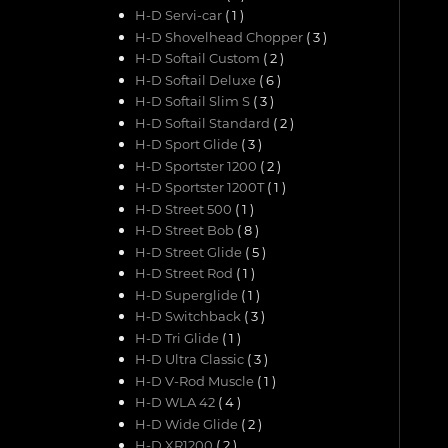
H-D Servi-car
( 1 )
H-D Shovelhead Chopper
( 3 )
H-D Softail Custom
( 2 )
H-D Softail Deluxe
( 6 )
H-D Softail Slim S
( 3 )
H-D Softail Standard
( 2 )
H-D Sport Glide
( 3 )
H-D Sportster 1200
( 2 )
H-D Sportster 1200T
( 1 )
H-D Street 500
( 1 )
H-D Street Bob
( 8 )
H-D Street Glide
( 5 )
H-D Street Rod
( 1 )
H-D Superglide
( 1 )
H-D Switchback
( 3 )
H-D Tri Glide
( 1 )
H-D Ultra Classic
( 3 )
H-D V-Rod Muscle
( 1 )
H-D WLA 42
( 4 )
H-D Wide Glide
( 2 )
H-D XR1200
( 2 )