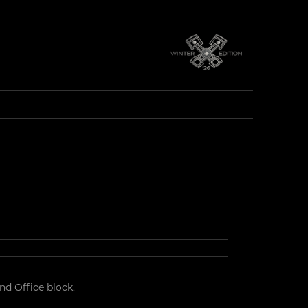
d Office block.