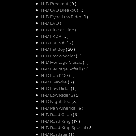
H-D Breakout
( 9 )
H-D CVO Breakout
( 3 )
H-D Dyna Low Rider
( 1 )
H-D EVO
( 1 )
H-D Electa Glide
( 1 )
H-D FXDR
( 3 )
H-D Fat Bob
( 6 )
H-D Fat Boy
( 20 )
H-D Freewheeler
( 1 )
H-D Heritage Classic
( 1 )
H-D Heritage Softail
( 9 )
H-D Iron 1200
( 1 )
H-D Livewire
( 3 )
H-D Low Rider
( 1 )
H-D Low Rider S
( 9 )
H-D Night Rod
( 3 )
H-D Pan America
( 6 )
H-D Road Glide
( 9 )
H-D Road King
( 17 )
H-D Road King Special
( 5 )
H-D Roadster
( 1 )