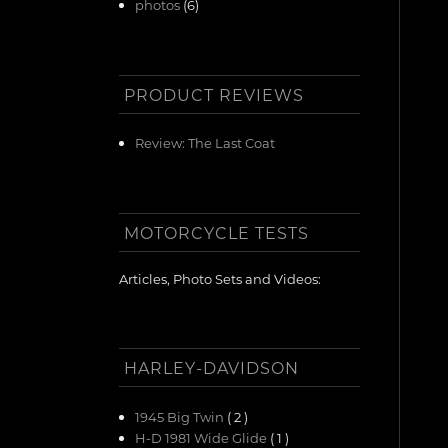
photos
(6)
PRODUCT REVIEWS
Review: The Last Coat
MOTORCYCLE TESTS
Articles, Photo Sets and Videos:
HARLEY-DAVIDSON
1945 Big Twin
( 2 )
H-D 1981 Wide Glide
( 1 )