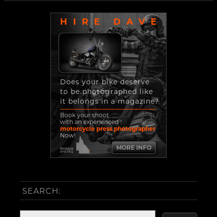
HIRE DAVE
Does your bike deserve
to be photographed like
it belongs in a magazine?
Book your shoot
with an experienced
motorcycle press photographer
Now!
MORE INFO
Brisbane
and SEQ
SEARCH: