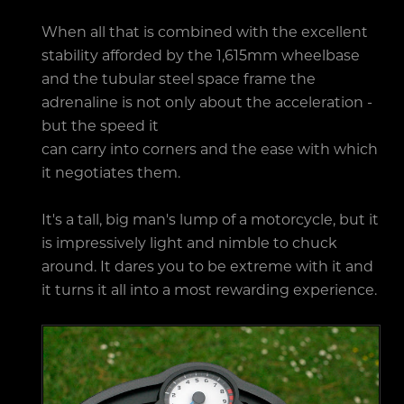
When all that is combined with the excellent
stability afforded by the 1,615mm wheelbase
and the tubular steel space frame the
adrenaline is not only about the acceleration -
but the speed it
can carry into corners and the ease with which
it negotiates them.
It's a tall, big man's lump of a motorcycle, but it
is impressively light and nimble to chuck
around. It dares you to be extreme with it and
it turns it all into a most rewarding experience.