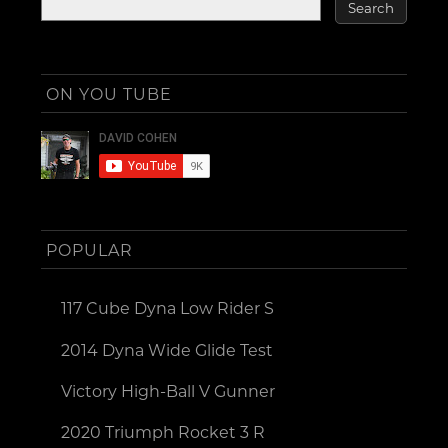
ON YOU TUBE
POPULAR
117 Cube Dyna Low Rider S
2014 Dyna Wide Glide Test
Victory High-Ball V Gunner
2020 Triumph Rocket 3 R