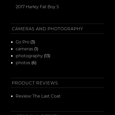
2017 Harley Fat Boy S
CAMERAS AND PHOTOGRAPHY
Go Pro
(3)
cameras
(1)
photography
(13)
photos
(6)
PRODUCT REVIEWS
Review: The Last Coat