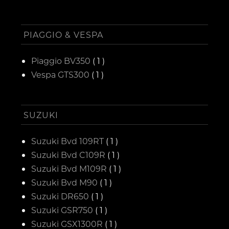
PIAGGIO & VESPA
Piaggio BV350
( 1 )
Vespa GTS300
( 1 )
SUZUKI
Suzuki Bvd 109RT
( 1 )
Suzuki Bvd C109R
( 1 )
Suzuki Bvd M109R
( 1 )
Suzuki Bvd M90
( 1 )
Suzuki DR650
( 1 )
Suzuki GSR750
( 1 )
Suzuki GSX1300R
( 1 )