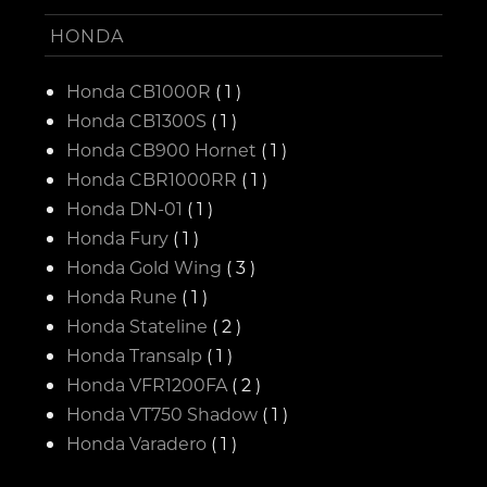
HONDA
Honda CB1000R
( 1 )
Honda CB1300S
( 1 )
Honda CB900 Hornet
( 1 )
Honda CBR1000RR
( 1 )
Honda DN-01
( 1 )
Honda Fury
( 1 )
Honda Gold Wing
( 3 )
Honda Rune
( 1 )
Honda Stateline
( 2 )
Honda Transalp
( 1 )
Honda VFR1200FA
( 2 )
Honda VT750 Shadow
( 1 )
Honda Varadero
( 1 )