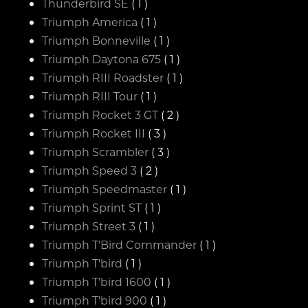
Thunderbird SE
( 1 )
Triumph America
( 1 )
Triumph Bonneville
( 1 )
Triumph Daytona 675
( 1 )
Triumph RIII Roadster
( 1 )
Triumph RIII Tour
( 1 )
Triumph Rocket 3 GT
( 2 )
Triumph Rocket III
( 3 )
Triumph Scrambler
( 3 )
Triumph Speed 3
( 2 )
Triumph Speedmaster
( 1 )
Triumph Sprint ST
( 1 )
Triumph Street 3
( 1 )
Triumph T'Bird Commander
( 1 )
Triumph T'bird
( 1 )
Triumph T'bird 1600
( 1 )
Triumph T'bird 900
( 1 )