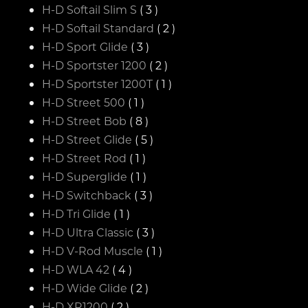
H-D Softail Slim S
( 3 )
H-D Softail Standard
( 2 )
H-D Sport Glide
( 3 )
H-D Sportster 1200
( 2 )
H-D Sportster 1200T
( 1 )
H-D Street 500
( 1 )
H-D Street Bob
( 8 )
H-D Street Glide
( 5 )
H-D Street Rod
( 1 )
H-D Superglide
( 1 )
H-D Switchback
( 3 )
H-D Tri Glide
( 1 )
H-D Ultra Classic
( 3 )
H-D V-Rod Muscle
( 1 )
H-D WLA 42
( 4 )
H-D Wide Glide
( 2 )
H-D XR1200
( 2 )