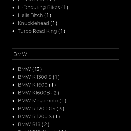
H-D touring Bikes
( 1 )
Hells Bitch
( 1 )
Knucklehead
( 1 )
Turbo Road King
( 1 )
BMW
BMW
( 13 )
BMW K 1300 S
( 1 )
BMW K 1600
( 1 )
BMW K1600B
( 2 )
BMW Megamoto
( 1 )
BMW R 1200 GS
( 3 )
BMW R 1200 S
( 1 )
BMW R18
( 2 )