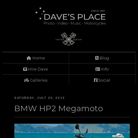
Home
Blog
Hire Dave
Info
Galleries
Social
SATURDAY, JULY 20, 2013
BMW HP2 Megamoto