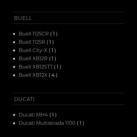
BUELL
Buell 1125CR
( 1 )
Buell 1125R
( 1 )
Buell City-X
( 1 )
Buell XB12R
( 1 )
Buell XB12STT
( 1 )
Buell XB12X
( 4 )
DUCATI
Ducati MH4
( 1 )
Ducati Multistrada 1100
( 1 )