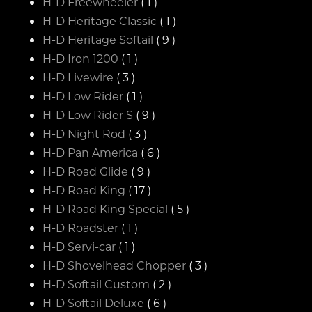
H-D Freewheeler
( 1 )
H-D Heritage Classic
( 1 )
H-D Heritage Softail
( 9 )
H-D Iron 1200
( 1 )
H-D Livewire
( 3 )
H-D Low Rider
( 1 )
H-D Low Rider S
( 9 )
H-D Night Rod
( 3 )
H-D Pan America
( 6 )
H-D Road Glide
( 9 )
H-D Road King
( 17 )
H-D Road King Special
( 5 )
H-D Roadster
( 1 )
H-D Servi-car
( 1 )
H-D Shovelhead Chopper
( 3 )
H-D Softail Custom
( 2 )
H-D Softail Deluxe
( 6 )