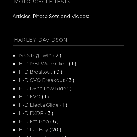
MOTORCYCLE TESTS
Articles, Photo Sets and Videos:
HARLEY-DAVIDSON
1945 Big Twin
( 2 )
H-D 1981 Wide Glide
( 1 )
H-D Breakout
( 9 )
H-D CVO Breakout
( 3 )
H-D Dyna Low Rider
( 1 )
H-D EVO
( 1 )
H-D Electa Glide
( 1 )
H-D FXDR
( 3 )
H-D Fat Bob
( 6 )
H-D Fat Boy
( 20 )