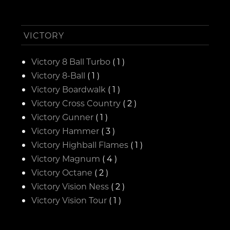
VICTORY
Victory 8 Ball Turbo
( 1 )
Victory 8-Ball
( 1 )
Victory Boardwalk
( 1 )
Victory Cross Country
( 2 )
Victory Gunner
( 1 )
Victory Hammer
( 3 )
Victory Highball Flames
( 1 )
Victory Magnum
( 4 )
Victory Octane
( 2 )
Victory Vision Ness
( 2 )
Victory Vision Tour
( 1 )