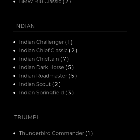
BMW R18 Classic
( 2 )
INDIAN
Indian Challenger
( 1 )
Indian Chief Classic
( 2 )
Indian Chieftain
( 7 )
Indian Dark Horse
( 5 )
Indian Roadmaster
( 5 )
Indian Scout
( 2 )
Indian Springfield
( 3 )
TRIUMPH
Thunderbird Commander
( 1 )