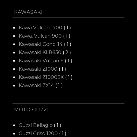
KAWASAKI
Kawa Vulcan 1700
( 1 )
Kawa. Vulcan 900
( 1 )
Kawasaki Conc. 14
( 1 )
Kawasaki KLR650
( 2 )
Kawasaki Vulcan S
( 1 )
Kawasaki Z1000
( 1 )
Kawasaki Z1000SX
( 1 )
Kawasaki ZX14
( 1 )
MOTO GUZZI
Guzzi Bellagio
( 1 )
Guzzi Griso 1200
( 1 )