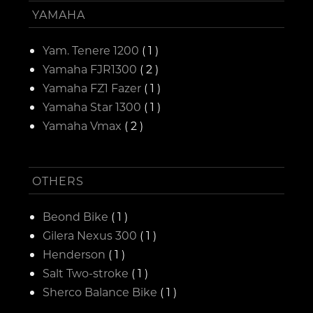
YAMAHA
Yam. Tenere 1200
( 1 )
Yamaha FJR1300
( 2 )
Yamaha FZ1 Fazer
( 1 )
Yamaha Star 1300
( 1 )
Yamaha Vmax
( 2 )
OTHERS
Beond Bike
( 1 )
Gilera Nexus 300
( 1 )
Henderson
( 1 )
Salt Two-stroke
( 1 )
Sherco Balance Bike
( 1 )