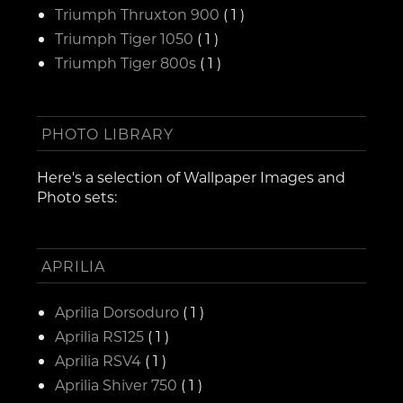
Triumph Thruxton 900
( 1 )
Triumph Tiger 1050
( 1 )
Triumph Tiger 800s
( 1 )
PHOTO LIBRARY
Here's a selection of Wallpaper Images and
Photo sets:
APRILIA
Aprilia Dorsoduro
( 1 )
Aprilia RS125
( 1 )
Aprilia RSV4
( 1 )
Aprilia Shiver 750
( 1 )