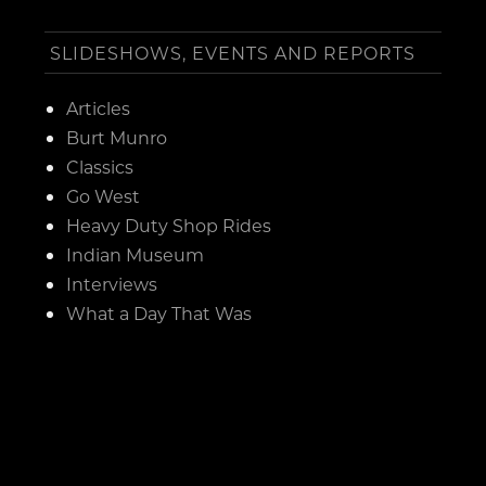
SLIDESHOWS, EVENTS AND REPORTS
Articles
Burt Munro
Classics
Go West
Heavy Duty Shop Rides
Indian Museum
Interviews
What a Day That Was