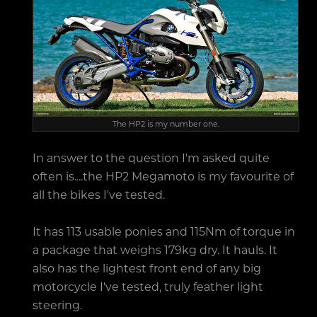
The HP2 is my number one.
In answer to the question I'm asked quite
often is....the HP2 Megamoto is my favourite of
all the bikes I've tested.
It has 113 usable ponies and 115Nm of torque in
a package that weighs 179kg dry. It hauls. It
also has the lightest front end of any big
motorcycle I've tested, truly feather light
steering.