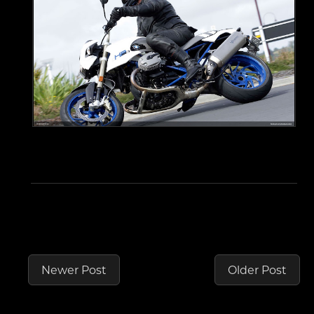
Newer Post
Older Post