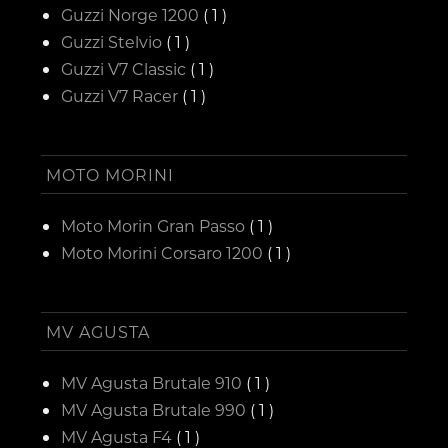
Guzzi Norge 1200
( 1 )
Guzzi Stelvio
( 1 )
Guzzi V7 Classic
( 1 )
Guzzi V7 Racer
( 1 )
MOTO MORINI
Moto Morin Gran Passo
( 1 )
Moto Morini Corsaro 1200
( 1 )
MV AGUSTA
MV Agusta Brutale 910
( 1 )
MV Agusta Brutale 990
( 1 )
MV Agusta F4
( 1 )