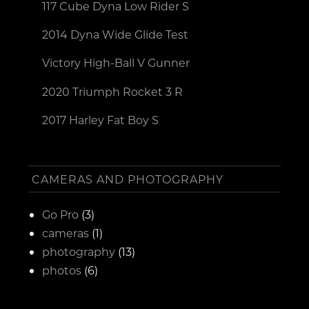
117 Cube Dyna Low Rider S
2014 Dyna Wide Glide Test
Victory High-Ball V Gunner
2020 Triumph Rocket 3 R
2017 Harley Fat Boy S
CAMERAS AND PHOTOGRAPHY
Go Pro
(3)
cameras
(1)
photography
(13)
photos
(6)