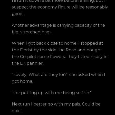
I’ll run it down a bit more before refilling, but I
suspect the economy figure will be reasonably
good.
Another advantage is carrying capacity of the
big, stretched bags.
When I got back close to home, I stopped at
the Florist by the side the Road and bought
the Co-pilot some flowers. They fitted nicely in
the LH pannier.
“Lovely! What are they for?” she asked when I
got home.
“For putting up with me being selfish.”
Next run I better go with my pals. Could be
epic!