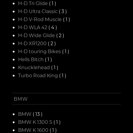
H-D Tri Glide
( 1 )
H-D Ultra Classic
( 3 )
H-D V-Rod Muscle
( 1 )
H-D WLA 42
( 4 )
H-D Wide Glide
( 2 )
H-D XR1200
( 2 )
H-D touring Bikes
( 1 )
Hells Bitch
( 1 )
Knucklehead
( 1 )
Turbo Road King
( 1 )
BMW
BMW
( 13 )
BMW K 1300 S
( 1 )
BMW K 1600
( 1 )