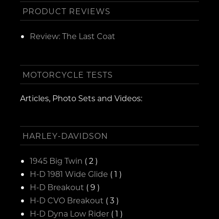
PRODUCT REVIEWS
Review: The Last Coat
MOTORCYCLE TESTS
Articles, Photo Sets and Videos:
HARLEY-DAVIDSON
1945 Big Twin
( 2 )
H-D 1981 Wide Glide
( 1 )
H-D Breakout
( 9 )
H-D CVO Breakout
( 3 )
H-D Dyna Low Rider
( 1 )