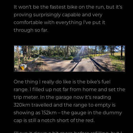
It won’t be the fastest bike on the run, but it’s
proving surprisingly capable and very
comfortable with everything I’ve put it
through so far.
One thing I really do like is the bike’s fuel
range. I filled up not far from home and set the
trip meter. In the garage now it’s reading
320km travelled and the range to empty is
showing as 152km – the gauge in the dummy
cap is still a notch short of the red.