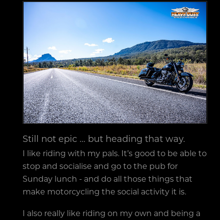
Still not epic … but heading that way.
I like riding with my pals. It’s good to be able to
stop and socialise and go to the pub for
Sunday lunch - and do all those things that
make motorcycling the social activity it is.
I also really like riding on my own and being a