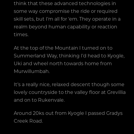
think that these advanced technologies in
some way compromise the ride or required
skill sets, but I’m all for ‘em. They operate in a
realm beyond human capability or reaction
times.
At the top of the Mountain I turned on to
Summerland Way, thinking I’d head to Kyogle,
Uki and wheel north towards home from
Murwillumbah.
It’s a really nice, relaxed descent though some
lovely countryside to the valley floor at Grevillia
and on to Rukenvale.
Around 20ks out from Kyogle I passed Gradys
Creek Road.