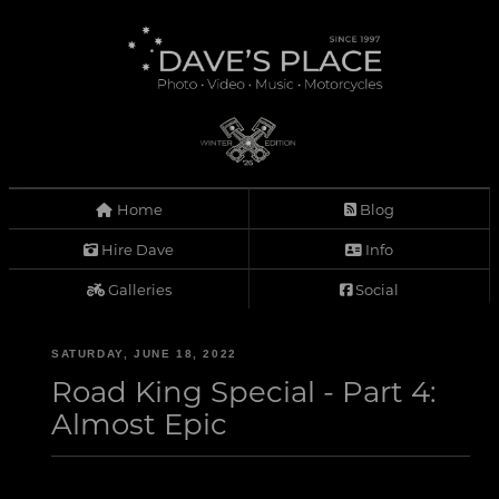
Home
Blog
Hire Dave
Info
Galleries
Social
SATURDAY, JUNE 18, 2022
Road King Special - Part 4:
Almost Epic