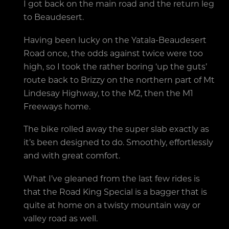
I got back on the main road and the return leg
to Beaudesert.
Having been lucky on the Yatala-Beaudesert
Road once, the odds against twice were too
high, so I took the rather boring ‘up the guts’
route back to Brizzy on the northern part of Mt
Lindesay Highway, to the M2, then the M1
Freeways home.
The bike rolled away the super slab exactly as
it’s been designed to do. Smoothly, effortlessly
and with great comfort.
What I’ve gleaned from the last few rides is
that the Road King Special is a bagger that is
quite at home on a twisty mountain way or
valley road as well.