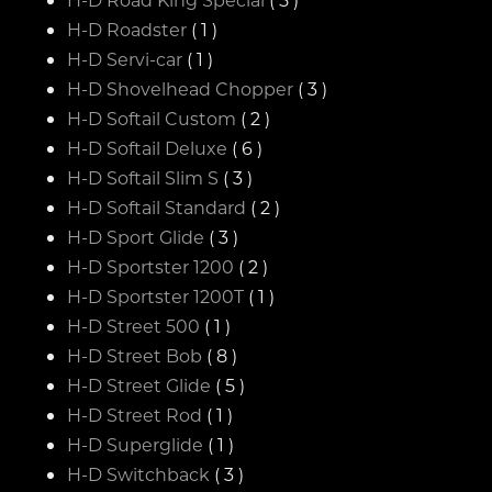
H-D Roadster
( 1 )
H-D Servi-car
( 1 )
H-D Shovelhead Chopper
( 3 )
H-D Softail Custom
( 2 )
H-D Softail Deluxe
( 6 )
H-D Softail Slim S
( 3 )
H-D Softail Standard
( 2 )
H-D Sport Glide
( 3 )
H-D Sportster 1200
( 2 )
H-D Sportster 1200T
( 1 )
H-D Street 500
( 1 )
H-D Street Bob
( 8 )
H-D Street Glide
( 5 )
H-D Street Rod
( 1 )
H-D Superglide
( 1 )
H-D Switchback
( 3 )