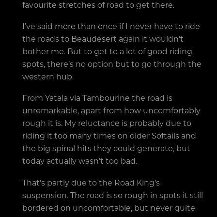
favourite stretches of road to get there.
I’ve said more than once if I never have to ride
the roads to Beaudesert again it wouldn’t
bother me. But to get to a lot of good riding
spots, there’s no option but to go through the
western hub.
From Yatala via Tambourine the road is
unremarkable, apart from how uncomfortably
rough it is. My reluctance is probably due to
riding it too many times on older Softails and
the big spinal hits they could generate, but
today actually wasn’t too bad.
That’s partly due to the Road King’s
suspension. The road is so rough in spots it still
bordered on uncomfortable, but never quite