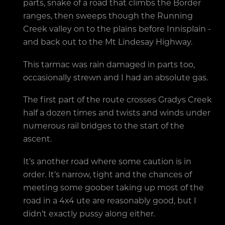
parts, snake of a road that climbs the Border
ranges, then sweeps though the Running
Creek valley on to the plains before Innisplain -
and back out to the Mt Lindesay Highway.
This tarmac was rain damaged in parts too,
occasionally strewn and I had an absolute gas.
The first part of the route crosses Gradys Creek
half a dozen times and twists and winds under
numerous rail bridges to the start of the
ascent.
It’s another road where some caution is in
order. It’s narrow, tight and the chances of
meeting some goober taking up most of the
road in a 4x4 ute are reasonably good, but I
didn’t exactly pussy along either.