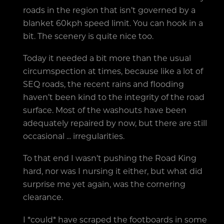
roads in the region that isn’t governed by a
blanket 60kph speed limit. You can hook in a
bit. The scenery is quite nice too.
Today it needed a bit more than the usual
circumspection at times, because like a lot of
SEQ roads, the recent rains and flooding
haven’t been kind to the integrity of the road
surface. Most of the washouts have been
adequately repaired by now, but there are still
occasional ... irregularities.
To that end I wasn’t pushing the Road King
hard, nor was I nursing it either, but what did
surprise me yet again, was the cornering
clearance.
I *could* have scraped the footboards in some