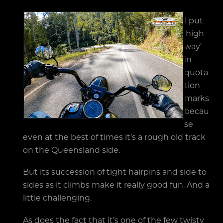
I put
‘high
way’
in
quota
tion
marks
becau
se
even at the best of times it’s a rough old track
on the Queensland side.
But its succession of tight hairpins and side to
sides as it climbs make it really good fun. And a
little challenging.
As does the fact that it’s one of the few twisty