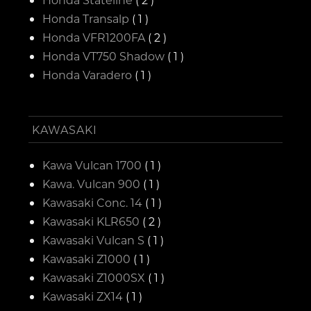
Honda Transalp
( 1 )
Honda VFR1200FA
( 2 )
Honda VT750 Shadow
( 1 )
Honda Varadero
( 1 )
KAWASAKI
Kawa Vulcan 1700
( 1 )
Kawa. Vulcan 900
( 1 )
Kawasaki Conc. 14
( 1 )
Kawasaki KLR650
( 2 )
Kawasaki Vulcan S
( 1 )
Kawasaki Z1000
( 1 )
Kawasaki Z1000SX
( 1 )
Kawasaki ZX14
( 1 )