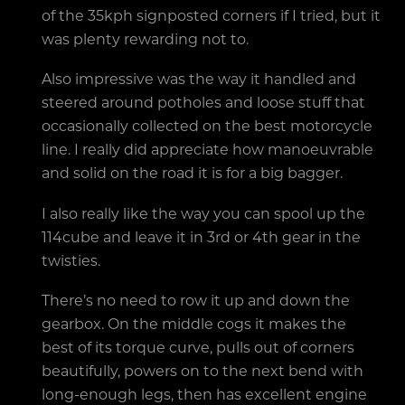
of the 35kph signposted corners if I tried, but it
was plenty rewarding not to.
Also impressive was the way it handled and
steered around potholes and loose stuff that
occasionally collected on the best motorcycle
line. I really did appreciate how manoeuvrable
and solid on the road it is for a big bagger.
I also really like the way you can spool up the
114cube and leave it in 3rd or 4th gear in the
twisties.
There’s no need to row it up and down the
gearbox. On the middle cogs it makes the
best of its torque curve, pulls out of corners
beautifully, powers on to the next bend with
long-enough legs, then has excellent engine