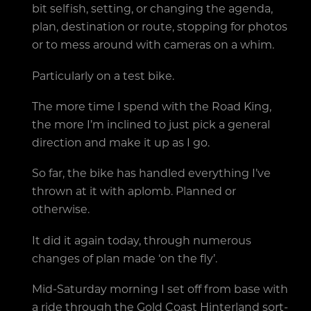
bit selfish, setting, or changing the agenda,
plan, destination or route, stopping for photos
or to mess around with cameras on a whim.
Particularly on a test bike.
The more time I spend with the Road King,
the more I’m inclined to just pick a general
direction and make it up as I go.
So far, the bike has handled everything I’ve
thrown at it with aplomb. Planned or
otherwise.
It did it again today, through numerous
changes of plan made ‘on the fly’.
Mid-Saturday morning I set off from base with
a ride through the Gold Coast Hinterland sort-