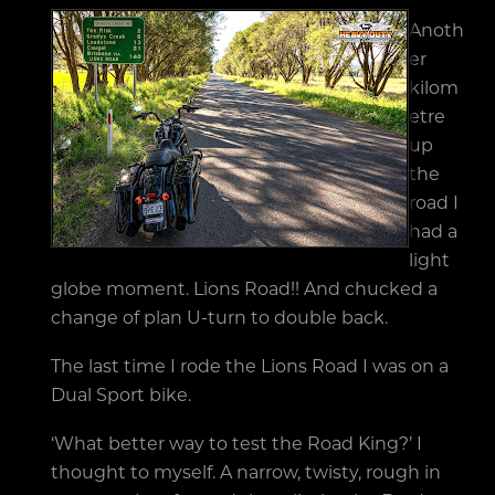
Anoth
er
kilom
etre
up
the
road I
had a
light
globe moment. Lions Road!! And chucked a
change of plan U-turn to double back.
The last time I rode the Lions Road I was on a
Dual Sport bike.
‘What better way to test the Road King?’ I
thought to myself. A narrow, twisty, rough in