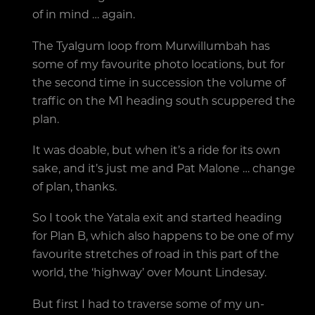
of in mind … again.
The Tyalgum loop from Murwillumbah has
some of my favourite photo locations, but for
the second time in succession the volume of
traffic on the M1 heading south scuppered the
plan.
It was doable, but when it’s a ride for its own
sake, and it’s just me and Pat Malone … change
of plan, thanks.
So I took the Yatala exit and started heading
for Plan B, which also happens to be one of my
favourite stretches of road in this part of the
world, the ‘highway’ over Mount Lindesay.
But first I had to traverse some of my un-