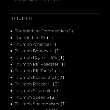
TRIUMPH
Thunderbird Commander
( 1 )
Thunderbird SE
( 1 )
Triumph America
( 1 )
Triumph Bonneville
( 1 )
Triumph Daytona 675
( 1 )
Triumph RIII Roadster
( 1 )
Triumph RIII Tour
( 1 )
Triumph Rocket 3 GT
( 2 )
Triumph Rocket III
( 3 )
Triumph Scrambler
( 3 )
Triumph Speed 3
( 2 )
Triumph Speedmaster
( 1 )