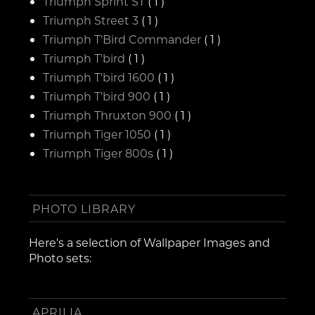
Triumph Sprint ST
( 1 )
Triumph Street 3
( 1 )
Triumph T'Bird Commander
( 1 )
Triumph T'bird
( 1 )
Triumph T'bird 1600
( 1 )
Triumph T'bird 900
( 1 )
Triumph Thruxton 900
( 1 )
Triumph Tiger 1050
( 1 )
Triumph Tiger 800s
( 1 )
PHOTO LIBRARY
Here's a selection of Wallpaper Images and
Photo sets:
APRILIA