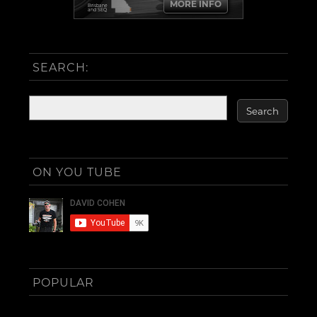
MORE INFO
Brisbane
and SEQ
SEARCH:
ON YOU TUBE
POPULAR