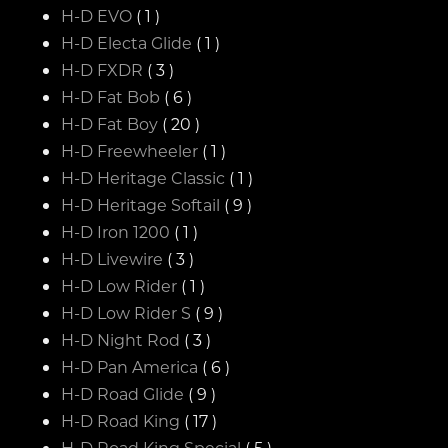
H-D EVO
( 1 )
H-D Electa Glide
( 1 )
H-D FXDR
( 3 )
H-D Fat Bob
( 6 )
H-D Fat Boy
( 20 )
H-D Freewheeler
( 1 )
H-D Heritage Classic
( 1 )
H-D Heritage Softail
( 9 )
H-D Iron 1200
( 1 )
H-D Livewire
( 3 )
H-D Low Rider
( 1 )
H-D Low Rider S
( 9 )
H-D Night Rod
( 3 )
H-D Pan America
( 6 )
H-D Road Glide
( 9 )
H-D Road King
( 17 )
H-D Road King Special
( 5 )