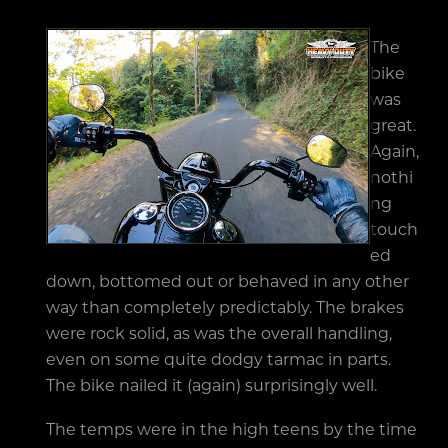
The
bike
was
great.
Again,
nothi
ng
touch
ed
down, bottomed out or behaved in any other
way than completely predictably. The brakes
were rock solid, as was the overall handling,
even on some quite dodgy tarmac in parts.
The bike nailed it (again) surprisingly well.
The temps were in the high teens by the time