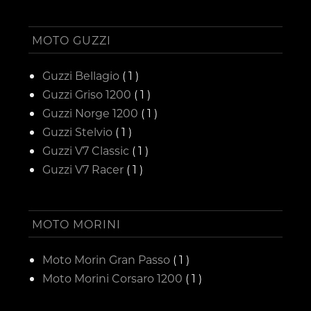
MOTO GUZZI
Guzzi Bellagio
( 1 )
Guzzi Griso 1200
( 1 )
Guzzi Norge 1200
( 1 )
Guzzi Stelvio
( 1 )
Guzzi V7 Classic
( 1 )
Guzzi V7 Racer
( 1 )
MOTO MORINI
Moto Morin Gran Passo
( 1 )
Moto Morini Corsaro 1200
( 1 )