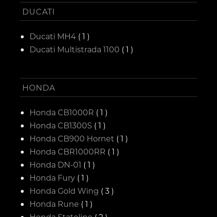
DUCATI
Ducati MH4
( 1 )
Ducati Multistrada 1100
( 1 )
HONDA
Honda CB1000R
( 1 )
Honda CB1300S
( 1 )
Honda CB900 Hornet
( 1 )
Honda CBR1000RR
( 1 )
Honda DN-01
( 1 )
Honda Fury
( 1 )
Honda Gold Wing
( 3 )
Honda Rune
( 1 )
Honda Stateline
( 2 )