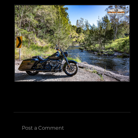
Post a Comment