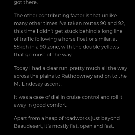
got there.
The other contributing factor is that unlike
many other times I’ve taken routes 90 and 92,
this time I didn’t get stuck behind a long line
of traffic following a horse float or similar, at
55kph in a 90 zone, with the double yellows
that go most of the way.
Today I had a clear run, pretty much all the way
across the plains to Rathdowney and on to the
Mt Lindesay ascent.
It was a case of dial in cruise control and roll it
away in good comfort.
Apart from a heap of roadworks just beyond
Beaudesert, it’s mostly flat, open and fast.