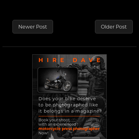
Newer Post
Older Post
HIRE DAVE
Does your bike deserve
to be photographed like
it belongs in a magazine?
Book your shoot
with an experienced
motorcycle press photographer
Now!