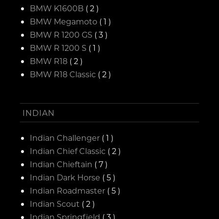
BMW K1600B
( 2 )
BMW Megamoto
( 1 )
BMW R 1200 GS
( 3 )
BMW R 1200 S
( 1 )
BMW R18
( 2 )
BMW R18 Classic
( 2 )
INDIAN
Indian Challenger
( 1 )
Indian Chief Classic
( 2 )
Indian Chieftain
( 7 )
Indian Dark Horse
( 5 )
Indian Roadmaster
( 5 )
Indian Scout
( 2 )
Indian Springfield
( 3 )