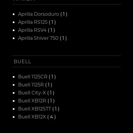
Aprilia Dorsoduro
( 1 )
Aprilia RS125
( 1 )
Aprilia RSV4
( 1 )
Aprilia Shiver 750
( 1 )
BUELL
Buell 1125CR
( 1 )
Buell 1125R
( 1 )
Buell City-X
( 1 )
Buell XB12R
( 1 )
Buell XB12STT
( 1 )
Buell XB12X
( 4 )