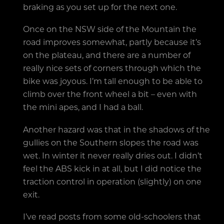
braking as you set up for the next one.
Once on the NSW side of the Mountain the
road improves somewhat, partly because it’s
on the plateau, and there are a number of
really nice sets of corners through which the
bike was joyous. I’m tall enough to be able to
climb over the front wheel a bit – even with
the mini apes, and I had a ball.
Another hazard was that in the shadows of the
gullies on the Southern slopes the road was
wet. In winter it never really dries out. I didn’t
feel the ABS kick in at all, but I did notice the
traction control in operation (slightly) on one
exit.
I’ve read posts from some old-schoolers that