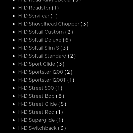
H-D Roadster
( 1 )
H-D Servi-car
( 1 )
H-D Shovelhead Chopper
( 3 )
H-D Softail Custom
( 2 )
H-D Softail Deluxe
( 6 )
H-D Softail Slim S
( 3 )
H-D Softail Standard
( 2 )
H-D Sport Glide
( 3 )
H-D Sportster 1200
( 2 )
H-D Sportster 1200T
( 1 )
H-D Street 500
( 1 )
H-D Street Bob
( 8 )
H-D Street Glide
( 5 )
H-D Street Rod
( 1 )
H-D Superglide
( 1 )
H-D Switchback
( 3 )