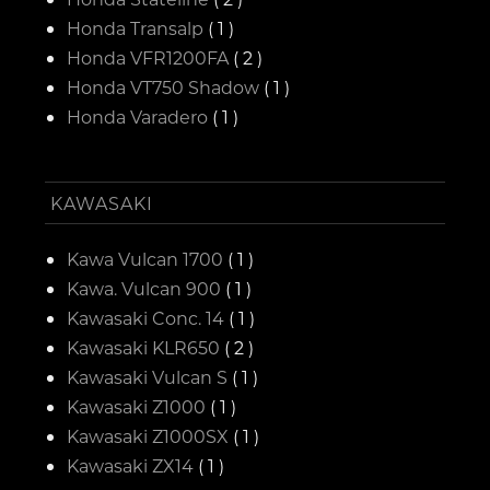
Honda Transalp
( 1 )
Honda VFR1200FA
( 2 )
Honda VT750 Shadow
( 1 )
Honda Varadero
( 1 )
KAWASAKI
Kawa Vulcan 1700
( 1 )
Kawa. Vulcan 900
( 1 )
Kawasaki Conc. 14
( 1 )
Kawasaki KLR650
( 2 )
Kawasaki Vulcan S
( 1 )
Kawasaki Z1000
( 1 )
Kawasaki Z1000SX
( 1 )
Kawasaki ZX14
( 1 )