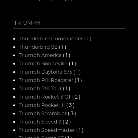
TRIUMPH
Thunderbird Commander
( 1 )
Thunderbird SE
( 1 )
Triumph America
( 1 )
Triumph Bonneville
( 1 )
Triumph Daytona 675
( 1 )
Triumph RIII Roadster
( 1 )
Triumph RIII Tour
( 1 )
Triumph Rocket 3 GT
( 2 )
Triumph Rocket III
( 3 )
Triumph Scrambler
( 3 )
Triumph Speed 3
( 2 )
Triumph Speedmaster
( 1 )