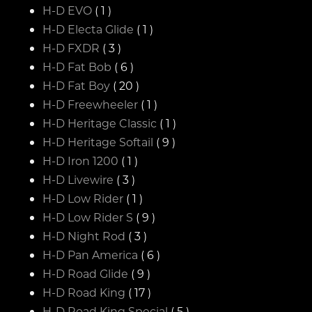
H-D EVO
( 1 )
H-D Electa Glide
( 1 )
H-D FXDR
( 3 )
H-D Fat Bob
( 6 )
H-D Fat Boy
( 20 )
H-D Freewheeler
( 1 )
H-D Heritage Classic
( 1 )
H-D Heritage Softail
( 9 )
H-D Iron 1200
( 1 )
H-D Livewire
( 3 )
H-D Low Rider
( 1 )
H-D Low Rider S
( 9 )
H-D Night Rod
( 3 )
H-D Pan America
( 6 )
H-D Road Glide
( 9 )
H-D Road King
( 17 )
H-D Road King Special
( 5 )