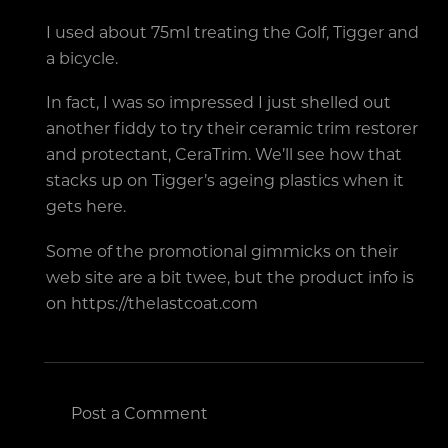
I used about 75ml treating the Golf, Tigger and
a bicycle.
In fact, I was so impressed I just shelled out
another fiddy to try their ceramic trim restorer
and protectant, CeraTrim. We’ll see how that
stacks up on Tigger’s ageing plastics when it
gets here.
Some of the promotional gimmicks on their
web site are a bit twee, but the product info is
on https://thelastcoat.com
Post a Comment