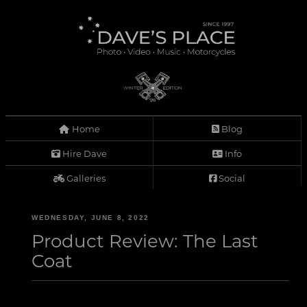
Home
Blog
Hire Dave
Info
Galleries
Social
WEDNESDAY, JUNE 8, 2022
Product Review: The Last
Coat