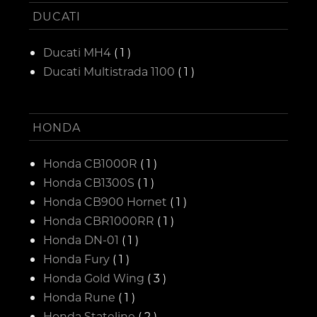
DUCATI
Ducati MH4
( 1 )
Ducati Multistrada 1100
( 1 )
HONDA
Honda CB1000R
( 1 )
Honda CB1300S
( 1 )
Honda CB900 Hornet
( 1 )
Honda CBR1000RR
( 1 )
Honda DN-01
( 1 )
Honda Fury
( 1 )
Honda Gold Wing
( 3 )
Honda Rune
( 1 )
Honda Stateline
( 2 )