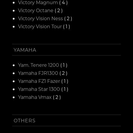
Victory Magnum
( 4 )
Victory Octane
( 2 )
Victory Vision Ness
( 2 )
Victory Vision Tour
( 1 )
YAMAHA
Yam. Tenere 1200
( 1 )
Yamaha FJR1300
( 2 )
Yamaha FZ1 Fazer
( 1 )
Yamaha Star 1300
( 1 )
Yamaha Vmax
( 2 )
OTHERS