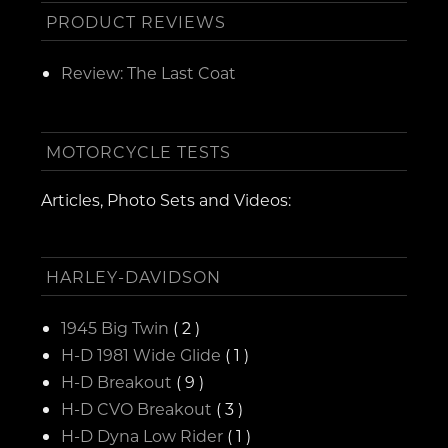
PRODUCT REVIEWS
Review: The Last Coat
MOTORCYCLE TESTS
Articles, Photo Sets and Videos:
HARLEY-DAVIDSON
1945 Big Twin
( 2 )
H-D 1981 Wide Glide
( 1 )
H-D Breakout
( 9 )
H-D CVO Breakout
( 3 )
H-D Dyna Low Rider
( 1 )