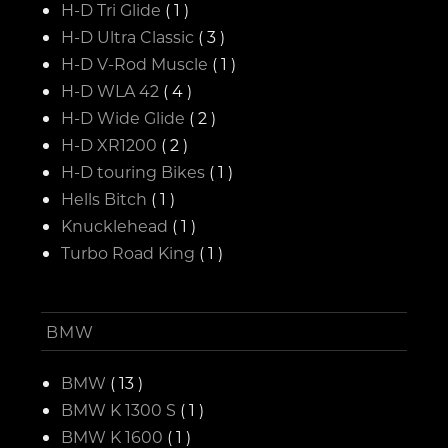
H-D Tri Glide
( 1 )
H-D Ultra Classic
( 3 )
H-D V-Rod Muscle
( 1 )
H-D WLA 42
( 4 )
H-D Wide Glide
( 2 )
H-D XR1200
( 2 )
H-D touring Bikes
( 1 )
Hells Bitch
( 1 )
Knucklehead
( 1 )
Turbo Road King
( 1 )
BMW
BMW
( 13 )
BMW K 1300 S
( 1 )
BMW K 1600
( 1 )