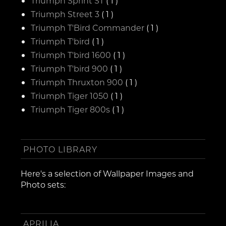
Triumph Sprint ST
( 1 )
Triumph Street 3
( 1 )
Triumph T'Bird Commander
( 1 )
Triumph T'bird
( 1 )
Triumph T'bird 1600
( 1 )
Triumph T'bird 900
( 1 )
Triumph Thruxton 900
( 1 )
Triumph Tiger 1050
( 1 )
Triumph Tiger 800s
( 1 )
PHOTO LIBRARY
Here's a selection of Wallpaper Images and
Photo sets:
APRILIA