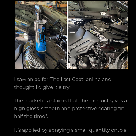
I saw an ad for ‘The Last Coat’ online and
thought I’d give it a try.
The marketing claims that the product gives a
high gloss, smooth and protective coating “in
half the time”.
It’s applied by spraying a small quantity onto a