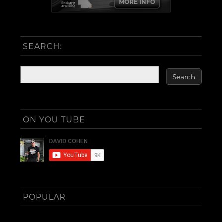
MORE INFO
Brisbane
and SEQ
SEARCH:
ON YOU TUBE
POPULAR