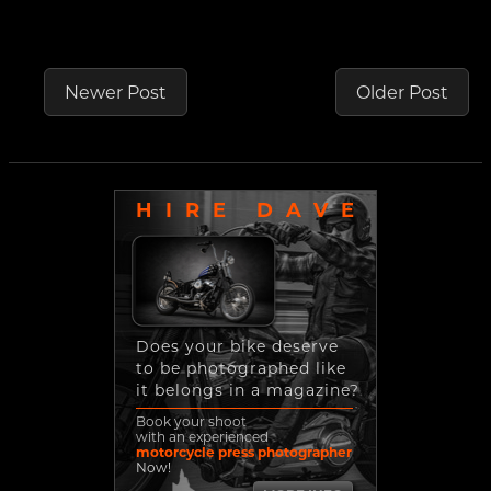
Newer Post
Older Post
HIRE DAVE
Does your bike deserve
to be photographed like
it belongs in a magazine?
Book your shoot
with an experienced
motorcycle press photographer
Now!