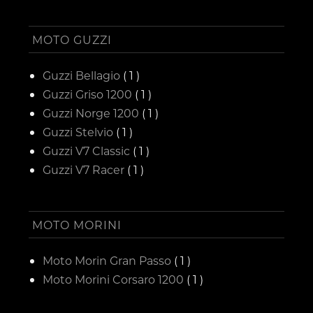
MOTO GUZZI
Guzzi Bellagio
( 1 )
Guzzi Griso 1200
( 1 )
Guzzi Norge 1200
( 1 )
Guzzi Stelvio
( 1 )
Guzzi V7 Classic
( 1 )
Guzzi V7 Racer
( 1 )
MOTO MORINI
Moto Morin Gran Passo
( 1 )
Moto Morini Corsaro 1200
( 1 )