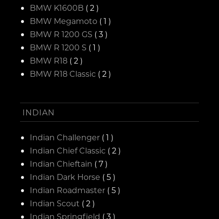
BMW K1600B
( 2 )
BMW Megamoto
( 1 )
BMW R 1200 GS
( 3 )
BMW R 1200 S
( 1 )
BMW R18
( 2 )
BMW R18 Classic
( 2 )
INDIAN
Indian Challenger
( 1 )
Indian Chief Classic
( 2 )
Indian Chieftain
( 7 )
Indian Dark Horse
( 5 )
Indian Roadmaster
( 5 )
Indian Scout
( 2 )
Indian Springfield
( 3 )