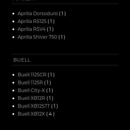
Aprilia Dorsoduro
( 1 )
Aprilia RS125
( 1 )
Aprilia RSV4
( 1 )
Aprilia Shiver 750
( 1 )
BUELL
Buell 1125CR
( 1 )
Buell 1125R
( 1 )
Buell City-X
( 1 )
Buell XB12R
( 1 )
Buell XB12STT
( 1 )
Buell XB12X
( 4 )