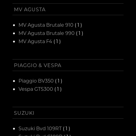
MV AGUSTA
MV Agusta Brutale 910
( 1 )
MV Agusta Brutale 990
( 1 )
MV Agusta F4
( 1 )
PIAGGIO & VESPA
Piaggio BV350
( 1 )
Vespa GTS300
( 1 )
SUZUKI
Suzuki Bvd 109RT
( 1 )