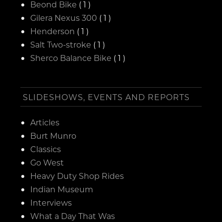
Beond Bike
( 1 )
Gilera Nexus 300
( 1 )
Henderson
( 1 )
Salt Two-stroke
( 1 )
Sherco Balance Bike
( 1 )
SLIDESHOWS, EVENTS AND REPORTS
Articles
Burt Munro
Classics
Go West
Heavy Duty Shop Rides
Indian Museum
Interviews
What a Day That Was