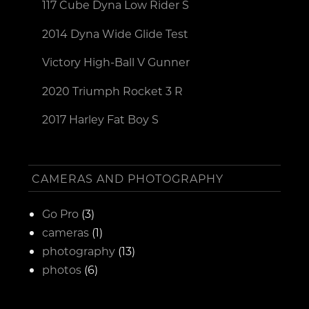
117 Cube Dyna Low Rider S
2014 Dyna Wide Glide Test
Victory High-Ball V Gunner
2020 Triumph Rocket 3 R
2017 Harley Fat Boy S
CAMERAS AND PHOTOGRAPHY
Go Pro
(3)
cameras
(1)
photography
(13)
photos
(6)