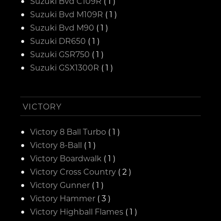
Suzuki Bvd C109R
( 1 )
Suzuki Bvd M109R
( 1 )
Suzuki Bvd M90
( 1 )
Suzuki DR650
( 1 )
Suzuki GSR750
( 1 )
Suzuki GSX1300R
( 1 )
VICTORY
Victory 8 Ball Turbo
( 1 )
Victory 8-Ball
( 1 )
Victory Boardwalk
( 1 )
Victory Cross Country
( 2 )
Victory Gunner
( 1 )
Victory Hammer
( 3 )
Victory Highball Flames
( 1 )