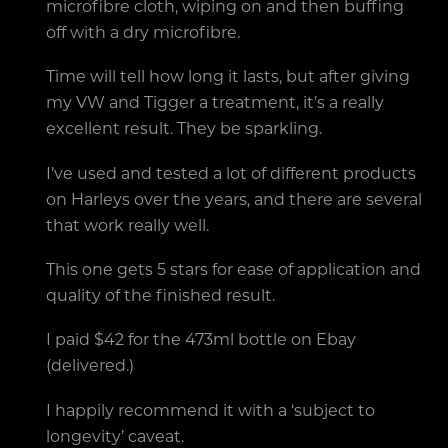
microfibre cloth, wiping on and then buffing
off with a dry microfibre.
Time will tell how long it lasts, but after giving
my VW and Tigger a treatment, it’s a really
excellent result. They be sparkling.
I’ve used and tested a lot of different products
on Harleys over the years, and there are several
that work really well.
This one gets 5 stars for ease of application and
quality of the finished result.
I paid $42 for the 473ml bottle on Ebay
(delivered.)
I happily recommend it with a ‘subject to
longevity’ caveat.