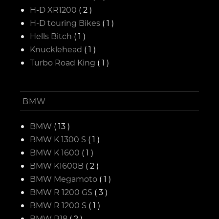
H-D XR1200
( 2 )
H-D touring Bikes
( 1 )
Hells Bitch
( 1 )
Knucklehead
( 1 )
Turbo Road King
( 1 )
BMW
BMW
( 13 )
BMW K 1300 S
( 1 )
BMW K 1600
( 1 )
BMW K1600B
( 2 )
BMW Megamoto
( 1 )
BMW R 1200 GS
( 3 )
BMW R 1200 S
( 1 )
BMW R18
( 2 )