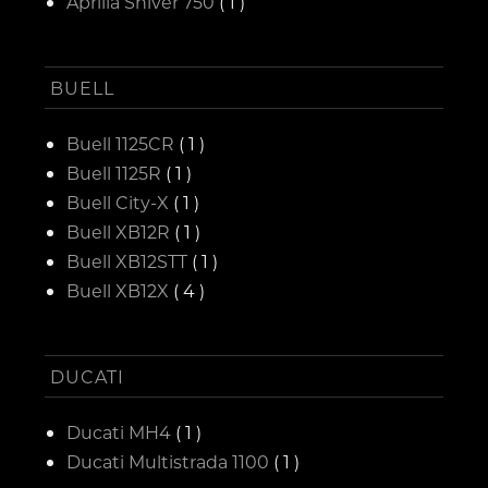
Aprilia Shiver 750
( 1 )
BUELL
Buell 1125CR
( 1 )
Buell 1125R
( 1 )
Buell City-X
( 1 )
Buell XB12R
( 1 )
Buell XB12STT
( 1 )
Buell XB12X
( 4 )
DUCATI
Ducati MH4
( 1 )
Ducati Multistrada 1100
( 1 )