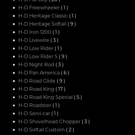
H-D Freewheeler
( 1 )
H-D Heritage Classic
( 1 )
H-D Heritage Softail
( 9 )
H-D Iron 1200
( 1 )
H-D Livewire
( 3 )
H-D Low Rider
( 1 )
H-D Low Rider S
( 9 )
H-D Night Rod
( 3 )
H-D Pan America
( 6 )
H-D Road Glide
( 9 )
H-D Road King
( 17 )
H-D Road King Special
( 5 )
H-D Roadster
( 1 )
H-D Servi-car
( 1 )
H-D Shovelhead Chopper
( 3 )
H-D Softail Custom
( 2 )