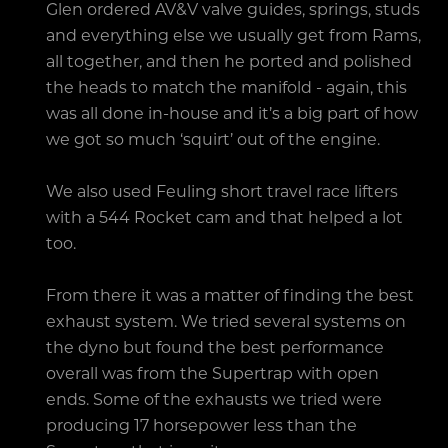
Glen ordered AV&V valve guides, springs, studs
and everything else we usually get from Rams,
all together, and then he ported and polished
the heads to match the manifold - again, this
was all done in-house and it’s a big part of how
we got so much ‘squirt’ out of the engine.
We also used Feuling short travel race lifters
with a 544 Rocket cam and that helped a lot
too.
From there it was a matter of finding the best
exhaust system. We tried several systems on
the dyno but found the best performance
overall was from the Supertrap with open
ends. Some of the exhausts we tried were
producing 17 horsepower less than the