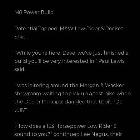
M8 Power Build
Potential Tapped. M&W Low Rider S Rocket
Ship.
“While you’re here, Dave, we’ve just finished a
build you’ll be very interested in,” Paul Lewis
said.
I was loitering around the Morgan & Wacker
showroom waiting to pick up a test bike when
the Dealer Principal dangled that titbit. “Do
tell?”
“How does a 153 Horsepower Low Rider S
sound to you?” continued Lee Negus, their