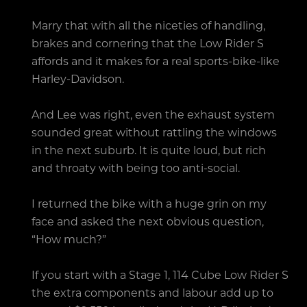
Marry that with all the niceties of handling,
brakes and cornering that the Low Rider S
affords and it makes for a real sports-bike-like
Harley-Davidson.
And Lee was right, even the exhaust system
sounded great without rattling the windows
in the next suburb. It is quite loud, but rich
and throaty with being too anti-social.
I returned the bike with a huge grin on my
face and asked the next obvious question,
“How much?”
If you start with a Stage 1, 114 Cube Low Rider S
the extra components and labour add up to