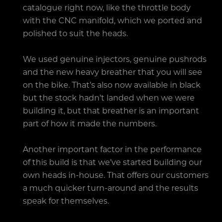
catalogue right now, like the throttle body
with the CNC manifold, which we ported and
polished to suit the heads.
We used genuine injectors, genuine pushrods
and the new heavy breather that you will see
on the bike. That’s also now available in black
but the stock hadn’t landed when we were
building it, but that breather is an important
part of how it made the numbers.
Another important factor in the performance
of this build is that we’ve started building our
own heads in-house. That offers our customers
a much quicker turn-around and the results
speak for themselves.