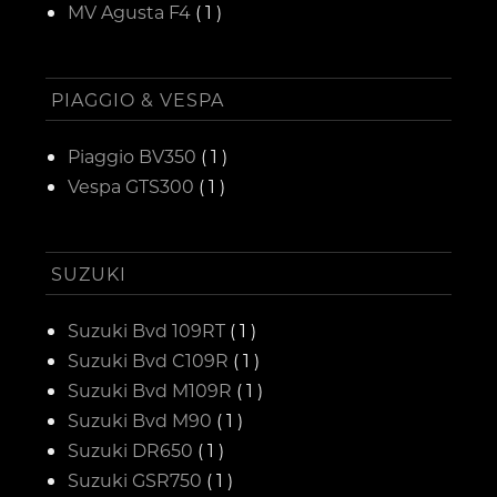
MV Agusta F4
( 1 )
PIAGGIO & VESPA
Piaggio BV350
( 1 )
Vespa GTS300
( 1 )
SUZUKI
Suzuki Bvd 109RT
( 1 )
Suzuki Bvd C109R
( 1 )
Suzuki Bvd M109R
( 1 )
Suzuki Bvd M90
( 1 )
Suzuki DR650
( 1 )
Suzuki GSR750
( 1 )