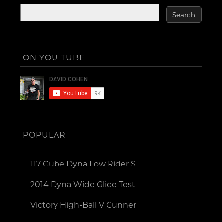
ON YOU TUBE
POPULAR
117 Cube Dyna Low Rider S
2014 Dyna Wide Glide Test
Victory High-Ball V Gunner