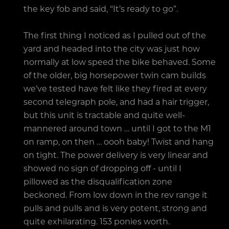
the key fob and said, “It’s ready to go”.
The first thing I noticed as I pulled out of the
yard and headed into the city was just how
normally at low speed the bike behaved. Some
of the older, big horsepower twin cam builds
we’ve tested have felt like they fired at every
second telegraph pole, and had a hair trigger,
but this unit is tractable and quite well-
mannered around town … until I got to the M1
on ramp, on then … oooh baby! Twist and hang
on tight. The power delivery is very linear and
showed no sign of dropping off - until I
pillowed as the disqualification zone
beckoned. From low down in the rev range it
pulls and pulls and is very potent, strong and
quite exhilarating. 153 ponies worth.