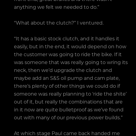
anything we felt we needed to do.”
“What about the clutch?” I ventured.
“It has a basic stock clutch, and it handles it
easily, but in the end, it would depend on how
the customer was going to ride the bike. If it
was someone that was really going to wring its
neck, then we’d upgrade the clutch and
maybe add an S&S oil pump and cam plate,
there’s plenty of other things we could do if
someone was really planning to ‘ride the shite’
out of it, but really the combinations that are
in it now are quite bulletproof as we’ve found
out with many of our previous power builds.”
At which stage Paul came back handed me