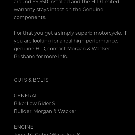
around $9,550 installed and the H-D limited
warranty stays intact on the Genuine
components.
For that you get a simply superb motorcycle. If
you are looking for a real high performance,
genuine H-D, contact Morgan & Wacker
Brisbane for more info.
GUTS & BOLTS
GENERAL
Bike: Low Rider S
Builder: Morgan & Wacker
ENGINE
Type: 131 Cube Milwaukee 8