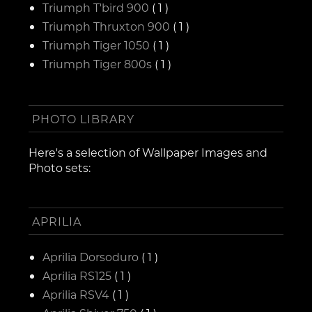
Triumph T'bird 900
( 1 )
Triumph Thruxton 900
( 1 )
Triumph Tiger 1050
( 1 )
Triumph Tiger 800s
( 1 )
PHOTO LIBRARY
Here's a selection of Wallpaper Images and
Photo sets:
APRILIA
Aprilia Dorsoduro
( 1 )
Aprilia RS125
( 1 )
Aprilia RSV4
( 1 )