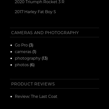
2020 Triumph Rocket 3 R
2017 Harley Fat Boy S
CAMERAS AND PHOTOGRAPHY
Go Pro
(3)
cameras
(1)
photography
(13)
photos
(6)
PRODUCT REVIEWS
Review: The Last Coat