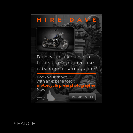
HIRE DAVE
Does your bike deserve
to be photographed like
it belongs in a magazine?
Book your shoot
with an experienced
motorcycle press photographer
Now!
MORE INFO
Brisbane
and SEQ
SEARCH: