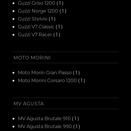
Guzzi Griso 1200
( 1 )
Guzzi Norge 1200
( 1 )
Guzzi Stelvio
( 1 )
Guzzi V7 Classic
( 1 )
Guzzi V7 Racer
( 1 )
MOTO MORINI
Moto Morin Gran Passo
( 1 )
Moto Morini Corsaro 1200
( 1 )
MV AGUSTA
MV Agusta Brutale 910
( 1 )
MV Agusta Brutale 990
( 1 )