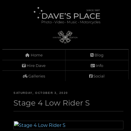
Home
Blog
Hire Dave
Info
Galleries
Social
SATURDAY, OCTOBER 3, 2020
Stage 4 Low Rider S