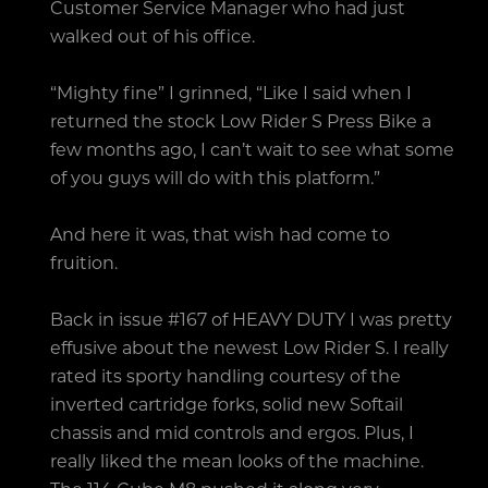
Customer Service Manager who had just
walked out of his office.
“Mighty fine” I grinned, “Like I said when I
returned the stock Low Rider S Press Bike a
few months ago, I can’t wait to see what some
of you guys will do with this platform.”
And here it was, that wish had come to
fruition.
Back in issue #167 of HEAVY DUTY I was pretty
effusive about the newest Low Rider S. I really
rated its sporty handling courtesy of the
inverted cartridge forks, solid new Softail
chassis and mid controls and ergos. Plus, I
really liked the mean looks of the machine.