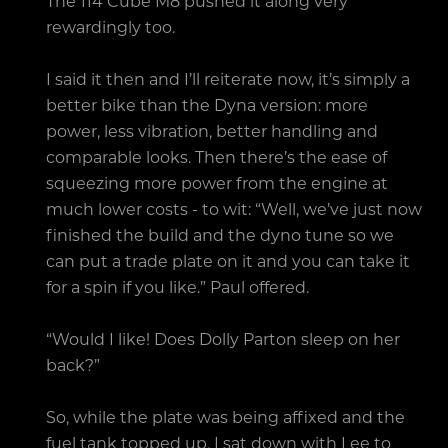
The 114 Cube M8 pushed it along very
rewardingly too.
I said it then and I’ll reiterate now, it’s simply a
better bike than the Dyna version: more
power, less vibration, better handling and
comparable looks. Then there’s the ease of
squeezing more power from the engine at
much lower costs - to wit: “Well, we’ve just now
finished the build and the dyno tune so we
can put a trade plate on it and you can take it
for a spin if you like.” Paul offered.
“Would I like! Does Dolly Parton sleep on her
back?”
So, while the plate was being affixed and the
fuel tank topped up, I sat down with Lee to