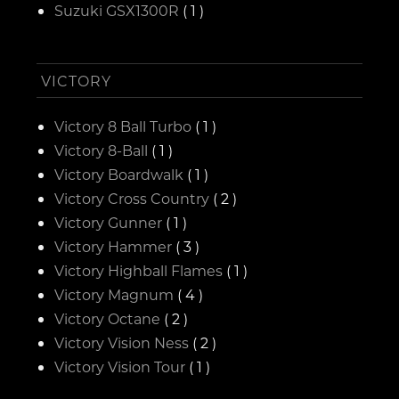
Suzuki GSX1300R
( 1 )
VICTORY
Victory 8 Ball Turbo
( 1 )
Victory 8-Ball
( 1 )
Victory Boardwalk
( 1 )
Victory Cross Country
( 2 )
Victory Gunner
( 1 )
Victory Hammer
( 3 )
Victory Highball Flames
( 1 )
Victory Magnum
( 4 )
Victory Octane
( 2 )
Victory Vision Ness
( 2 )
Victory Vision Tour
( 1 )