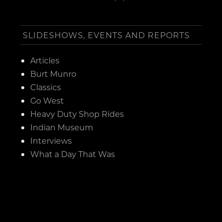
SLIDESHOWS, EVENTS AND REPORTS
Articles
Burt Munro
Classics
Go West
Heavy Duty Shop Rides
Indian Museum
Interviews
What a Day That Was