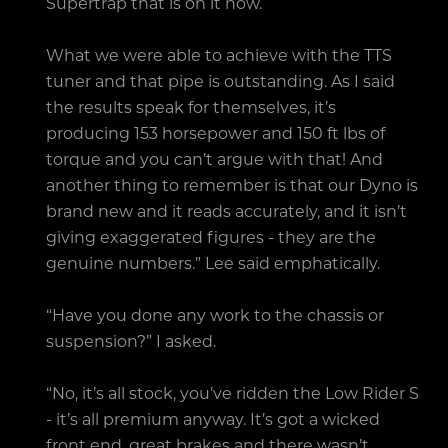
Supertrap that is on it now.
What we were able to achieve with the TTS
tuner and that pipe is outstanding. As I said
the results speak for themselves, it’s
producing 153 horsepower and 150 ft lbs of
torque and you can’t argue with that! And
another thing to remember is that our Dyno is
brand new and it reads accurately, and it isn’t
giving exaggerated figures - they are the
genuine numbers.” Lee said emphatically.
“Have you done any work to the chassis or
suspension?” I asked.
“No, it’s all stock, you’ve ridden the Low Rider S
- it’s all premium anyway. It’s got a wicked
front end, great brakes and there wasn’t