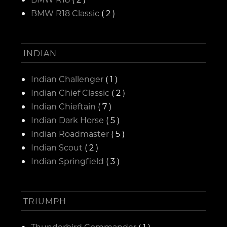
BMW R18 Classic
( 2 )
INDIAN
Indian Challenger
( 1 )
Indian Chief Classic
( 2 )
Indian Chieftain
( 7 )
Indian Dark Horse
( 5 )
Indian Roadmaster
( 5 )
Indian Scout
( 2 )
Indian Springfield
( 3 )
TRIUMPH
Thunderbird Commander
( 1 )