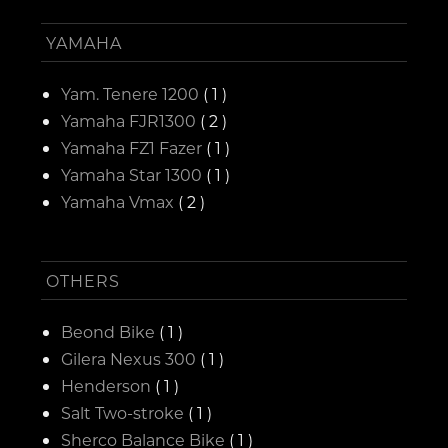
YAMAHA
Yam. Tenere 1200
( 1 )
Yamaha FJR1300
( 2 )
Yamaha FZ1 Fazer
( 1 )
Yamaha Star 1300
( 1 )
Yamaha Vmax
( 2 )
OTHERS
Beond Bike
( 1 )
Gilera Nexus 300
( 1 )
Henderson
( 1 )
Salt Two-stroke
( 1 )
Sherco Balance Bike
( 1 )