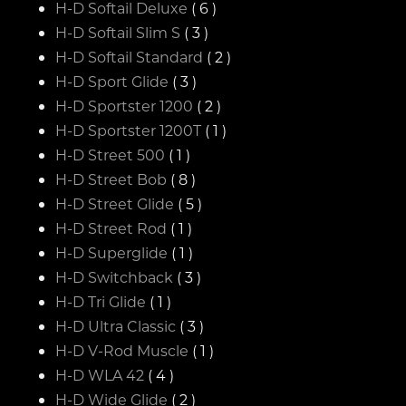
H-D Softail Deluxe
( 6 )
H-D Softail Slim S
( 3 )
H-D Softail Standard
( 2 )
H-D Sport Glide
( 3 )
H-D Sportster 1200
( 2 )
H-D Sportster 1200T
( 1 )
H-D Street 500
( 1 )
H-D Street Bob
( 8 )
H-D Street Glide
( 5 )
H-D Street Rod
( 1 )
H-D Superglide
( 1 )
H-D Switchback
( 3 )
H-D Tri Glide
( 1 )
H-D Ultra Classic
( 3 )
H-D V-Rod Muscle
( 1 )
H-D WLA 42
( 4 )
H-D Wide Glide
( 2 )