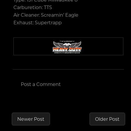
Carburetion: TTS
Air Cleaner: Screamin’ Eagle
Exhaust: Supertrapp
Post a Comment
Newer Post
Older Post