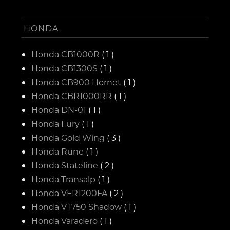
HONDA
Honda CB1000R
( 1 )
Honda CB1300S
( 1 )
Honda CB900 Hornet
( 1 )
Honda CBR1000RR
( 1 )
Honda DN-01
( 1 )
Honda Fury
( 1 )
Honda Gold Wing
( 3 )
Honda Rune
( 1 )
Honda Stateline
( 2 )
Honda Transalp
( 1 )
Honda VFR1200FA
( 2 )
Honda VT750 Shadow
( 1 )
Honda Varadero
( 1 )