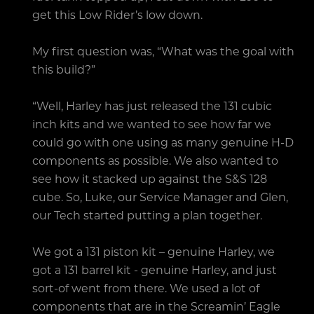
get this Low Rider’s low down.
My first question was, “What was the goal with
this build?”
“Well, Harley has just released the 131 cubic
inch kits and we wanted to see how far we
could go with one using as many genuine H-D
components as possible. We also wanted to
see how it stacked up against the S&S 128
cube. So, Luke, our Service Manager and Glen,
our Tech started putting a plan together.
We got a 131 piston kit – genuine Harley, we
got a 131 barrel kit - genuine Harley, and just
sort-of went from there. We used a lot of
components that are in the Screamin’ Eagle