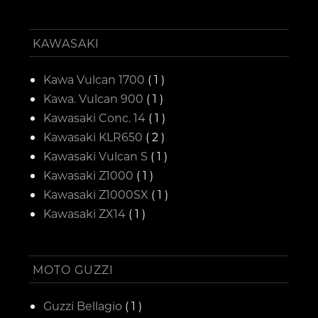
KAWASAKI
Kawa Vulcan 1700
( 1 )
Kawa. Vulcan 900
( 1 )
Kawasaki Conc. 14
( 1 )
Kawasaki KLR650
( 2 )
Kawasaki Vulcan S
( 1 )
Kawasaki Z1000
( 1 )
Kawasaki Z1000SX
( 1 )
Kawasaki ZX14
( 1 )
MOTO GUZZI
Guzzi Bellagio
( 1 )