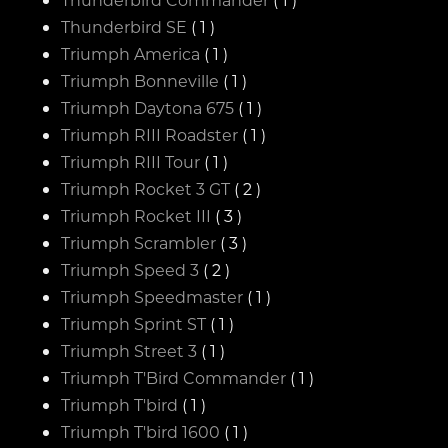
Thunderbird SE
( 1 )
Triumph America
( 1 )
Triumph Bonneville
( 1 )
Triumph Daytona 675
( 1 )
Triumph RIII Roadster
( 1 )
Triumph RIII Tour
( 1 )
Triumph Rocket 3 GT
( 2 )
Triumph Rocket III
( 3 )
Triumph Scrambler
( 3 )
Triumph Speed 3
( 2 )
Triumph Speedmaster
( 1 )
Triumph Sprint ST
( 1 )
Triumph Street 3
( 1 )
Triumph T'Bird Commander
( 1 )
Triumph T'bird
( 1 )
Triumph T'bird 1600
( 1 )