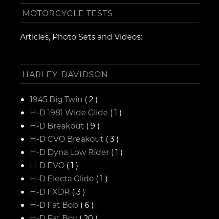
MOTORCYCLE TESTS
Articles, Photo Sets and Videos:
HARLEY-DAVIDSON
1945 Big Twin
( 2 )
H-D 1981 Wide Glide
( 1 )
H-D Breakout
( 9 )
H-D CVO Breakout
( 3 )
H-D Dyna Low Rider
( 1 )
H-D EVO
( 1 )
H-D Electa Glide
( 1 )
H-D FXDR
( 3 )
H-D Fat Bob
( 6 )
H-D Fat Boy
( 20 )