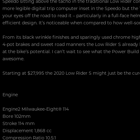
Speedo sitting above the tacho in the traditional Low Rider co
more legible digital trip computer inset in the Speedo but th
your eyes off the road to read it – particularly in a full-face helm
efficient design. It’s noticeable when compared to how well-sor
From its black wrinkle finishes and sparingly used chrome highl
4-pot brakes and sweet road manners the Low Rider S already h
at the bike’s potential. I can’t wait to see what the Power Build 
awesome.
Starting at $27,995 the 2020 Low Rider S might just be the cur
Engine
Engine2 Milwaukee-Eight® 114
Bore 102mm
Stroke 114 mm
Displacement 1,868 cc
Compression Ratio 10.5:1