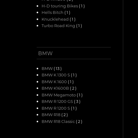
H-D touring Bikes
( 1 )
Hells Bitch
( 1 )
Knucklehead
( 1 )
Turbo Road King
( 1 )
BMW
BMW
( 13 )
BMW K 1300 S
( 1 )
BMW K 1600
( 1 )
BMW K1600B
( 2 )
BMW Megamoto
( 1 )
BMW R 1200 GS
( 3 )
BMW R 1200 S
( 1 )
BMW R18
( 2 )
BMW R18 Classic
( 2 )