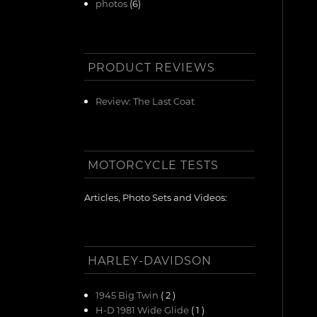
photos
(6)
PRODUCT REVIEWS
Review: The Last Coat
MOTORCYCLE TESTS
Articles, Photo Sets and Videos:
HARLEY-DAVIDSON
1945 Big Twin
( 2 )
H-D 1981 Wide Glide
( 1 )