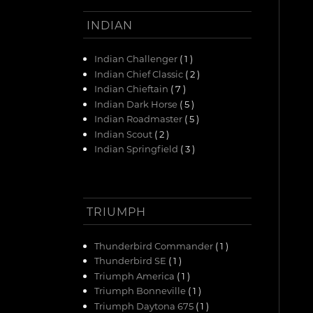
INDIAN
Indian Challenger
( 1 )
Indian Chief Classic
( 2 )
Indian Chieftain
( 7 )
Indian Dark Horse
( 5 )
Indian Roadmaster
( 5 )
Indian Scout
( 2 )
Indian Springfield
( 3 )
TRIUMPH
Thunderbird Commander
( 1 )
Thunderbird SE
( 1 )
Triumph America
( 1 )
Triumph Bonneville
( 1 )
Triumph Daytona 675
( 1 )