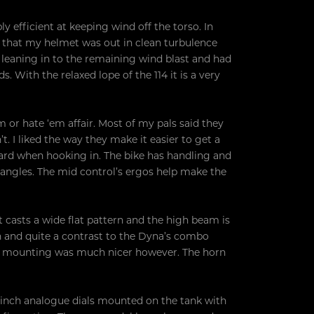
y efficient at keeping wind off the torso. In
 that my helmet was out in clean turbulence
s leaning in to the remaining wind blast and had
 With the relaxed lope of the 114 it is a very
em or hate ‘em affair. Most of my pals said they
. I liked the way they make it easier to get a
oard when hooking in. The bike has handling and
n angles. The mid control’s ergos help make the
 casts a wide flat pattern and the high beam is
gn and quite a contrast to the Dyna’s combo
ate mounting was much nicer however. The horn
4-inch analogue dials mounted on the tank with