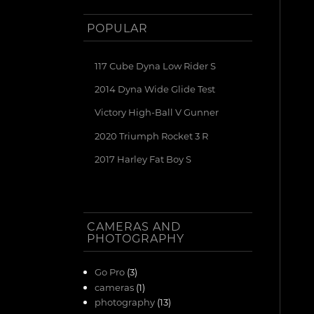
POPULAR
117 Cube Dyna Low Rider S
2014 Dyna Wide Glide Test
Victory High-Ball V Gunner
2020 Triumph Rocket 3 R
2017 Harley Fat Boy S
CAMERAS AND
PHOTOGRAPHY
Go Pro
(3)
cameras
(1)
photography
(13)