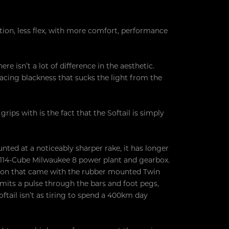
ation, less flex, with more comfort, performance
e isn’t a lot of difference in the aesthetic.
acing blackness that sucks the light from the
ps with is the fact that the Softail is simply
ounted at a noticeably sharper rake, it has longer
e 114-Cube Milwaukee 8 power plant and gearbox.
ation that came with the rubber mounted Twin
ansmits a pulse through the bars and foot pegs,
oftail isn’t as tiring to spend a 400km day