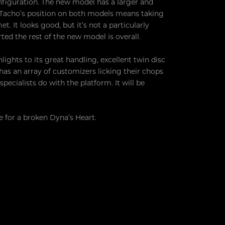
nfiguration. The new model has a larger and
e Tacho’s position on both models means taking
et. It looks good, but it’s not a particularly
ted the rest of the new model is overall.
ights to its great handling, excellent twin disc
as an array of customizers licking their chops
specialists do with the platform. It will be
e for a broken Dyna’s Heart.