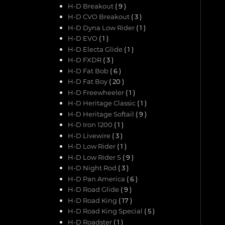
H-D Breakout
( 9 )
H-D CVO Breakout
( 3 )
H-D Dyna Low Rider
( 1 )
H-D EVO
( 1 )
H-D Electa Glide
( 1 )
H-D FXDR
( 3 )
H-D Fat Bob
( 6 )
H-D Fat Boy
( 20 )
H-D Freewheeler
( 1 )
H-D Heritage Classic
( 1 )
H-D Heritage Softail
( 9 )
H-D Iron 1200
( 1 )
H-D Livewire
( 3 )
H-D Low Rider
( 1 )
H-D Low Rider S
( 9 )
H-D Night Rod
( 3 )
H-D Pan America
( 6 )
H-D Road Glide
( 9 )
H-D Road King
( 17 )
H-D Road King Special
( 5 )
H-D Roadster
( 1 )