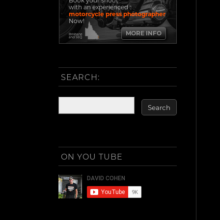
Book your shoot
with an experienced
motorcycle press photographer
Now!
MORE INFO
Brisbane
and SEQ
SEARCH:
ON YOU TUBE