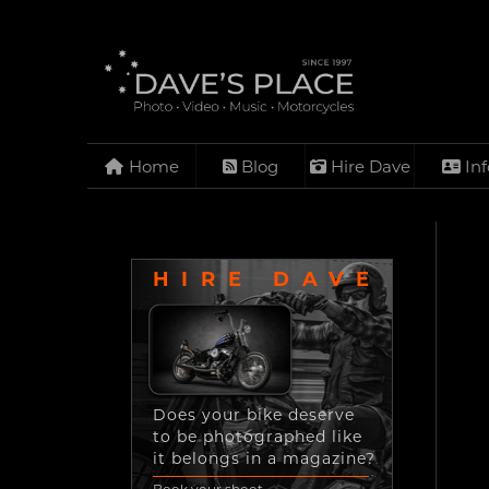
Home
Blog
Hire Dave
Inf
HIRE DAVE
Does your bike deserve
to be photographed like
it belongs in a magazine?