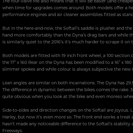
The four-valve M8 also means that it will be easier (and cheap
when time for upgrades comes around. Both models offer a head
performance engines and air cleaner assemblies fitted as stan
But in the here-and-now, the Softail’s saddle is plusher and the 
hand more comfortably than the Dyna’s drag bars and while th
is similarly quiet to the 2016’s it’s much harder to scrape it on
Both models are fitted with 19 inch front wheel, a 100 section o
the 17” x 160 Rear on the Dyna has been modified to a 16” x 180 
slimmer spokes and while colour is always subjective the new 
Lean angles are similar on both incarnations. The Dyna has 29.5°
The difference in dynamic between the bikes comes the rake. 30.5
quite obvious when you look at the bike and even moreso when 
Side-to-sides and direction changes on the Softail are joyous. L
Harley, but now it’s even more so. The front end works a tre
hasn’t made any noticeable difference to the Softail’s stabilit
Freeways.