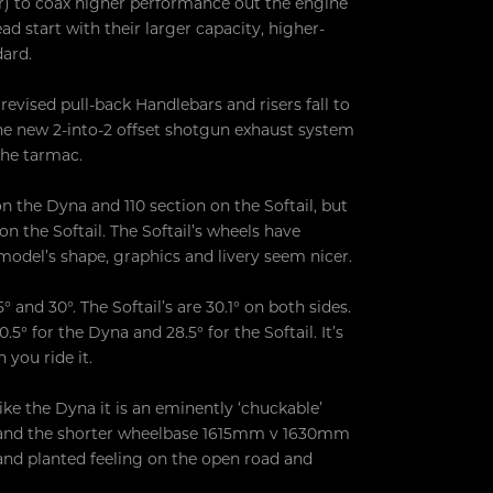
er) to coax higher performance out the engine
 start with their larger capacity, higher-
dard.
revised pull-back Handlebars and risers fall to
e new 2-into-2 offset shotgun exhaust system
 the tarmac.
n the Dyna and 110 section on the Softail, but
on the Softail. The Softail’s wheels have
model’s shape, graphics and livery seem nicer.
 and 30°. The Softail’s are 30.1° on both sides.
° for the Dyna and 28.5° for the Softail. It’s
you ride it.
ike the Dyna it is an eminently ‘chuckable’
at and the shorter wheelbase 1615mm v 1630mm
y and planted feeling on the open road and