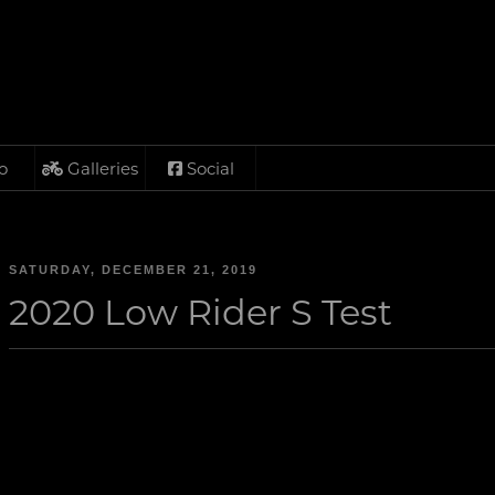
o
Galleries
Social
SATURDAY, DECEMBER 21, 2019
2020 Low Rider S Test