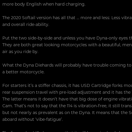
more body English when hard charging.
The 2020 Softail version has all that … more and less: Less vibr
and overall ride-ability.
Put the two side-by-side and unless you have Dyna-only eyes ther
They are both great looking motorcycles with a beautiful, men
air as you ride by.
What the Dyna Diehards will probably have trouble coming to gri
a better motorcycle.
For starters it’s a stiffer chassis, it has USD Cartridge forks m
rear suspension travel with pre-load adjustment and it has th
The latter means it doesn’t have that big dose of engine vibr
Cam. That’s not to say that the 114 is vibration-free, it still tr
but not nearly as prevalent as on the Dyna. It means that the S
aboard without ‘vibe-fatigue’.