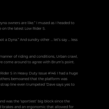
yna owners are like.” I mused as I headed to
on the latest Low Rider S.
t a Dyna.” And sundry other … let’s say … less
 manner of riding and conditions, Urban crawl,
ve come around to agree with Brum’s point.
 Rider S in Heavy Duty Issue #146 I had a huge
y others bemoaned that the platform was
 strap line even trumpeted ‘Dave says yes to
nd was the ‘sportiest’ big block since the
od brakes and an ergonomic that allowed for