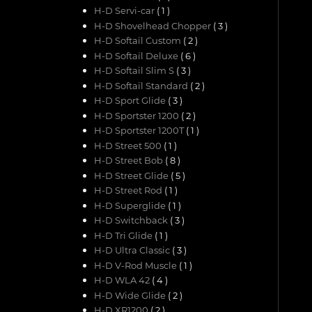
H-D Servi-car
( 1 )
H-D Shovelhead Chopper
( 3 )
H-D Softail Custom
( 2 )
H-D Softail Deluxe
( 6 )
H-D Softail Slim S
( 3 )
H-D Softail Standard
( 2 )
H-D Sport Glide
( 3 )
H-D Sportster 1200
( 2 )
H-D Sportster 1200T
( 1 )
H-D Street 500
( 1 )
H-D Street Bob
( 8 )
H-D Street Glide
( 5 )
H-D Street Rod
( 1 )
H-D Superglide
( 1 )
H-D Switchback
( 3 )
H-D Tri Glide
( 1 )
H-D Ultra Classic
( 3 )
H-D V-Rod Muscle
( 1 )
H-D WLA 42
( 4 )
H-D Wide Glide
( 2 )
H-D XR1200
( 2 )