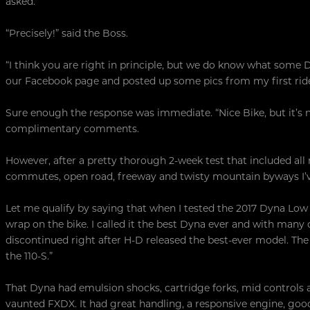
asked.
“Precisely!” said the Boss.
“I think you are right in principle, but we do know what some D
our Facebook page and posted up some pics from my first ride 
Sure enough the response was immediate. “Nice Bike, but it’s no
complimentary comments.
However, after a pretty thorough 2-week test that included all
commutes, open road, freeway and twisty mountain byways I’
Let me qualify by saying that when I tested the 2017 Dyna Low
wrap on the bike. I called it the best Dyna ever and with man
discontinued right after H-D released the best-ever model. The
the 110-S.”
That Dyna had emulsion shocks, cartridge forks, mid controls a
vaunted FXDX. It had great handling, a responsive engine, go