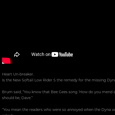
Heart Un-breaker.
Is the New Softail Low Rider S the remedy for the missing Dyn
Brum said, “You know that Bee Gees song ‘How do you mend a b
should be, Dave.”
“You mean the readers who were so annoyed when the Dyna was