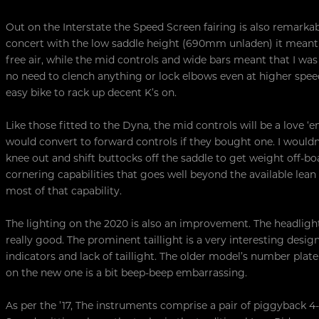
Out on the Interstate the Speed Screen fairing is also remarkabl
concert with the low saddle height (690mm unladen) it meant
free air, while the mid controls and wide bars meant that I wa
no need to clench anything or lock elbows even at higher speeds.
easy bike to rack up decent K’s on.
Like those fitted to the Dyna, the mid controls will be a love ‘
would convert to forward controls if they bought one. I wouldn’t
knee out and shift buttocks off the saddle to get weight off-b
cornering capabilities that goes well beyond the available lea
most of that capability.
The lighting on the 2020 is also an improvement. The headlight
really good. The prominent taillight is a very interesting desi
indicators and lack of taillight. The older model’s number pl
on the new one is a bit beep-beep embarrassing.
As per the ’17, The instruments comprise a pair of piggyback 