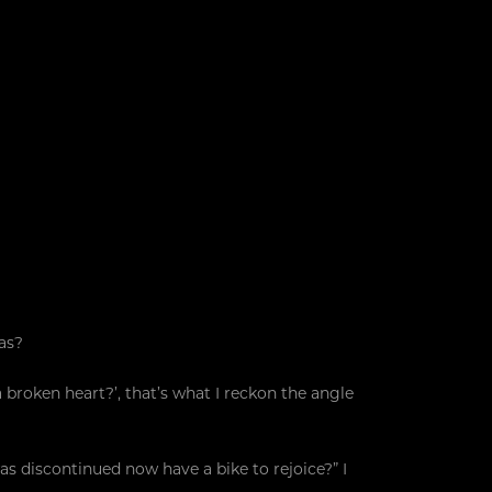
as?
roken heart?’, that’s what I reckon the angle
 discontinued now have a bike to rejoice?” I