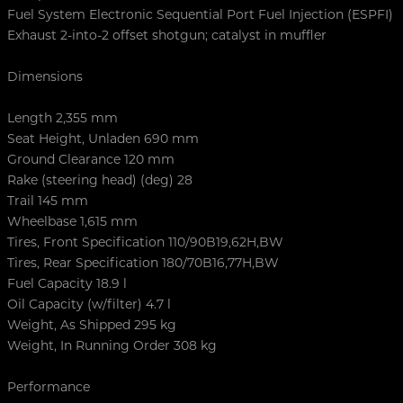
Fuel System Electronic Sequential Port Fuel Injection (ESPFI)
Exhaust 2-into-2 offset shotgun; catalyst in muffler
Dimensions
Length 2,355 mm
Seat Height, Unladen 690 mm
Ground Clearance 120 mm
Rake (steering head) (deg) 28
Trail 145 mm
Wheelbase 1,615 mm
Tires, Front Specification 110/90B19,62H,BW
Tires, Rear Specification 180/70B16,77H,BW
Fuel Capacity 18.9 l
Oil Capacity (w/filter) 4.7 l
Weight, As Shipped 295 kg
Weight, In Running Order 308 kg
Performance