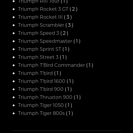
Triumph RIII Tour
( 1 )
Triumph Rocket 3 GT
( 2 )
Triumph Rocket III
( 3 )
Triumph Scrambler
( 3 )
Triumph Speed 3
( 2 )
Triumph Speedmaster
( 1 )
Triumph Sprint ST
( 1 )
Triumph Street 3
( 1 )
Triumph T'Bird Commander
( 1 )
Triumph T'bird
( 1 )
Triumph T'bird 1600
( 1 )
Triumph T'bird 900
( 1 )
Triumph Thruxton 900
( 1 )
Triumph Tiger 1050
( 1 )
Triumph Tiger 800s
( 1 )