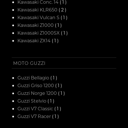
Kawasaki Conc. 14
( 1 )
Kawasaki KLR650
( 2 )
Kawasaki Vulcan S
( 1 )
Kawasaki Z1000
( 1 )
Kawasaki Z1000SX
( 1 )
Kawasaki ZX14
( 1 )
MOTO GUZZI
Guzzi Bellagio
( 1 )
Guzzi Griso 1200
( 1 )
Guzzi Norge 1200
( 1 )
Guzzi Stelvio
( 1 )
Guzzi V7 Classic
( 1 )
Guzzi V7 Racer
( 1 )