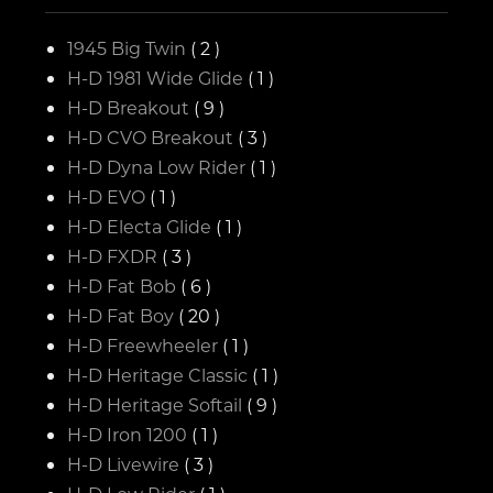
1945 Big Twin
( 2 )
H-D 1981 Wide Glide
( 1 )
H-D Breakout
( 9 )
H-D CVO Breakout
( 3 )
H-D Dyna Low Rider
( 1 )
H-D EVO
( 1 )
H-D Electa Glide
( 1 )
H-D FXDR
( 3 )
H-D Fat Bob
( 6 )
H-D Fat Boy
( 20 )
H-D Freewheeler
( 1 )
H-D Heritage Classic
( 1 )
H-D Heritage Softail
( 9 )
H-D Iron 1200
( 1 )
H-D Livewire
( 3 )