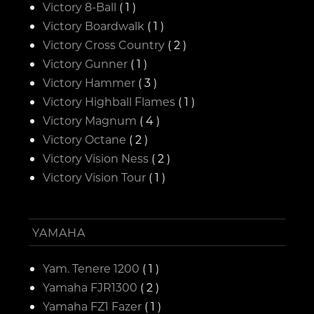
Victory 8-Ball
( 1 )
Victory Boardwalk
( 1 )
Victory Cross Country
( 2 )
Victory Gunner
( 1 )
Victory Hammer
( 3 )
Victory Highball Flames
( 1 )
Victory Magnum
( 4 )
Victory Octane
( 2 )
Victory Vision Ness
( 2 )
Victory Vision Tour
( 1 )
YAMAHA
Yam. Tenere 1200
( 1 )
Yamaha FJR1300
( 2 )
Yamaha FZ1 Fazer
( 1 )