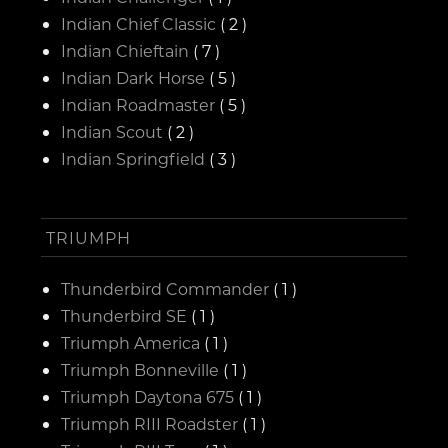
Indian Chief Classic
( 2 )
Indian Chieftain
( 7 )
Indian Dark Horse
( 5 )
Indian Roadmaster
( 5 )
Indian Scout
( 2 )
Indian Springfield
( 3 )
TRIUMPH
Thunderbird Commander
( 1 )
Thunderbird SE
( 1 )
Triumph America
( 1 )
Triumph Bonneville
( 1 )
Triumph Daytona 675
( 1 )
Triumph RIII Roadster
( 1 )