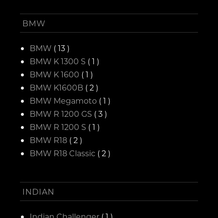
BMW
BMW
( 13 )
BMW K 1300 S
( 1 )
BMW K 1600
( 1 )
BMW K1600B
( 2 )
BMW Megamoto
( 1 )
BMW R 1200 GS
( 3 )
BMW R 1200 S
( 1 )
BMW R18
( 2 )
BMW R18 Classic
( 2 )
INDIAN
Indian Challenger
( 1 )