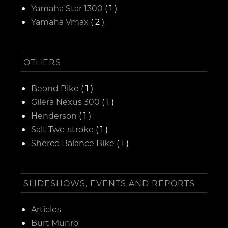
Yamaha Star 1300
( 1 )
Yamaha Vmax
( 2 )
OTHERS
Beond Bike
( 1 )
Gilera Nexus 300
( 1 )
Henderson
( 1 )
Salt Two-stroke
( 1 )
Sherco Balance Bike
( 1 )
SLIDESHOWS, EVENTS AND REPORTS
Articles
Burt Munro