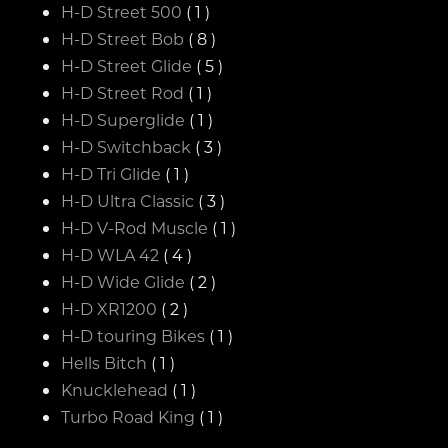
H-D Street 500
( 1 )
H-D Street Bob
( 8 )
H-D Street Glide
( 5 )
H-D Street Rod
( 1 )
H-D Superglide
( 1 )
H-D Switchback
( 3 )
H-D Tri Glide
( 1 )
H-D Ultra Classic
( 3 )
H-D V-Rod Muscle
( 1 )
H-D WLA 42
( 4 )
H-D Wide Glide
( 2 )
H-D XR1200
( 2 )
H-D touring Bikes
( 1 )
Hells Bitch
( 1 )
Knucklehead
( 1 )
Turbo Road King
( 1 )