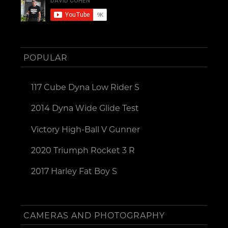
POPULAR
117 Cube Dyna Low Rider S
2014 Dyna Wide Glide Test
Victory High-Ball V Gunner
2020 Triumph Rocket 3 R
2017 Harley Fat Boy S
CAMERAS AND PHOTOGRAPHY