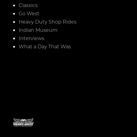
Classics
Go West
Heavy Duty Shop Rides
Indian Museum
Interviews
What a Day That Was