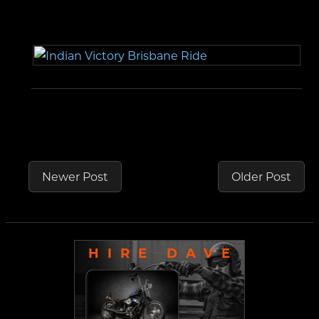
Newer Post
Older Post
HIRE DAVE