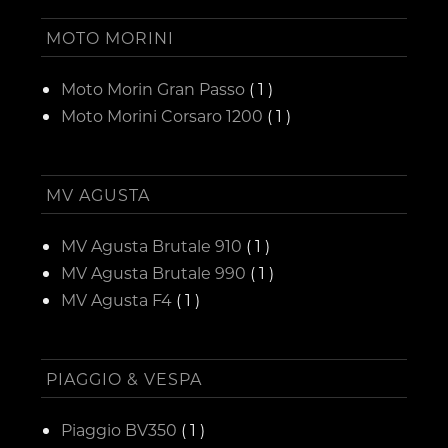
MOTO MORINI
Moto Morin Gran Passo
( 1 )
Moto Morini Corsaro 1200
( 1 )
MV AGUSTA
MV Agusta Brutale 910
( 1 )
MV Agusta Brutale 990
( 1 )
MV Agusta F4
( 1 )
PIAGGIO & VESPA
Piaggio BV350
( 1 )