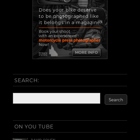
Does your bike deserve
to be photographed like
it belongs in a magazine?
Book your shoot
with an experienced
motorcycle press photographer
Now!
MORE INFO
Brisbane
and SEQ
SEARCH:
ON YOU TUBE