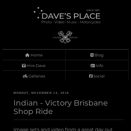
Home
Blog
Hire Dave
Info
Galleries
Social
MONDAY, NOVEMBER 14, 2016
Indian - Victory Brisbane
Shop Ride
Image sets and video from a great day out