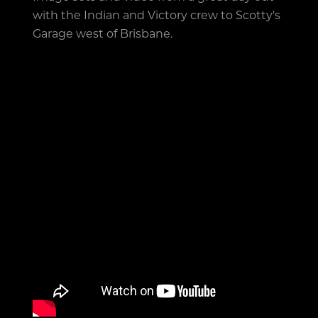
with the Indian and Victory crew to Scotty's
Garage west of Brisbane.