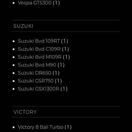
Vespa GTS300
( 1 )
SUZUKI
Suzuki Bvd 109RT
( 1 )
Suzuki Bvd C109R
( 1 )
Suzuki Bvd M109R
( 1 )
Suzuki Bvd M90
( 1 )
Suzuki DR650
( 1 )
Suzuki GSR750
( 1 )
Suzuki GSX1300R
( 1 )
VICTORY
Victory 8 Ball Turbo
( 1 )