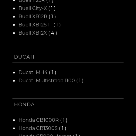
Buell City-X
( 1 )
Buell XB12R
( 1 )
Buell XB12STT
( 1 )
Buell XB12X
( 4 )
DUCATI
Ducati MH4
( 1 )
Ducati Multistrada 1100
( 1 )
HONDA
Honda CB1000R
( 1 )
Honda CB1300S
( 1 )