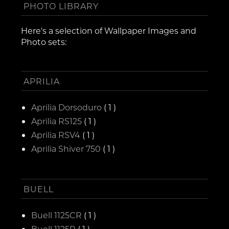
PHOTO LIBRARY
Here's a selection of Wallpaper Images and
Photo sets:
APRILIA
Aprilia Dorsoduro
( 1 )
Aprilia RS125
( 1 )
Aprilia RSV4
( 1 )
Aprilia Shiver 750
( 1 )
BUELL
Buell 1125CR
( 1 )
Buell 1125R
( 1 )