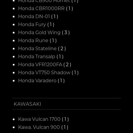
Honda CB900 Hornet
( 1 )
Honda CBR1000RR
( 1 )
Honda DN-01
( 1 )
Honda Fury
( 1 )
Honda Gold Wing
( 3 )
Honda Rune
( 1 )
Honda Stateline
( 2 )
Honda Transalp
( 1 )
Honda VFR1200FA
( 2 )
Honda VT750 Shadow
( 1 )
Honda Varadero
( 1 )
KAWASAKI
Kawa Vulcan 1700
( 1 )
Kawa. Vulcan 900
( 1 )