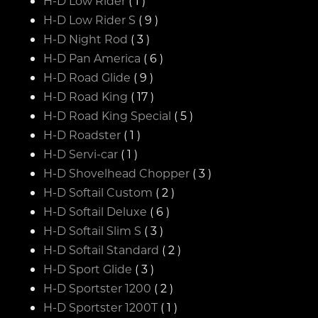
H-D Low Rider
( 1 )
H-D Low Rider S
( 9 )
H-D Night Rod
( 3 )
H-D Pan America
( 6 )
H-D Road Glide
( 9 )
H-D Road King
( 17 )
H-D Road King Special
( 5 )
H-D Roadster
( 1 )
H-D Servi-car
( 1 )
H-D Shovelhead Chopper
( 3 )
H-D Softail Custom
( 2 )
H-D Softail Deluxe
( 6 )
H-D Softail Slim S
( 3 )
H-D Softail Standard
( 2 )
H-D Sport Glide
( 3 )
H-D Sportster 1200
( 2 )
H-D Sportster 1200T
( 1 )