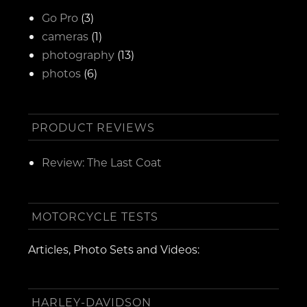
Go Pro
(3)
cameras
(1)
photography
(13)
photos
(6)
PRODUCT REVIEWS
Review: The Last Coat
MOTORCYCLE TESTS
Articles, Photo Sets and Videos:
HARLEY-DAVIDSON