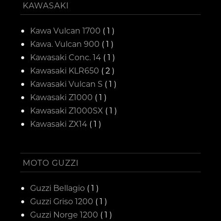
KAWASAKI
Kawa Vulcan 1700
( 1 )
Kawa. Vulcan 900
( 1 )
Kawasaki Conc. 14
( 1 )
Kawasaki KLR650
( 2 )
Kawasaki Vulcan S
( 1 )
Kawasaki Z1000
( 1 )
Kawasaki Z1000SX
( 1 )
Kawasaki ZX14
( 1 )
MOTO GUZZI
Guzzi Bellagio
( 1 )
Guzzi Griso 1200
( 1 )
Guzzi Norge 1200
( 1 )