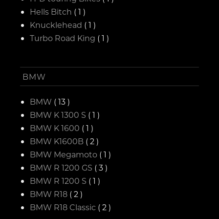
Hells Bitch
( 1 )
Knucklehead
( 1 )
Turbo Road King
( 1 )
BMW
BMW
( 13 )
BMW K 1300 S
( 1 )
BMW K 1600
( 1 )
BMW K1600B
( 2 )
BMW Megamoto
( 1 )
BMW R 1200 GS
( 3 )
BMW R 1200 S
( 1 )
BMW R18
( 2 )
BMW R18 Classic
( 2 )