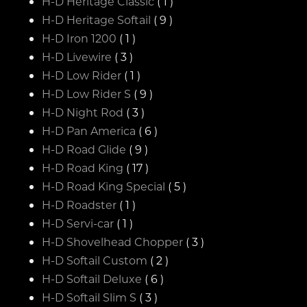
H-D Heritage Classic
( 1 )
H-D Heritage Softail
( 9 )
H-D Iron 1200
( 1 )
H-D Livewire
( 3 )
H-D Low Rider
( 1 )
H-D Low Rider S
( 9 )
H-D Night Rod
( 3 )
H-D Pan America
( 6 )
H-D Road Glide
( 9 )
H-D Road King
( 17 )
H-D Road King Special
( 5 )
H-D Roadster
( 1 )
H-D Servi-car
( 1 )
H-D Shovelhead Chopper
( 3 )
H-D Softail Custom
( 2 )
H-D Softail Deluxe
( 6 )
H-D Softail Slim S
( 3 )