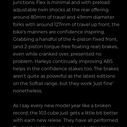
junctions. Flex is minimal and with preload
adjustable twin shocks at the rear offering
around 80mm of travel and 49mm diameter
forks with around 127mm of travel up front, the
bike’s manners are confidence inspiring.
Grabbing a handful of the 4-piston fixed front,
(and 2-piston torque-free floating rear) brakes,
even while cranked over, presented no
problem. Harleys continually improving ABS
helps in the confidence stakes too. The brakes
aren’t quite as powerful as the latest editions
on the Softail range, but they work ‘just fine’
nonetheless.
As I say every new model year like a broken
record, the 103 cube just gets a little bit better
with each new relese. They have all performed