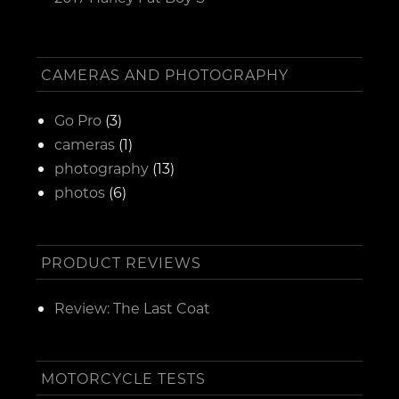
CAMERAS AND PHOTOGRAPHY
Go Pro
(3)
cameras
(1)
photography
(13)
photos
(6)
PRODUCT REVIEWS
Review: The Last Coat
MOTORCYCLE TESTS