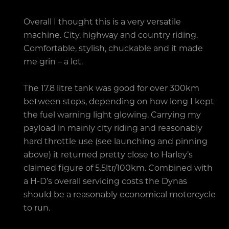
Overall I thought this is a very versatile
machine. City, highway and country riding.
Comfortable, stylish, chuckable and it made
me grin – a lot.
The 17.8 litre tank was good for over 300km
between stops, depending on how long I kept
the fuel warning light glowing. Carrying my
payload in mainly city riding and reasonably
hard throttle use (see launching and pinning
above) it returned pretty close to Harley’s
claimed figure of 5.5ltr/100km. Combined with
a H-D’s overall servicing costs the Dynas
should be a reasonably economical motorcycle
to run.