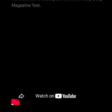
Magazine Test.