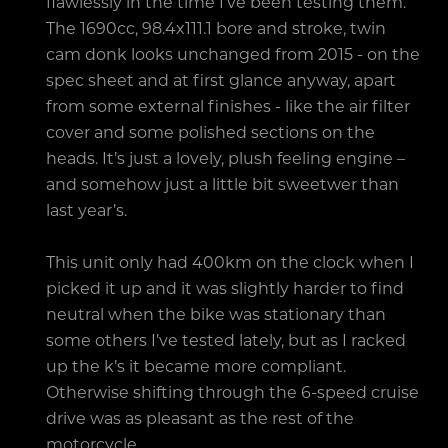
flawlessly in the time I’ve been testing them.
The 1690cc, 98.4x111.1 bore and stroke, twin
cam donk looks unchanged from 2015 - on the
spec sheet and at first glance anyway, apart
from some external finishes - like the air filter
cover and some polished sections on the
heads. It’s just a lovely, plush feeling engine –
and somehow just a little bit sweetwer than
last year’s.
This unit only had 400km on the clock when I
picked it up and it was slightly harder to find
neutral when the bike was stationary than
some others I’ve tested lately, but as I racked
up the k’s it became more compliant.
Otherwise shifting through the 6-speed cruise
drive was as pleasant as the rest of the
motorcycle.