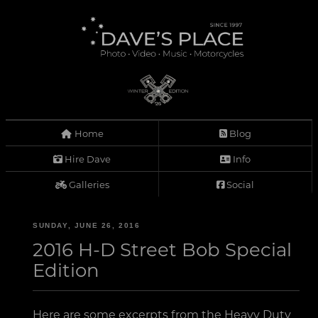
Home
Blog
Hire Dave
Info
Galleries
Social
SUNDAY, JUNE 26, 2016
2016 H-D Street Bob Special
Edition
Here are some excerpts from the Heavy Duty