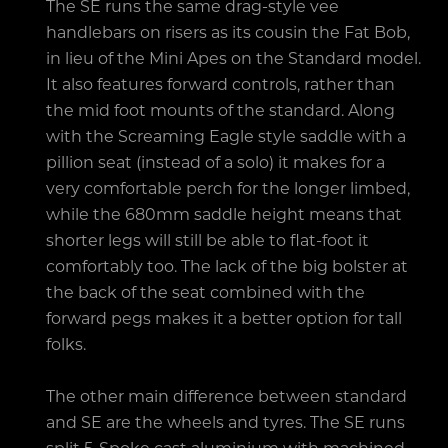
The SE runs the same drag-style vee
handlebars on risers as its cousin the Fat Bob,
in lieu of the Mini Apes on the Standard model.
It also features forward controls, rather than
the mid foot mounts of the standard. Along
with the Screaming Eagle style saddle with a
pillion seat (instead of a solo) it makes for a
very comfortable perch for the longer limbed,
while the 680mm saddle height means that
shorter legs will still be able to flat-foot it
comfortably too. The lack of the big bolster at
the back of the seat combined with the
forward pegs makes it a better option for tall
folks.
The other main difference between standard
and SE are the wheels and tyres. The SE runs
split 5-Spoke cast aluminium with machined