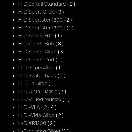
H-D Softail Standard
( 2 )
H-D Sport Glide
( 3 )
H-D Sportster 1200
( 2 )
H-D Sportster 1200T
( 1 )
H-D Street 500
( 1 )
H-D Street Bob
( 8 )
H-D Street Glide
( 5 )
H-D Street Rod
( 1 )
H-D Superglide
( 1 )
H-D Switchback
( 3 )
H-D Tri Glide
( 1 )
H-D Ultra Classic
( 3 )
H-D V-Rod Muscle
( 1 )
H-D WLA 42
( 4 )
H-D Wide Glide
( 2 )
H-D XR1200
( 2 )
H-D touring Bikes
( 1 )