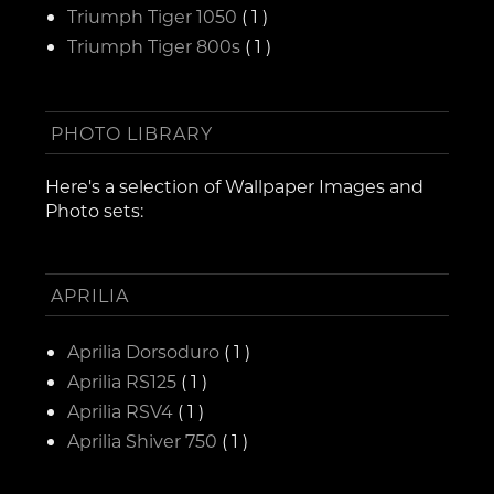
Triumph Tiger 1050
( 1 )
Triumph Tiger 800s
( 1 )
PHOTO LIBRARY
Here's a selection of Wallpaper Images and
Photo sets:
APRILIA
Aprilia Dorsoduro
( 1 )
Aprilia RS125
( 1 )
Aprilia RSV4
( 1 )
Aprilia Shiver 750
( 1 )