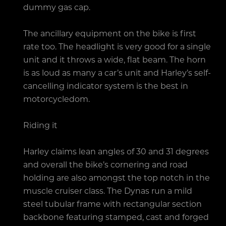
dummy gas cap.
The ancillary equipment on the bike is first
rate too. The headlight is very good for a single
unit and it throws a wide, flat beam. The horn
is as loud as many a car’s unit and Harley’s self-
cancelling indicator system is the best in
motorcycledom.
Riding it
Harley claims lean angles of 30 and 31 degrees
and overall the bike’s cornering and road
holding are also amongst the top notch in the
muscle cruiser class. The Dynas run a mild
steel tubular frame with rectangular section
backbone featuring stamped, cast and forged