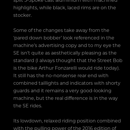
highlights, while black, laced rims are on the
stocker.
Some of the changes take away from the
‘pared down bobber’ look referenced in the
machine’s advertising copy and to my eye the
SE isn’t quite as aesthetically pleasing as the
standard (I always thought that the Street Bob
is the bike Arthur Fonzarelli would ride today).
It still has the no-nonsense rear end with
combined taillights and indicators with shorty
guards and it remains a very good-looking
machine, but the real difference is in the way
the SE rides.
Its lowdown, relaxed riding position combined
with the pulling power of the 2016 edition of