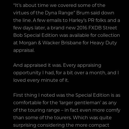
“It’s about time we covered some of the
virtues of the Dyna Range” Brum said down
the line. A few emails to Harley’s PR folks and a
few days later, a brand new 2016 FXDB Street
Bob Special Edition was available for collection
at Morgan & Wacker Brisbane for Heavy Duty
appraisal.
And appraised it was. Every appraising
opportunity I had, for a bit over a month, and I
loved every minute of it.
First thing I noted was the Special Edition is as
comfortable for the ‘larger gentleman’ as any
of the touring range – in fact even more comfy
than some of the tourers. Which was quite
surprising considering the more compact