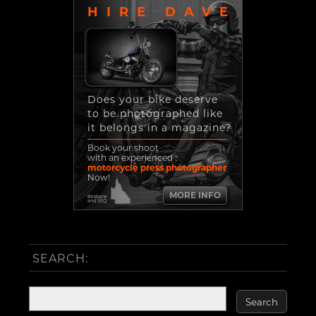
HIRE DAVE
Does your bike deserve
to be photographed like
it belongs in a magazine?
Book your shoot
with an experienced
motorcycle press photographer
Now!
MORE INFO
Brisbane
and SEQ
SEARCH: