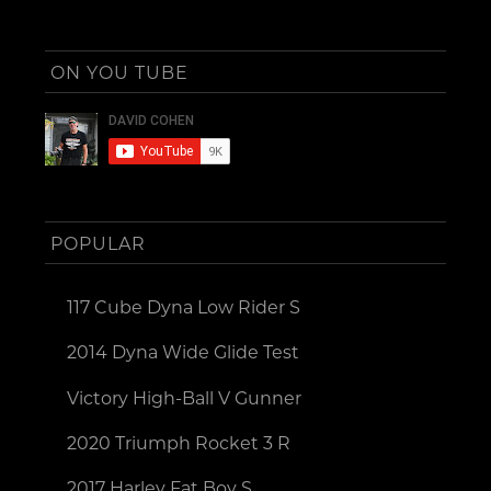
ON YOU TUBE
POPULAR
117 Cube Dyna Low Rider S
2014 Dyna Wide Glide Test
Victory High-Ball V Gunner
2020 Triumph Rocket 3 R
2017 Harley Fat Boy S