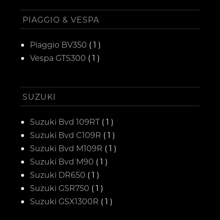
PIAGGIO & VESPA
Piaggio BV350
( 1 )
Vespa GTS300
( 1 )
SUZUKI
Suzuki Bvd 109RT
( 1 )
Suzuki Bvd C109R
( 1 )
Suzuki Bvd M109R
( 1 )
Suzuki Bvd M90
( 1 )
Suzuki DR650
( 1 )
Suzuki GSR750
( 1 )
Suzuki GSX1300R
( 1 )