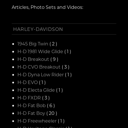
Articles, Photo Sets and Videos:
HARLEY-DAVIDSON
1945 Big Twin
( 2 )
H-D 1981 Wide Glide
( 1 )
H-D Breakout
( 9 )
H-D CVO Breakout
( 3 )
H-D Dyna Low Rider
( 1 )
H-D EVO
( 1 )
H-D Electa Glide
( 1 )
H-D FXDR
( 3 )
H-D Fat Bob
( 6 )
H-D Fat Boy
( 20 )
H-D Freewheeler
( 1 )