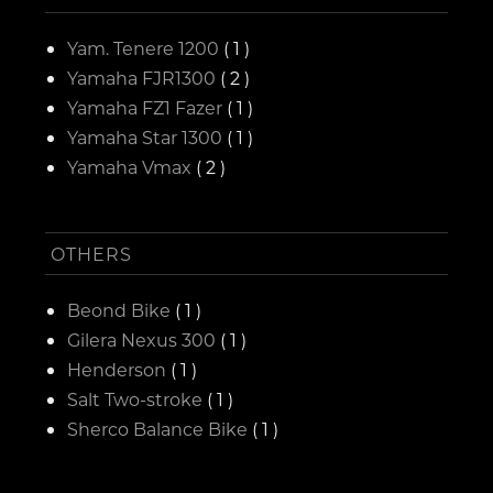
Yam. Tenere 1200
( 1 )
Yamaha FJR1300
( 2 )
Yamaha FZ1 Fazer
( 1 )
Yamaha Star 1300
( 1 )
Yamaha Vmax
( 2 )
OTHERS
Beond Bike
( 1 )
Gilera Nexus 300
( 1 )
Henderson
( 1 )
Salt Two-stroke
( 1 )
Sherco Balance Bike
( 1 )