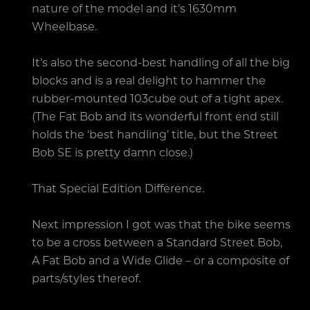
nature of the model and it’s 1630mm
Wheelbase.
It’s also the second-best handling of all the big
blocks and is a real delight to hammer the
rubber-mounted 103cube out of a tight apex.
(The Fat Bob and its wonderful front end still
holds the ‘best handling’ title, but the Street
Bob SE is pretty damn close.)
That Special Edition Difference.
Next impression I got was that the bike seems
to be a cross between a Standard Street Bob,
A Fat Bob and a Wide Glide – or a composite of
parts/styles thereof.