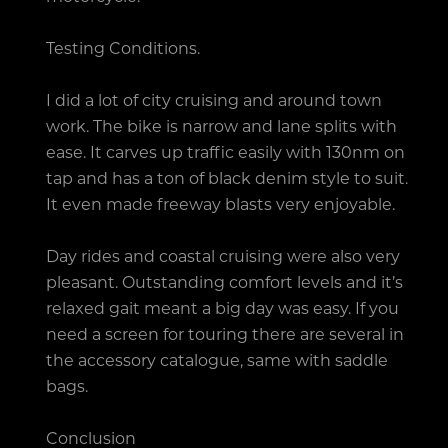
Testing Conditions.
I did a lot of city cruising and around town
work. The bike is narrow and lane splits with
ease. It carves up traffic easily with 130nm on
tap and has a ton of black denim style to suit.
It even made freeway blasts very enjoyable.
Day rides and coastal cruising were also very
pleasant. Outstanding comfort levels and it’s
relaxed gait meant a big day was easy. If you
need a screen for touring there are several in
the accessory catalogue, same with saddle
bags.
Conclusion