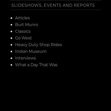
SLIDESHOWS, EVENTS AND REPORTS
Articles
Burt Munro
Classics
Go West
Heavy Duty Shop Rides
Indian Museum
Interviews
What a Day That Was