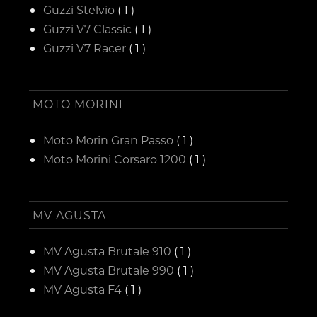
Guzzi Stelvio
( 1 )
Guzzi V7 Classic
( 1 )
Guzzi V7 Racer
( 1 )
MOTO MORINI
Moto Morin Gran Passo
( 1 )
Moto Morini Corsaro 1200
( 1 )
MV AGUSTA
MV Agusta Brutale 910
( 1 )
MV Agusta Brutale 990
( 1 )
MV Agusta F4
( 1 )