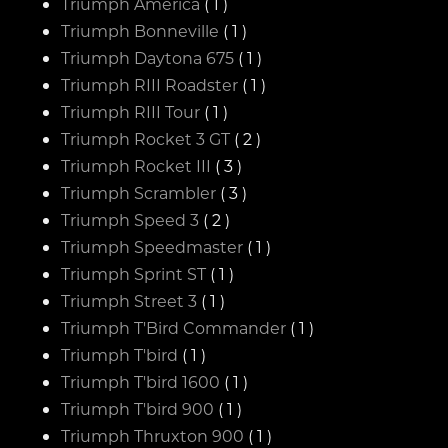
Triumph America
( 1 )
Triumph Bonneville
( 1 )
Triumph Daytona 675
( 1 )
Triumph RIII Roadster
( 1 )
Triumph RIII Tour
( 1 )
Triumph Rocket 3 GT
( 2 )
Triumph Rocket III
( 3 )
Triumph Scrambler
( 3 )
Triumph Speed 3
( 2 )
Triumph Speedmaster
( 1 )
Triumph Sprint ST
( 1 )
Triumph Street 3
( 1 )
Triumph T'Bird Commander
( 1 )
Triumph T'bird
( 1 )
Triumph T'bird 1600
( 1 )
Triumph T'bird 900
( 1 )
Triumph Thruxton 900
( 1 )