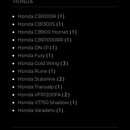
HONDA
Honda CB1000R
( 1 )
Honda CB1300S
( 1 )
Honda CB900 Hornet
( 1 )
Honda CBR1000RR
( 1 )
Honda DN-01
( 1 )
Honda Fury
( 1 )
Honda Gold Wing
( 3 )
Honda Rune
( 1 )
Honda Stateline
( 2 )
Honda Transalp
( 1 )
Honda VFR1200FA
( 2 )
Honda VT750 Shadow
( 1 )
Honda Varadero
( 1 )