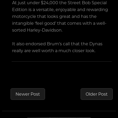
At just under $24,000 the Street Bob Special
Edition is a versatile, enjoyable and rewarding
motorcycle that looks great and has the
intangible ‘feel good’ that comes with a well-
sorted Harley-Davidson.
It also endorsed Brum’s call that the Dynas
really are well worth a much closer look.
Newer Post
Older Post