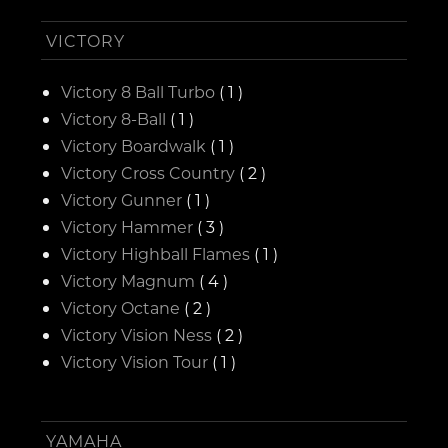
VICTORY
Victory 8 Ball Turbo
( 1 )
Victory 8-Ball
( 1 )
Victory Boardwalk
( 1 )
Victory Cross Country
( 2 )
Victory Gunner
( 1 )
Victory Hammer
( 3 )
Victory Highball Flames
( 1 )
Victory Magnum
( 4 )
Victory Octane
( 2 )
Victory Vision Ness
( 2 )
Victory Vision Tour
( 1 )
YAMAHA