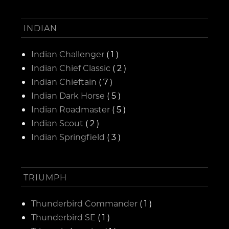
INDIAN
Indian Challenger
( 1 )
Indian Chief Classic
( 2 )
Indian Chieftain
( 7 )
Indian Dark Horse
( 5 )
Indian Roadmaster
( 5 )
Indian Scout
( 2 )
Indian Springfield
( 3 )
TRIUMPH
Thunderbird Commander
( 1 )
Thunderbird SE
( 1 )