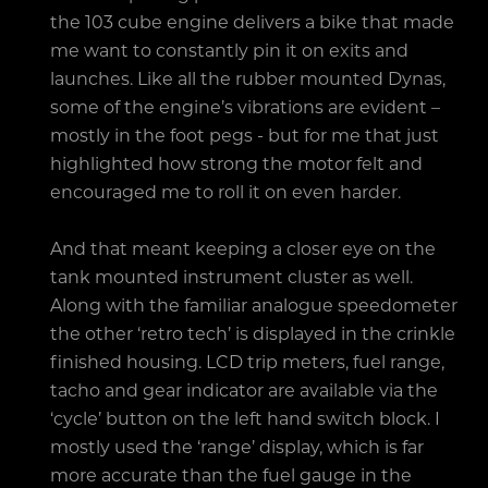
the 103 cube engine delivers a bike that made
me want to constantly pin it on exits and
launches. Like all the rubber mounted Dynas,
some of the engine’s vibrations are evident –
mostly in the foot pegs - but for me that just
highlighted how strong the motor felt and
encouraged me to roll it on even harder.
And that meant keeping a closer eye on the
tank mounted instrument cluster as well.
Along with the familiar analogue speedometer
the other ‘retro tech’ is displayed in the crinkle
finished housing. LCD trip meters, fuel range,
tacho and gear indicator are available via the
‘cycle’ button on the left hand switch block. I
mostly used the ‘range’ display, which is far
more accurate than the fuel gauge in the