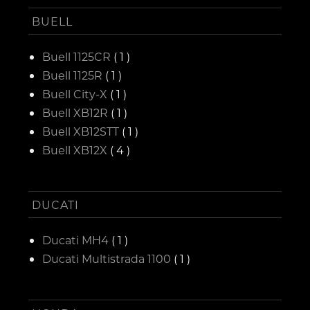
BUELL
Buell 1125CR
( 1 )
Buell 1125R
( 1 )
Buell City-X
( 1 )
Buell XB12R
( 1 )
Buell XB12STT
( 1 )
Buell XB12X
( 4 )
DUCATI
Ducati MH4
( 1 )
Ducati Multistrada 1100
( 1 )