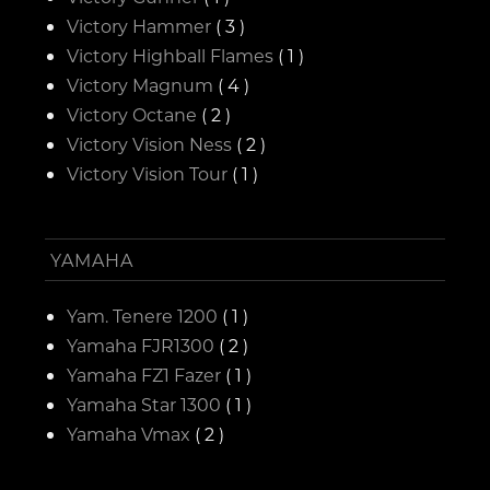
Victory Hammer
( 3 )
Victory Highball Flames
( 1 )
Victory Magnum
( 4 )
Victory Octane
( 2 )
Victory Vision Ness
( 2 )
Victory Vision Tour
( 1 )
YAMAHA
Yam. Tenere 1200
( 1 )
Yamaha FJR1300
( 2 )
Yamaha FZ1 Fazer
( 1 )
Yamaha Star 1300
( 1 )
Yamaha Vmax
( 2 )