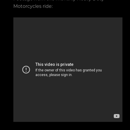
Motorcycles ride: