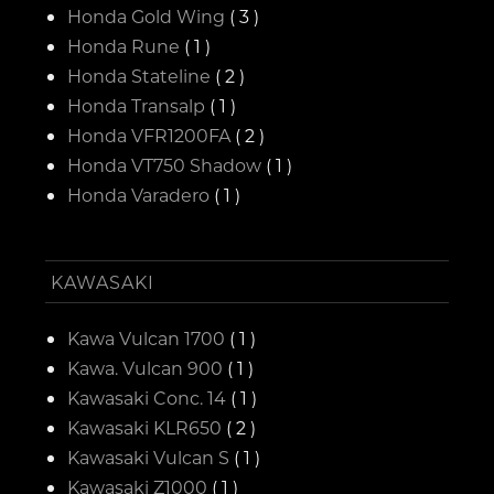
Honda Gold Wing
( 3 )
Honda Rune
( 1 )
Honda Stateline
( 2 )
Honda Transalp
( 1 )
Honda VFR1200FA
( 2 )
Honda VT750 Shadow
( 1 )
Honda Varadero
( 1 )
KAWASAKI
Kawa Vulcan 1700
( 1 )
Kawa. Vulcan 900
( 1 )
Kawasaki Conc. 14
( 1 )
Kawasaki KLR650
( 2 )
Kawasaki Vulcan S
( 1 )
Kawasaki Z1000
( 1 )