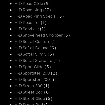
H-D Road Glide
( 9 )
H-D Road King
( 17 )
H-D Road King Special
( 5 )
H-D Roadster
( 1 )
H-D Servi-car
( 1 )
H-D Shovelhead Chopper
( 3 )
H-D Softail Custom
( 2 )
H-D Softail Deluxe
( 6 )
H-D Softail Slim S
( 3 )
H-D Softail Standard
( 2 )
H-D Sport Glide
( 3 )
H-D Sportster 1200
( 2 )
H-D Sportster 1200T
( 1 )
H-D Street 500
( 1 )
H-D Street Bob
( 8 )
H-D Street Glide
( 5 )
H-D Street Rod
( 1 )