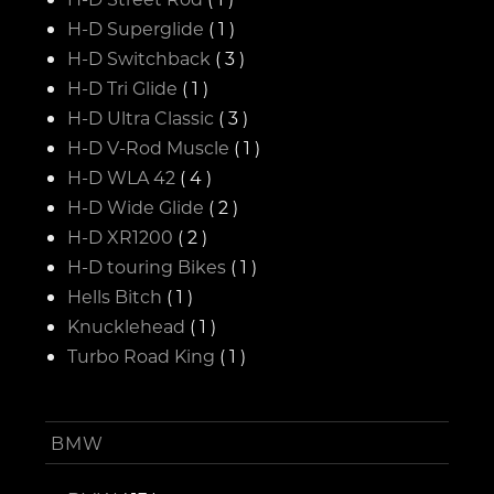
H-D Superglide
( 1 )
H-D Switchback
( 3 )
H-D Tri Glide
( 1 )
H-D Ultra Classic
( 3 )
H-D V-Rod Muscle
( 1 )
H-D WLA 42
( 4 )
H-D Wide Glide
( 2 )
H-D XR1200
( 2 )
H-D touring Bikes
( 1 )
Hells Bitch
( 1 )
Knucklehead
( 1 )
Turbo Road King
( 1 )
BMW