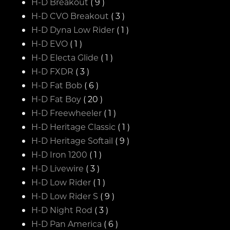
H-D Breakout
( 9 )
H-D CVO Breakout
( 3 )
H-D Dyna Low Rider
( 1 )
H-D EVO
( 1 )
H-D Electa Glide
( 1 )
H-D FXDR
( 3 )
H-D Fat Bob
( 6 )
H-D Fat Boy
( 20 )
H-D Freewheeler
( 1 )
H-D Heritage Classic
( 1 )
H-D Heritage Softail
( 9 )
H-D Iron 1200
( 1 )
H-D Livewire
( 3 )
H-D Low Rider
( 1 )
H-D Low Rider S
( 9 )
H-D Night Rod
( 3 )
H-D Pan America
( 6 )