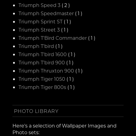
Triumph Speed 3
( 2 )
Triumph Speedmaster
( 1 )
Triumph Sprint ST
( 1 )
Triumph Street 3
( 1 )
Triumph T'Bird Commander
( 1 )
Triumph T'bird
( 1 )
Triumph T'bird 1600
( 1 )
Triumph T'bird 900
( 1 )
Triumph Thruxton 900
( 1 )
Triumph Tiger 1050
( 1 )
Triumph Tiger 800s
( 1 )
PHOTO LIBRARY
Here's a selection of Wallpaper Images and
Photo sets: