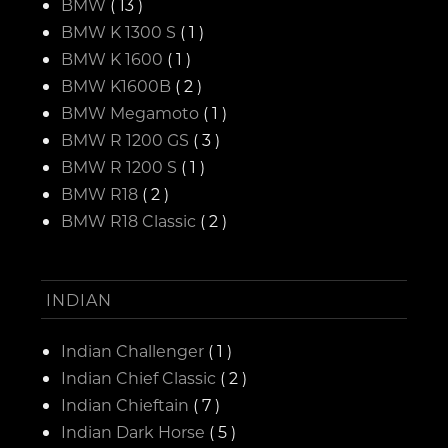
BMW
( 13 )
BMW K 1300 S
( 1 )
BMW K 1600
( 1 )
BMW K1600B
( 2 )
BMW Megamoto
( 1 )
BMW R 1200 GS
( 3 )
BMW R 1200 S
( 1 )
BMW R18
( 2 )
BMW R18 Classic
( 2 )
INDIAN
Indian Challenger
( 1 )
Indian Chief Classic
( 2 )
Indian Chieftain
( 7 )
Indian Dark Horse
( 5 )