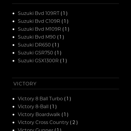
Suzuki Bvd 109RT
( 1 )
Suzuki Bvd C109R
( 1 )
Suzuki Bvd M109R
( 1 )
Suzuki Bvd M90
( 1 )
Suzuki DR650
( 1 )
Suzuki GSR750
( 1 )
Suzuki GSX1300R
( 1 )
VICTORY
Victory 8 Ball Turbo
( 1 )
Victory 8-Ball
( 1 )
Victory Boardwalk
( 1 )
Victory Cross Country
( 2 )
Victory Gunner
( 1 )