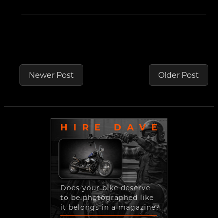
Newer Post
Older Post
HIRE DAVE
Does your bike deserve
to be photographed like
it belongs in a magazine?