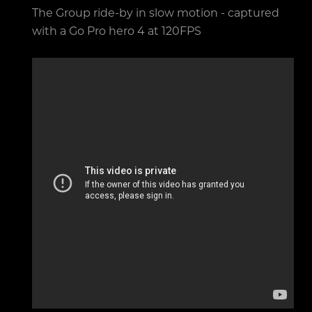
The Group ride-by in slow motion - captured
with a Go Pro hero 4 at 120FPS