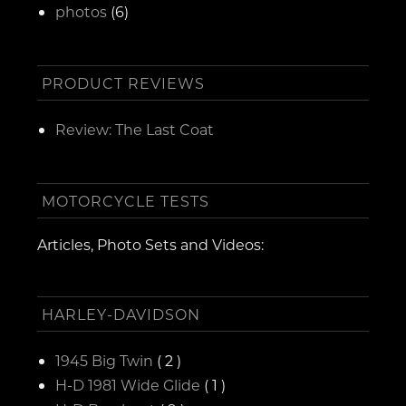
photos
(6)
PRODUCT REVIEWS
Review: The Last Coat
MOTORCYCLE TESTS
Articles, Photo Sets and Videos:
HARLEY-DAVIDSON
1945 Big Twin
( 2 )
H-D 1981 Wide Glide
( 1 )