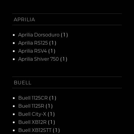
APRILIA
Aprilia Dorsoduro
( 1 )
Aprilia RS125
( 1 )
Aprilia RSV4
( 1 )
Aprilia Shiver 750
( 1 )
BUELL
Buell 1125CR
( 1 )
Buell 1125R
( 1 )
Buell City-X
( 1 )
Buell XB12R
( 1 )
Buell XB12STT
( 1 )