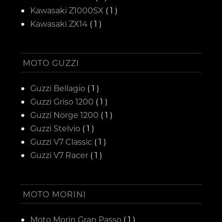
Kawasaki Z1000SX
( 1 )
Kawasaki ZX14
( 1 )
MOTO GUZZI
Guzzi Bellagio
( 1 )
Guzzi Griso 1200
( 1 )
Guzzi Norge 1200
( 1 )
Guzzi Stelvio
( 1 )
Guzzi V7 Classic
( 1 )
Guzzi V7 Racer
( 1 )
MOTO MORINI
Moto Morin Gran Passo
( 1 )