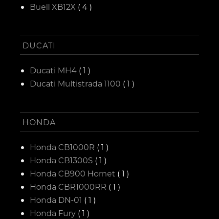
Buell XB12X
( 4 )
DUCATI
Ducati MH4
( 1 )
Ducati Multistrada 1100
( 1 )
HONDA
Honda CB1000R
( 1 )
Honda CB1300S
( 1 )
Honda CB900 Hornet
( 1 )
Honda CBR1000RR
( 1 )
Honda DN-01
( 1 )
Honda Fury
( 1 )