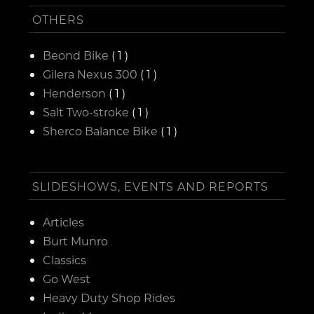
OTHERS
Beond Bike
( 1 )
Gilera Nexus 300
( 1 )
Henderson
( 1 )
Salt Two-stroke
( 1 )
Sherco Balance Bike
( 1 )
SLIDESHOWS, EVENTS AND REPORTS
Articles
Burt Munro
Classics
Go West
Heavy Duty Shop Rides