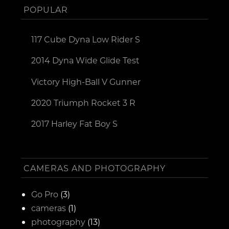
POPULAR
117 Cube Dyna Low Rider S
2014 Dyna Wide Glide Test
Victory High-Ball V Gunner
2020 Triumph Rocket 3 R
2017 Harley Fat Boy S
CAMERAS AND PHOTOGRAPHY
Go Pro
(3)
cameras
(1)
photography
(13)