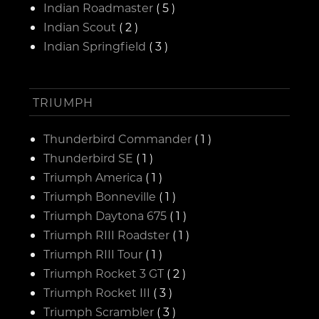
Indian Roadmaster
( 5 )
Indian Scout
( 2 )
Indian Springfield
( 3 )
TRIUMPH
Thunderbird Commander
( 1 )
Thunderbird SE
( 1 )
Triumph America
( 1 )
Triumph Bonneville
( 1 )
Triumph Daytona 675
( 1 )
Triumph RIII Roadster
( 1 )
Triumph RIII Tour
( 1 )
Triumph Rocket 3 GT
( 2 )
Triumph Rocket III
( 3 )
Triumph Scrambler
( 3 )