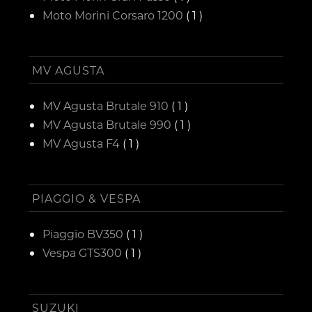
Moto Morini Corsaro 1200
( 1 )
MV AGUSTA
MV Agusta Brutale 910
( 1 )
MV Agusta Brutale 990
( 1 )
MV Agusta F4
( 1 )
PIAGGIO & VESPA
Piaggio BV350
( 1 )
Vespa GTS300
( 1 )
SUZUKI