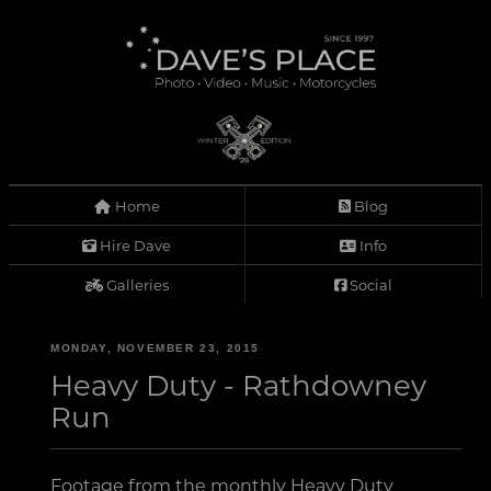
Home
Blog
Hire Dave
Info
Galleries
Social
MONDAY, NOVEMBER 23, 2015
Heavy Duty - Rathdowney
Run
Footage from the monthly Heavy Duty