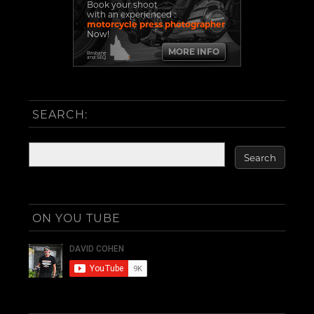
Book your shoot
with an experienced
motorcycle press photographer
Now!
MORE INFO
Brisbane
and SEQ
SEARCH:
ON YOU TUBE