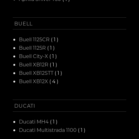
BUELL
Buell 1125CR
( 1 )
Buell 1125R
( 1 )
Buell City-X
( 1 )
Buell XB12R
( 1 )
Buell XB12STT
( 1 )
Buell XB12X
( 4 )
DUCATI
Ducati MH4
( 1 )
Ducati Multistrada 1100
( 1 )