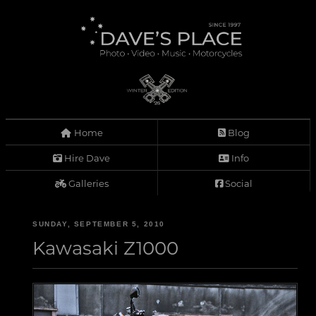
Home
Blog
Hire Dave
Info
Galleries
Social
SUNDAY, SEPTEMBER 5, 2010
Kawasaki Z1000