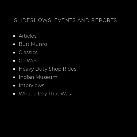
SLIDESHOWS, EVENTS AND REPORTS
Articles
Burt Munro
Classics
Go West
Heavy Duty Shop Rides
Indian Museum
Interviews
What a Day That Was