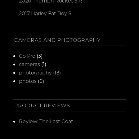
2020 Triumph Rocket 3 R
2017 Harley Fat Boy S
CAMERAS AND PHOTOGRAPHY
Go Pro
(3)
cameras
(1)
photography
(13)
photos
(6)
PRODUCT REVIEWS
Review: The Last Coat