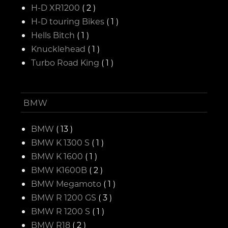
H-D XR1200
( 2 )
H-D touring Bikes
( 1 )
Hells Bitch
( 1 )
Knucklehead
( 1 )
Turbo Road King
( 1 )
BMW
BMW
( 13 )
BMW K 1300 S
( 1 )
BMW K 1600
( 1 )
BMW K1600B
( 2 )
BMW Megamoto
( 1 )
BMW R 1200 GS
( 3 )
BMW R 1200 S
( 1 )
BMW R18
( 2 )