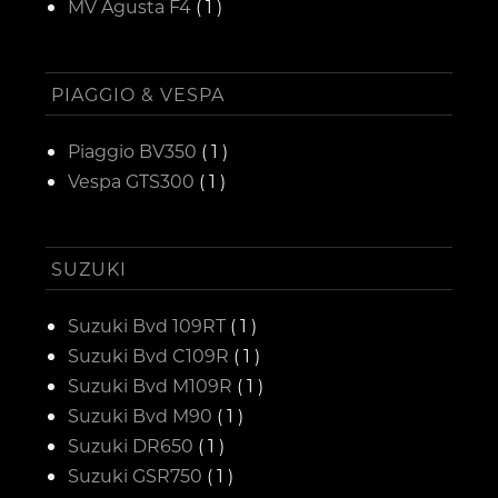
MV Agusta F4
( 1 )
PIAGGIO & VESPA
Piaggio BV350
( 1 )
Vespa GTS300
( 1 )
SUZUKI
Suzuki Bvd 109RT
( 1 )
Suzuki Bvd C109R
( 1 )
Suzuki Bvd M109R
( 1 )
Suzuki Bvd M90
( 1 )
Suzuki DR650
( 1 )
Suzuki GSR750
( 1 )