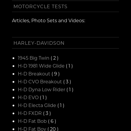
MOTORCYCLE TESTS
Articles, Photo Sets and Videos:
HARLEY-DAVIDSON
1945 Big Twin
( 2 )
H-D 1981 Wide Glide
( 1 )
H-D Breakout
( 9 )
H-D CVO Breakout
( 3 )
H-D Dyna Low Rider
( 1 )
H-D EVO
( 1 )
H-D Electa Glide
( 1 )
H-D FXDR
( 3 )
H-D Fat Bob
( 6 )
H-D Fat Boy
( 20 )