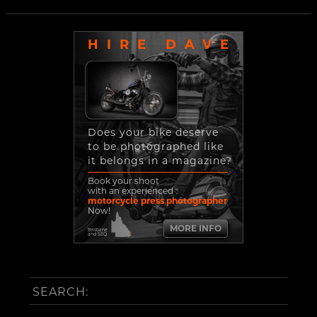
HIRE DAVE
Does your bike deserve
to be photographed like
it belongs in a magazine?
Book your shoot
with an experienced
motorcycle press photographer
Now!
MORE INFO
Brisbane
and SEQ
SEARCH: