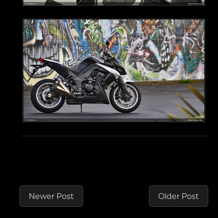
Newer Post
Older Post