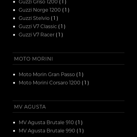
Guzzi Griso 1200
( 1 )
Guzzi Norge 1200
( 1 )
Guzzi Stelvio
( 1 )
Guzzi V7 Classic
( 1 )
Guzzi V7 Racer
( 1 )
MOTO MORINI
Moto Morin Gran Passo
( 1 )
Moto Morini Corsaro 1200
( 1 )
MV AGUSTA
MV Agusta Brutale 910
( 1 )
MV Agusta Brutale 990
( 1 )