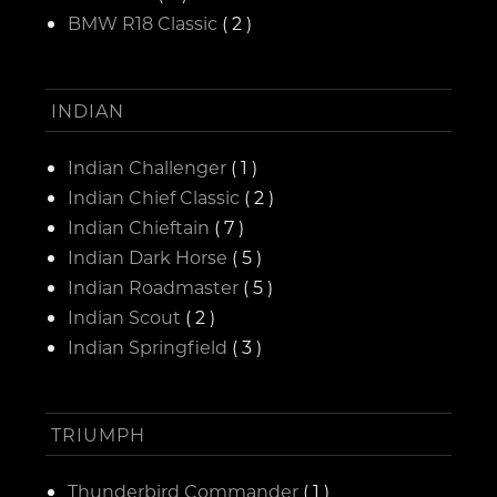
BMW R18 Classic
( 2 )
INDIAN
Indian Challenger
( 1 )
Indian Chief Classic
( 2 )
Indian Chieftain
( 7 )
Indian Dark Horse
( 5 )
Indian Roadmaster
( 5 )
Indian Scout
( 2 )
Indian Springfield
( 3 )
TRIUMPH
Thunderbird Commander
( 1 )