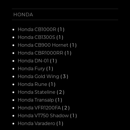
HONDA
Honda CB1000R
( 1 )
Honda CB1300S
( 1 )
Honda CB900 Hornet
( 1 )
Honda CBR1000RR
( 1 )
Honda DN-01
( 1 )
Honda Fury
( 1 )
Honda Gold Wing
( 3 )
Honda Rune
( 1 )
Honda Stateline
( 2 )
Honda Transalp
( 1 )
Honda VFR1200FA
( 2 )
Honda VT750 Shadow
( 1 )
Honda Varadero
( 1 )