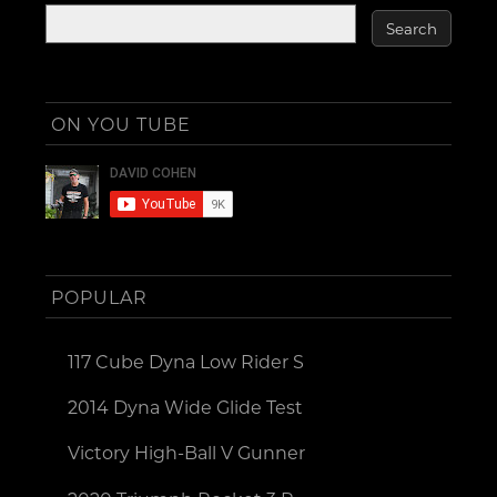
ON YOU TUBE
POPULAR
117 Cube Dyna Low Rider S
2014 Dyna Wide Glide Test
Victory High-Ball V Gunner