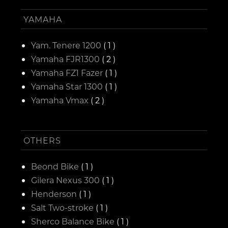
YAMAHA
Yam. Tenere 1200
( 1 )
Yamaha FJR1300
( 2 )
Yamaha FZ1 Fazer
( 1 )
Yamaha Star 1300
( 1 )
Yamaha Vmax
( 2 )
OTHERS
Beond Bike
( 1 )
Gilera Nexus 300
( 1 )
Henderson
( 1 )
Salt Two-stroke
( 1 )
Sherco Balance Bike
( 1 )