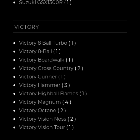
Suzuki GSX1300R
( 1 )
VICTORY
Victory 8 Ball Turbo
( 1 )
Victory 8-Ball
( 1 )
Victory Boardwalk
( 1 )
Victory Cross Country
( 2 )
Victory Gunner
( 1 )
Victory Hammer
( 3 )
Victory Highball Flames
( 1 )
Victory Magnum
( 4 )
Victory Octane
( 2 )
Victory Vision Ness
( 2 )
Victory Vision Tour
( 1 )