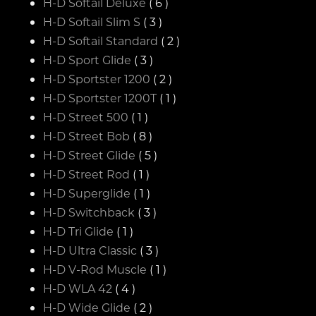
H-D Softail Deluxe
( 6 )
H-D Softail Slim S
( 3 )
H-D Softail Standard
( 2 )
H-D Sport Glide
( 3 )
H-D Sportster 1200
( 2 )
H-D Sportster 1200T
( 1 )
H-D Street 500
( 1 )
H-D Street Bob
( 8 )
H-D Street Glide
( 5 )
H-D Street Rod
( 1 )
H-D Superglide
( 1 )
H-D Switchback
( 3 )
H-D Tri Glide
( 1 )
H-D Ultra Classic
( 3 )
H-D V-Rod Muscle
( 1 )
H-D WLA 42
( 4 )
H-D Wide Glide
( 2 )