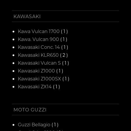
KAWASAKI
Kawa Vulcan 1700
( 1 )
Kawa. Vulcan 900
( 1 )
Kawasaki Conc. 14
( 1 )
Kawasaki KLR650
( 2 )
Kawasaki Vulcan S
( 1 )
Kawasaki Z1000
( 1 )
Kawasaki Z1000SX
( 1 )
Kawasaki ZX14
( 1 )
MOTO GUZZI
Guzzi Bellagio
( 1 )