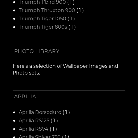
Triumph T'bird 900
( 1 )
Triumph Thruxton 900
( 1 )
Triumph Tiger 1050
( 1 )
Triumph Tiger 800s
( 1 )
PHOTO LIBRARY
Here's a selection of Wallpaper Images and
Photo sets:
APRILIA
Aprilia Dorsoduro
( 1 )
Aprilia RS125
( 1 )
Aprilia RSV4
( 1 )
Aprilia Shiver 750
( 1 )