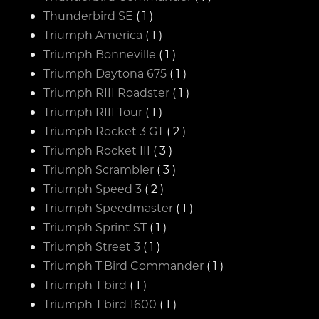
Thunderbird SE
( 1 )
Triumph America
( 1 )
Triumph Bonneville
( 1 )
Triumph Daytona 675
( 1 )
Triumph RIII Roadster
( 1 )
Triumph RIII Tour
( 1 )
Triumph Rocket 3 GT
( 2 )
Triumph Rocket III
( 3 )
Triumph Scrambler
( 3 )
Triumph Speed 3
( 2 )
Triumph Speedmaster
( 1 )
Triumph Sprint ST
( 1 )
Triumph Street 3
( 1 )
Triumph T'Bird Commander
( 1 )
Triumph T'bird
( 1 )
Triumph T'bird 1600
( 1 )