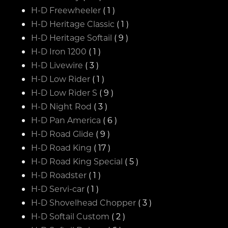
H-D Freewheeler
( 1 )
H-D Heritage Classic
( 1 )
H-D Heritage Softail
( 9 )
H-D Iron 1200
( 1 )
H-D Livewire
( 3 )
H-D Low Rider
( 1 )
H-D Low Rider S
( 9 )
H-D Night Rod
( 3 )
H-D Pan America
( 6 )
H-D Road Glide
( 9 )
H-D Road King
( 17 )
H-D Road King Special
( 5 )
H-D Roadster
( 1 )
H-D Servi-car
( 1 )
H-D Shovelhead Chopper
( 3 )
H-D Softail Custom
( 2 )