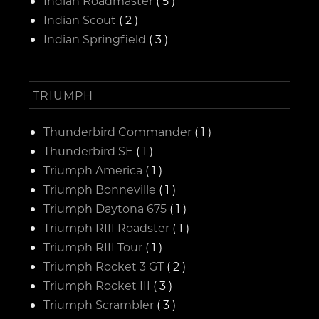
Indian Roadmaster
( 5 )
Indian Scout
( 2 )
Indian Springfield
( 3 )
TRIUMPH
Thunderbird Commander
( 1 )
Thunderbird SE
( 1 )
Triumph America
( 1 )
Triumph Bonneville
( 1 )
Triumph Daytona 675
( 1 )
Triumph RIII Roadster
( 1 )
Triumph RIII Tour
( 1 )
Triumph Rocket 3 GT
( 2 )
Triumph Rocket III
( 3 )
Triumph Scrambler
( 3 )