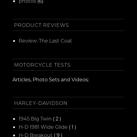
photos
(6)
PRODUCT REVIEWS
Review: The Last Coat
MOTORCYCLE TESTS
Articles, Photo Sets and Videos:
HARLEY-DAVIDSON
1945 Big Twin
( 2 )
H-D 1981 Wide Glide
( 1 )
H-D Breakout
( 9 )