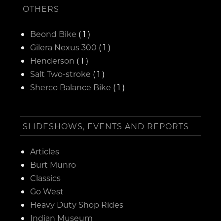
OTHERS
Beond Bike
( 1 )
Gilera Nexus 300
( 1 )
Henderson
( 1 )
Salt Two-stroke
( 1 )
Sherco Balance Bike
( 1 )
SLIDESHOWS, EVENTS AND REPORTS
Articles
Burt Munro
Classics
Go West
Heavy Duty Shop Rides
Indian Museum