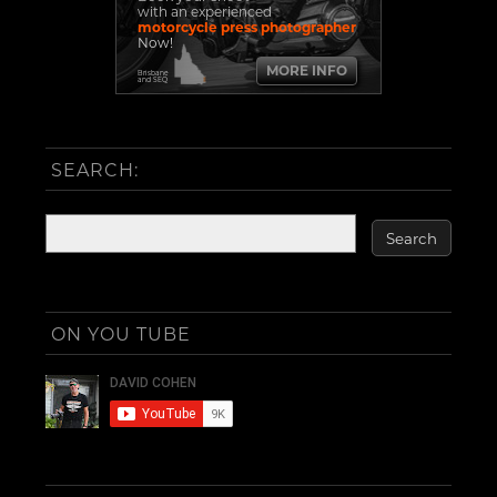
with an experienced
motorcycle press photographer
Now!
MORE INFO
Brisbane
and SEQ
SEARCH:
ON YOU TUBE