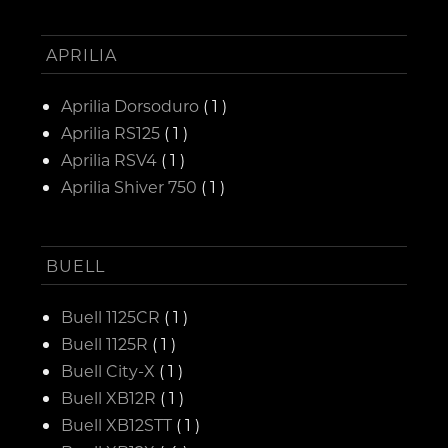
APRILIA
Aprilia Dorsoduro
( 1 )
Aprilia RS125
( 1 )
Aprilia RSV4
( 1 )
Aprilia Shiver 750
( 1 )
BUELL
Buell 1125CR
( 1 )
Buell 1125R
( 1 )
Buell City-X
( 1 )
Buell XB12R
( 1 )
Buell XB12STT
( 1 )