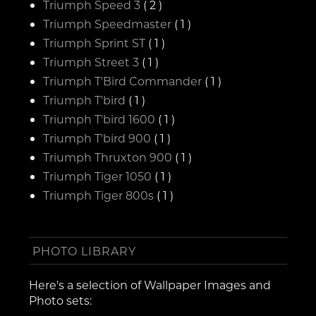
Triumph Speed 3
( 2 )
Triumph Speedmaster
( 1 )
Triumph Sprint ST
( 1 )
Triumph Street 3
( 1 )
Triumph T'Bird Commander
( 1 )
Triumph T'bird
( 1 )
Triumph T'bird 1600
( 1 )
Triumph T'bird 900
( 1 )
Triumph Thruxton 900
( 1 )
Triumph Tiger 1050
( 1 )
Triumph Tiger 800s
( 1 )
PHOTO LIBRARY
Here's a selection of Wallpaper Images and
Photo sets: