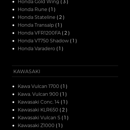
Honda Gold Wing
( 3 )
Honda Rune
( 1 )
Honda Stateline
( 2 )
Honda Transalp
( 1 )
Honda VFR1200FA
( 2 )
Honda VT750 Shadow
( 1 )
Honda Varadero
( 1 )
KAWASAKI
Kawa Vulcan 1700
( 1 )
Kawa. Vulcan 900
( 1 )
Kawasaki Conc. 14
( 1 )
Kawasaki KLR650
( 2 )
Kawasaki Vulcan S
( 1 )
Kawasaki Z1000
( 1 )