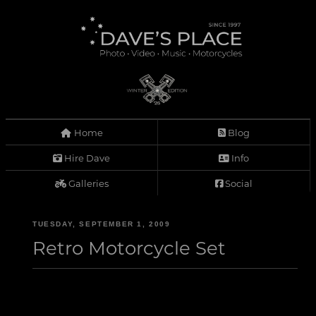
Home
Blog
Hire Dave
Info
Galleries
Social
TUESDAY, SEPTEMBER 1, 2009
Retro Motorcycle Set