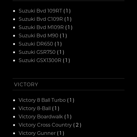
Suzuki Bvd 109RT
( 1 )
Suzuki Bvd C109R
( 1 )
Suzuki Bvd M109R
( 1 )
Suzuki Bvd M90
( 1 )
Suzuki DR650
( 1 )
Suzuki GSR750
( 1 )
Suzuki GSX1300R
( 1 )
VICTORY
Victory 8 Ball Turbo
( 1 )
Victory 8-Ball
( 1 )
Victory Boardwalk
( 1 )
Victory Cross Country
( 2 )
Victory Gunner
( 1 )