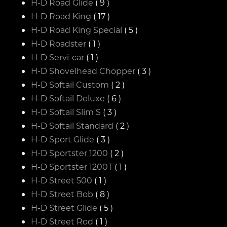
H-D Road Glide
( 9 )
H-D Road King
( 17 )
H-D Road King Special
( 5 )
H-D Roadster
( 1 )
H-D Servi-car
( 1 )
H-D Shovelhead Chopper
( 3 )
H-D Softail Custom
( 2 )
H-D Softail Deluxe
( 6 )
H-D Softail Slim S
( 3 )
H-D Softail Standard
( 2 )
H-D Sport Glide
( 3 )
H-D Sportster 1200
( 2 )
H-D Sportster 1200T
( 1 )
H-D Street 500
( 1 )
H-D Street Bob
( 8 )
H-D Street Glide
( 5 )
H-D Street Rod
( 1 )