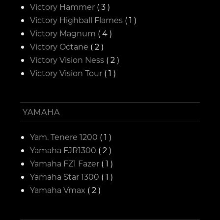
Victory Hammer
( 3 )
Victory Highball Flames
( 1 )
Victory Magnum
( 4 )
Victory Octane
( 2 )
Victory Vision Ness
( 2 )
Victory Vision Tour
( 1 )
YAMAHA
Yam. Tenere 1200
( 1 )
Yamaha FJR1300
( 2 )
Yamaha FZ1 Fazer
( 1 )
Yamaha Star 1300
( 1 )
Yamaha Vmax
( 2 )