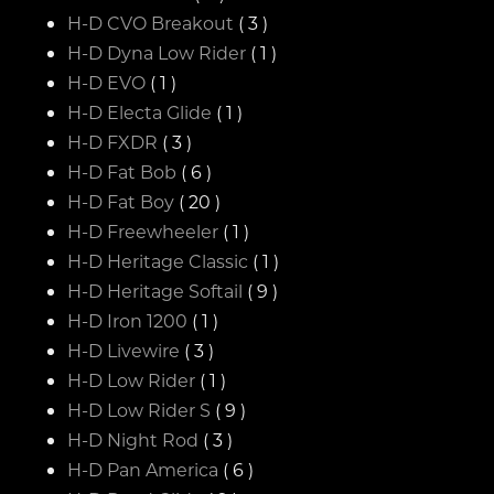
H-D CVO Breakout
( 3 )
H-D Dyna Low Rider
( 1 )
H-D EVO
( 1 )
H-D Electa Glide
( 1 )
H-D FXDR
( 3 )
H-D Fat Bob
( 6 )
H-D Fat Boy
( 20 )
H-D Freewheeler
( 1 )
H-D Heritage Classic
( 1 )
H-D Heritage Softail
( 9 )
H-D Iron 1200
( 1 )
H-D Livewire
( 3 )
H-D Low Rider
( 1 )
H-D Low Rider S
( 9 )
H-D Night Rod
( 3 )
H-D Pan America
( 6 )