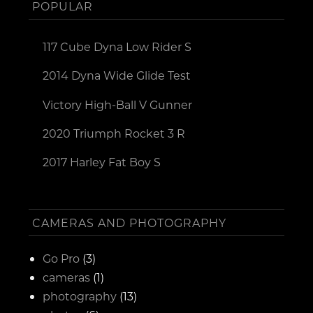
POPULAR
117 Cube Dyna Low Rider S
2014 Dyna Wide Glide Test
Victory High-Ball V Gunner
2020 Triumph Rocket 3 R
2017 Harley Fat Boy S
CAMERAS AND PHOTOGRAPHY
Go Pro
(3)
cameras
(1)
photography
(13)