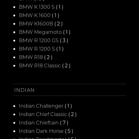
BMW K 1300 S
( 1 )
BMW K 1600
( 1 )
BMW K1600B
( 2 )
BMW Megamoto
( 1 )
BMW R 1200 GS
( 3 )
BMW R 1200 S
( 1 )
BMW R18
( 2 )
BMW R18 Classic
( 2 )
INDIAN
Indian Challenger
( 1 )
Indian Chief Classic
( 2 )
Indian Chieftain
( 7 )
Indian Dark Horse
( 5 )