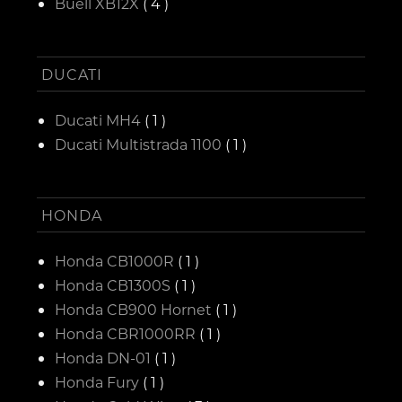
Buell XB12X
( 4 )
DUCATI
Ducati MH4
( 1 )
Ducati Multistrada 1100
( 1 )
HONDA
Honda CB1000R
( 1 )
Honda CB1300S
( 1 )
Honda CB900 Hornet
( 1 )
Honda CBR1000RR
( 1 )
Honda DN-01
( 1 )
Honda Fury
( 1 )