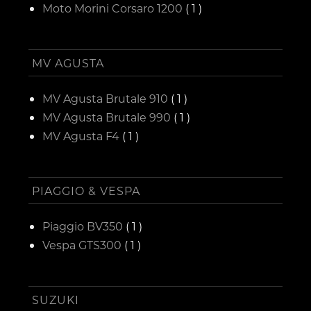
Moto Morini Corsaro 1200
( 1 )
MV AGUSTA
MV Agusta Brutale 910
( 1 )
MV Agusta Brutale 990
( 1 )
MV Agusta F4
( 1 )
PIAGGIO & VESPA
Piaggio BV350
( 1 )
Vespa GTS300
( 1 )
SUZUKI