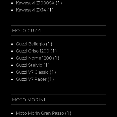
Kawasaki Z1000SX
( 1 )
Kawasaki ZX14
( 1 )
MOTO GUZZI
Guzzi Bellagio
( 1 )
Guzzi Griso 1200
( 1 )
Guzzi Norge 1200
( 1 )
Guzzi Stelvio
( 1 )
Guzzi V7 Classic
( 1 )
Guzzi V7 Racer
( 1 )
MOTO MORINI
Moto Morin Gran Passo
( 1 )