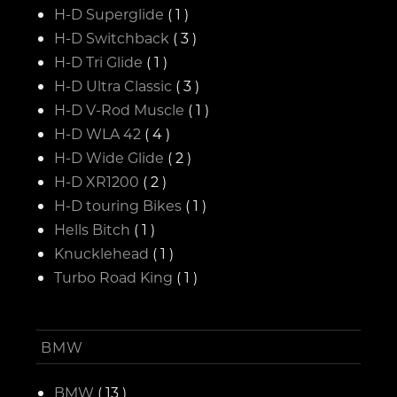
H-D Superglide
( 1 )
H-D Switchback
( 3 )
H-D Tri Glide
( 1 )
H-D Ultra Classic
( 3 )
H-D V-Rod Muscle
( 1 )
H-D WLA 42
( 4 )
H-D Wide Glide
( 2 )
H-D XR1200
( 2 )
H-D touring Bikes
( 1 )
Hells Bitch
( 1 )
Knucklehead
( 1 )
Turbo Road King
( 1 )
BMW
BMW
( 13 )