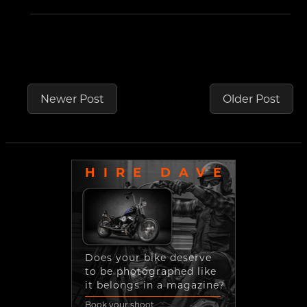
Newer Post
Older Post
HIRE DAVE
Does your bike deserve
to be photographed like
it belongs in a magazine?
Book your shoot