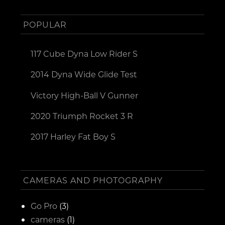
POPULAR
117 Cube Dyna Low Rider S
2014 Dyna Wide Glide Test
Victory High-Ball V Gunner
2020 Triumph Rocket 3 R
2017 Harley Fat Boy S
CAMERAS AND PHOTOGRAPHY
Go Pro
(3)
cameras
(1)