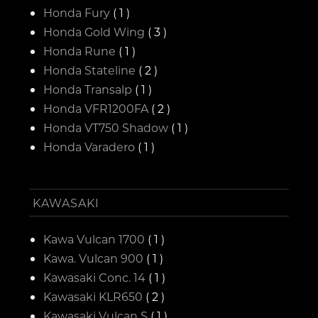
Honda Fury
( 1 )
Honda Gold Wing
( 3 )
Honda Rune
( 1 )
Honda Stateline
( 2 )
Honda Transalp
( 1 )
Honda VFR1200FA
( 2 )
Honda VT750 Shadow
( 1 )
Honda Varadero
( 1 )
KAWASAKI
Kawa Vulcan 1700
( 1 )
Kawa. Vulcan 900
( 1 )
Kawasaki Conc. 14
( 1 )
Kawasaki KLR650
( 2 )
Kawasaki Vulcan S
( 1 )