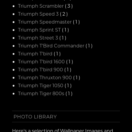
Triumph Scrambler
( 3 )
Triumph Speed 3
( 2 )
Triumph Speedmaster
( 1 )
Triumph Sprint ST
( 1 )
Triumph Street 3
( 1 )
Triumph T'Bird Commander
( 1 )
Triumph T'bird
( 1 )
Triumph T'bird 1600
( 1 )
Triumph T'bird 900
( 1 )
Triumph Thruxton 900
( 1 )
Triumph Tiger 1050
( 1 )
Triumph Tiger 800s
( 1 )
PHOTO LIBRARY
Here's a selection of Wallpaper Images and