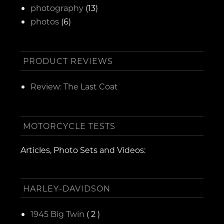
photography
(13)
photos
(6)
PRODUCT REVIEWS
Review: The Last Coat
MOTORCYCLE TESTS
Articles, Photo Sets and Videos:
HARLEY-DAVIDSON
1945 Big Twin
( 2 )