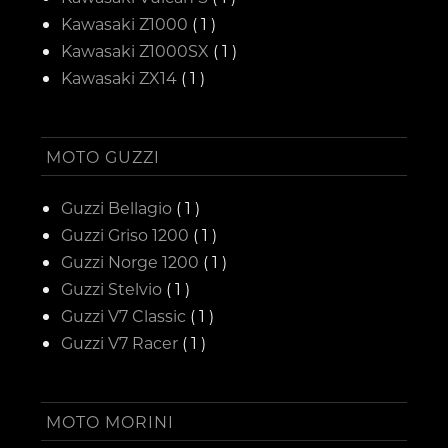
Kawasaki Z1000
( 1 )
Kawasaki Z1000SX
( 1 )
Kawasaki ZX14
( 1 )
MOTO GUZZI
Guzzi Bellagio
( 1 )
Guzzi Griso 1200
( 1 )
Guzzi Norge 1200
( 1 )
Guzzi Stelvio
( 1 )
Guzzi V7 Classic
( 1 )
Guzzi V7 Racer
( 1 )
MOTO MORINI