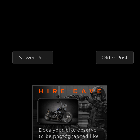
Newer Post
Older Post
HIRE DAVE
Does your bike deserve
to be photographed like