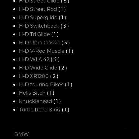
H-D Street Glide
( 5 )
H-D Street Rod
( 1 )
H-D Superglide
( 1 )
H-D Switchback
( 3 )
H-D Tri Glide
( 1 )
H-D Ultra Classic
( 3 )
H-D V-Rod Muscle
( 1 )
H-D WLA 42
( 4 )
H-D Wide Glide
( 2 )
H-D XR1200
( 2 )
H-D touring Bikes
( 1 )
Hells Bitch
( 1 )
Knucklehead
( 1 )
Turbo Road King
( 1 )
BMW