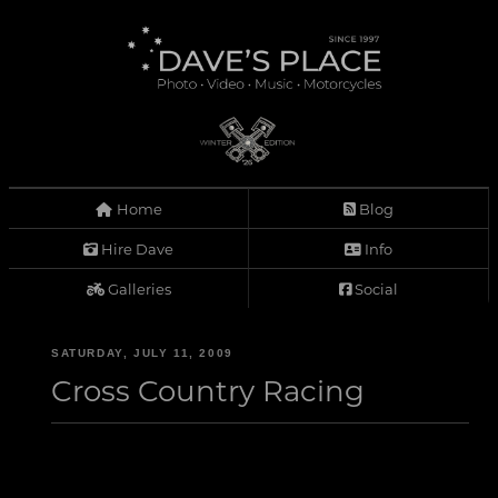
Home
Blog
Hire Dave
Info
Galleries
Social
SATURDAY, JULY 11, 2009
Cross Country Racing