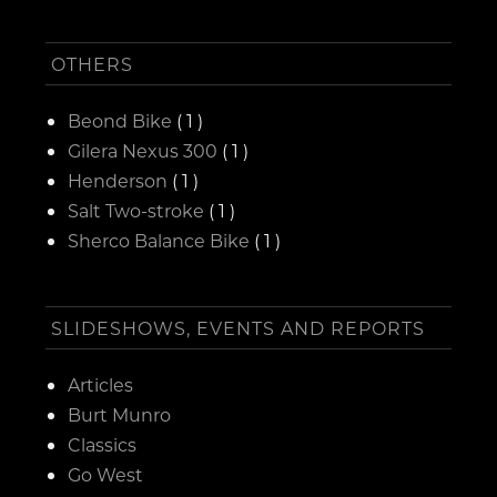
OTHERS
Beond Bike
( 1 )
Gilera Nexus 300
( 1 )
Henderson
( 1 )
Salt Two-stroke
( 1 )
Sherco Balance Bike
( 1 )
SLIDESHOWS, EVENTS AND REPORTS
Articles
Burt Munro
Classics
Go West