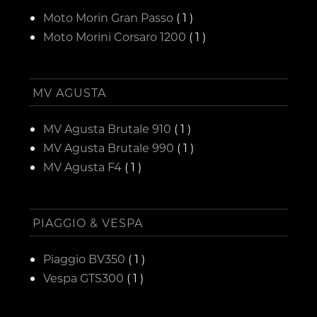
Moto Morin Gran Passo
( 1 )
Moto Morini Corsaro 1200
( 1 )
MV AGUSTA
MV Agusta Brutale 910
( 1 )
MV Agusta Brutale 990
( 1 )
MV Agusta F4
( 1 )
PIAGGIO & VESPA
Piaggio BV350
( 1 )
Vespa GTS300
( 1 )