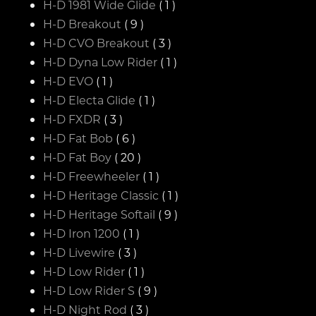
H-D 1981 Wide Glide
( 1 )
H-D Breakout
( 9 )
H-D CVO Breakout
( 3 )
H-D Dyna Low Rider
( 1 )
H-D EVO
( 1 )
H-D Electa Glide
( 1 )
H-D FXDR
( 3 )
H-D Fat Bob
( 6 )
H-D Fat Boy
( 20 )
H-D Freewheeler
( 1 )
H-D Heritage Classic
( 1 )
H-D Heritage Softail
( 9 )
H-D Iron 1200
( 1 )
H-D Livewire
( 3 )
H-D Low Rider
( 1 )
H-D Low Rider S
( 9 )
H-D Night Rod
( 3 )