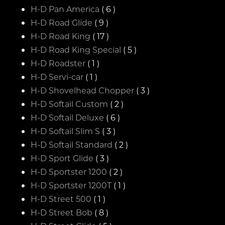
H-D Pan America
( 6 )
H-D Road Glide
( 9 )
H-D Road King
( 17 )
H-D Road King Special
( 5 )
H-D Roadster
( 1 )
H-D Servi-car
( 1 )
H-D Shovelhead Chopper
( 3 )
H-D Softail Custom
( 2 )
H-D Softail Deluxe
( 6 )
H-D Softail Slim S
( 3 )
H-D Softail Standard
( 2 )
H-D Sport Glide
( 3 )
H-D Sportster 1200
( 2 )
H-D Sportster 1200T
( 1 )
H-D Street 500
( 1 )
H-D Street Bob
( 8 )