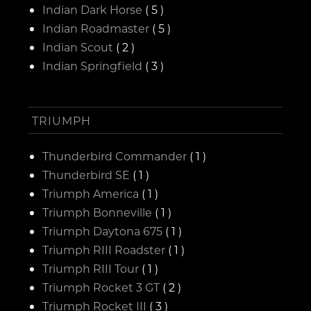
Indian Dark Horse
( 5 )
Indian Roadmaster
( 5 )
Indian Scout
( 2 )
Indian Springfield
( 3 )
TRIUMPH
Thunderbird Commander
( 1 )
Thunderbird SE
( 1 )
Triumph America
( 1 )
Triumph Bonneville
( 1 )
Triumph Daytona 675
( 1 )
Triumph RIII Roadster
( 1 )
Triumph RIII Tour
( 1 )
Triumph Rocket 3 GT
( 2 )
Triumph Rocket III
( 3 )