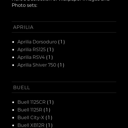
Photo sets:
APRILIA
Aprilia Dorsoduro
( 1 )
Aprilia RS125
( 1 )
Aprilia RSV4
( 1 )
Aprilia Shiver 750
( 1 )
BUELL
Buell 1125CR
( 1 )
Buell 1125R
( 1 )
Buell City-X
( 1 )
Buell XB12R
( 1 )