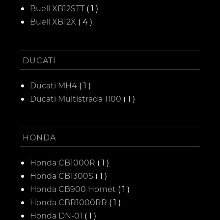
Buell XB12STT
( 1 )
Buell XB12X
( 4 )
DUCATI
Ducati MH4
( 1 )
Ducati Multistrada 1100
( 1 )
HONDA
Honda CB1000R
( 1 )
Honda CB1300S
( 1 )
Honda CB900 Hornet
( 1 )
Honda CBR1000RR
( 1 )
Honda DN-01
( 1 )