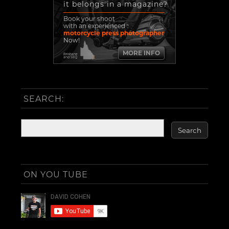
it belongs in a magazine?
Book your shoot
with an experienced
motorcycle press photographer
Now!
MORE INFO
Brisbane
and SEQ
SEARCH:
ON YOU TUBE