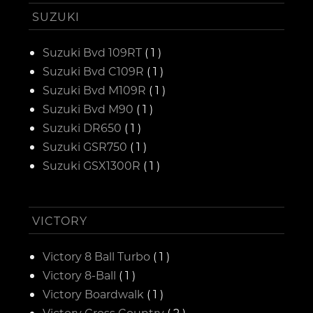
SUZUKI
Suzuki Bvd 109RT
( 1 )
Suzuki Bvd C109R
( 1 )
Suzuki Bvd M109R
( 1 )
Suzuki Bvd M90
( 1 )
Suzuki DR650
( 1 )
Suzuki GSR750
( 1 )
Suzuki GSX1300R
( 1 )
VICTORY
Victory 8 Ball Turbo
( 1 )
Victory 8-Ball
( 1 )
Victory Boardwalk
( 1 )
Victory Cross Country
( 2 )