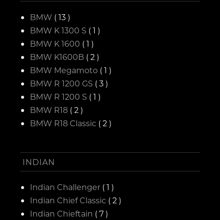
BMW
( 13 )
BMW K 1300 S
( 1 )
BMW K 1600
( 1 )
BMW K1600B
( 2 )
BMW Megamoto
( 1 )
BMW R 1200 GS
( 3 )
BMW R 1200 S
( 1 )
BMW R18
( 2 )
BMW R18 Classic
( 2 )
INDIAN
Indian Challenger
( 1 )
Indian Chief Classic
( 2 )
Indian Chieftain
( 7 )