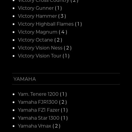
Victory Gunner
( 1 )
Victory Hammer
( 3 )
Victory Highball Flames
( 1 )
Victory Magnum
( 4 )
Victory Octane
( 2 )
Victory Vision Ness
( 2 )
Victory Vision Tour
( 1 )
YAMAHA
Yam. Tenere 1200
( 1 )
Yamaha FJR1300
( 2 )
Yamaha FZ1 Fazer
( 1 )
Yamaha Star 1300
( 1 )
Yamaha Vmax
( 2 )