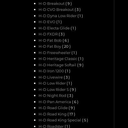
H-D Breakout
( 9 )
H-D CVO Breakout
( 3 )
H-D Dyna Low Rider
( 1 )
H-D EVO
( 1 )
H-D Electa Glide
( 1 )
H-D FXDR
( 3 )
H-D Fat Bob
( 6 )
H-D Fat Boy
( 20 )
H-D Freewheeler
( 1 )
H-D Heritage Classic
( 1 )
H-D Heritage Softail
( 9 )
H-D Iron 1200
( 1 )
H-D Livewire
( 3 )
H-D Low Rider
( 1 )
H-D Low Rider S
( 9 )
H-D Night Rod
( 3 )
H-D Pan America
( 6 )
H-D Road Glide
( 9 )
H-D Road King
( 17 )
H-D Road King Special
( 5 )
H-D Roadster
( 1 )