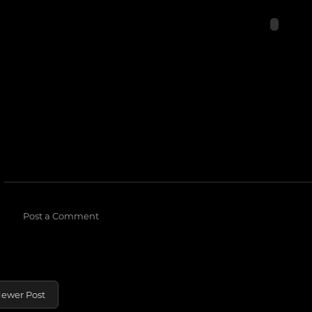
Post a Comment
ewer Post