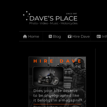
Home
Blog
Hire Dave
Inf
HIRE DAVE
Does your bike deserve
to be photographed like
it belongs in a magazine?