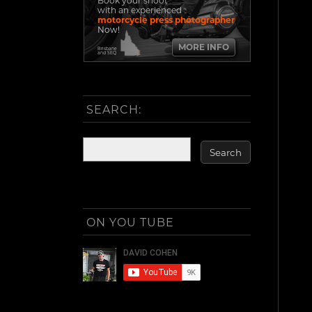
Book your shoot
with an experienced
motorcycle press photographer
Now!
MORE INFO
Brisbane
and SEQ
SEARCH:
ON YOU TUBE