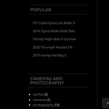
POPULAR
117 Cube Dyna Low Rider S
2014 Dyna Wide Glide Test
Victory High-Ball V Gunner
2020 Triumph Rocket 3 R
2017 Harley Fat Boy S
CAMERAS AND
PHOTOGRAPHY
Go Pro
(3)
cameras
(1)
N
photography
(13)