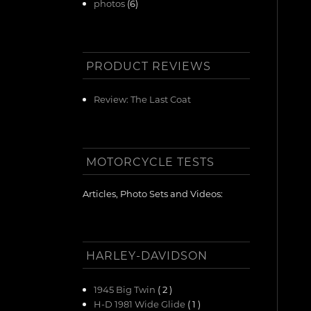
photos
(6)
PRODUCT REVIEWS
Review: The Last Coat
MOTORCYCLE TESTS
Articles, Photo Sets and Videos:
HARLEY-DAVIDSON
1945 Big Twin
( 2 )
H-D 1981 Wide Glide
( 1 )