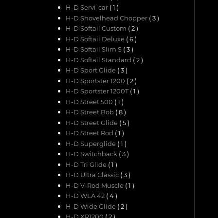
H-D Servi-car
( 1 )
H-D Shovelhead Chopper
( 3 )
H-D Softail Custom
( 2 )
H-D Softail Deluxe
( 6 )
H-D Softail Slim S
( 3 )
H-D Softail Standard
( 2 )
H-D Sport Glide
( 3 )
H-D Sportster 1200
( 2 )
H-D Sportster 1200T
( 1 )
H-D Street 500
( 1 )
H-D Street Bob
( 8 )
H-D Street Glide
( 5 )
H-D Street Rod
( 1 )
H-D Superglide
( 1 )
H-D Switchback
( 3 )
H-D Tri Glide
( 1 )
H-D Ultra Classic
( 3 )
H-D V-Rod Muscle
( 1 )
H-D WLA 42
( 4 )
H-D Wide Glide
( 2 )
H-D XR1200
( 2 )