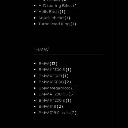
H-D touring Bikes
( 1 )
Hells Bitch
( 1 )
Knucklehead
( 1 )
Turbo Road King
( 1 )
BMW
BMW
( 13 )
BMW K 1300 S
( 1 )
BMW K 1600
( 1 )
BMW K1600B
( 2 )
BMW Megamoto
( 1 )
BMW R 1200 GS
( 3 )
BMW R 1200 S
( 1 )
BMW R18
( 2 )
BMW R18 Classic
( 2 )