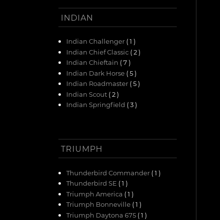
INDIAN
Indian Challenger
( 1 )
Indian Chief Classic
( 2 )
Indian Chieftain
( 7 )
Indian Dark Horse
( 5 )
Indian Roadmaster
( 5 )
Indian Scout
( 2 )
Indian Springfield
( 3 )
TRIUMPH
Thunderbird Commander
( 1 )
Thunderbird SE
( 1 )
Triumph America
( 1 )
Triumph Bonneville
( 1 )
Triumph Daytona 675
( 1 )