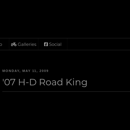
o
Galleries
Social
MONDAY, MAY 11, 2009
'07 H-D Road King