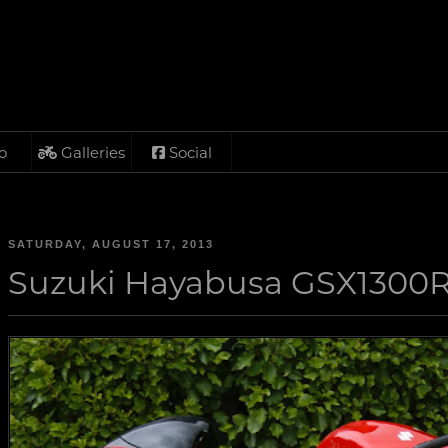
o
Galleries
Social
SATURDAY, AUGUST 17, 2013
Suzuki Hayabusa GSX1300