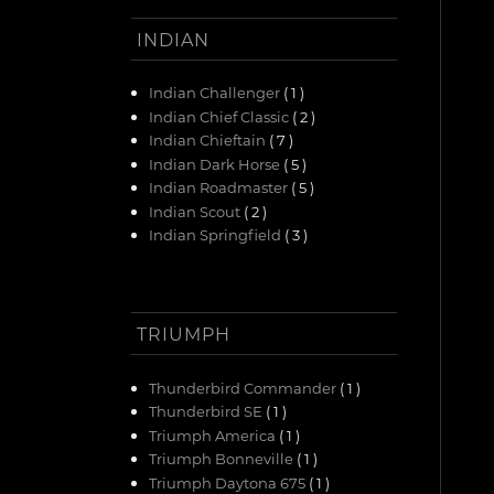
INDIAN
Indian Challenger
( 1 )
Indian Chief Classic
( 2 )
Indian Chieftain
( 7 )
Indian Dark Horse
( 5 )
Indian Roadmaster
( 5 )
Indian Scout
( 2 )
Indian Springfield
( 3 )
TRIUMPH
Thunderbird Commander
( 1 )
Thunderbird SE
( 1 )
Triumph America
( 1 )
Triumph Bonneville
( 1 )
Triumph Daytona 675
( 1 )