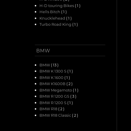
H-D touring Bikes
( 1 )
Hells Bitch
( 1 )
Knucklehead
( 1 )
Turbo Road King
( 1 )
BMW
BMW
( 13 )
BMW K 1300 S
( 1 )
BMW K 1600
( 1 )
BMW K1600B
( 2 )
BMW Megamoto
( 1 )
BMW R 1200 GS
( 3 )
BMW R 1200 S
( 1 )
BMW R18
( 2 )
BMW R18 Classic
( 2 )