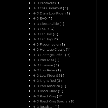
H-D Breakout
( 9 )
H-D CVO Breakout
( 3 )
H-D Dyna Low Rider
( 1 )
H-D EVO
( 1 )
H-D Electa Glide
( 1 )
H-D FXDR
( 3 )
H-D Fat Bob
( 6 )
H-D Fat Boy
( 20 )
H-D Freewheeler
( 1 )
H-D Heritage Classic
( 1 )
H-D Heritage Softail
( 9 )
H-D Iron 1200
( 1 )
H-D Livewire
( 3 )
H-D Low Rider
( 1 )
H-D Low Rider S
( 9 )
H-D Night Rod
( 3 )
H-D Pan America
( 6 )
H-D Road Glide
( 9 )
H-D Road King
( 17 )
H-D Road King Special
( 5 )
H-D Roadster
( 1 )