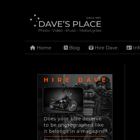
Home
Blog
Hire Dave
Inf
HIRE DAVE
Does your bike deserve
to be photographed like
it belongs in a magazine?