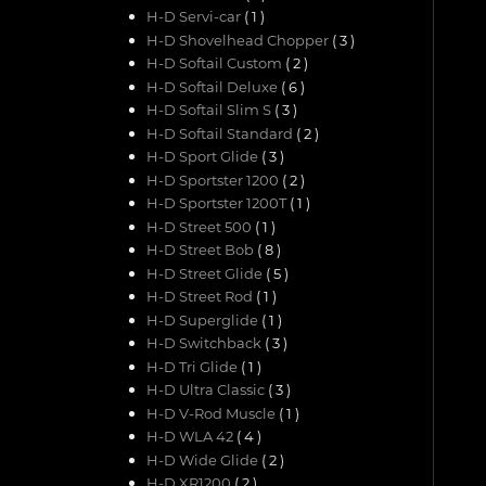
H-D Servi-car
( 1 )
H-D Shovelhead Chopper
( 3 )
H-D Softail Custom
( 2 )
H-D Softail Deluxe
( 6 )
H-D Softail Slim S
( 3 )
H-D Softail Standard
( 2 )
H-D Sport Glide
( 3 )
H-D Sportster 1200
( 2 )
H-D Sportster 1200T
( 1 )
H-D Street 500
( 1 )
H-D Street Bob
( 8 )
H-D Street Glide
( 5 )
H-D Street Rod
( 1 )
H-D Superglide
( 1 )
H-D Switchback
( 3 )
H-D Tri Glide
( 1 )
H-D Ultra Classic
( 3 )
H-D V-Rod Muscle
( 1 )
H-D WLA 42
( 4 )
H-D Wide Glide
( 2 )
H-D XR1200
( 2 )