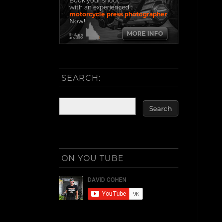
Book your shoot
with an experienced
motorcycle press photographer
Now!
MORE INFO
Brisbane
and SEQ
SEARCH:
ON YOU TUBE