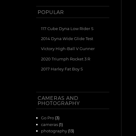
POPULAR
117 Cube Dyna Low Rider S
2014 Dyna Wide Glide Test
Victory High-Ball V Gunner
2020 Triumph Rocket 3 R
2017 Harley Fat Boy S
CAMERAS AND
PHOTOGRAPHY
Go Pro
(3)
cameras
(1)
photography
(13)