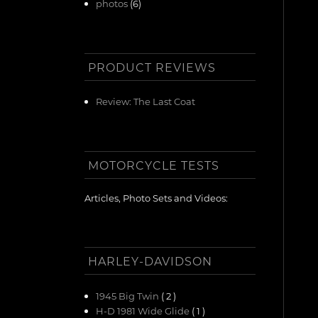
photos
(6)
PRODUCT REVIEWS
Review: The Last Coat
MOTORCYCLE TESTS
Articles, Photo Sets and Videos:
HARLEY-DAVIDSON
1945 Big Twin
( 2 )
H-D 1981 Wide Glide
( 1 )