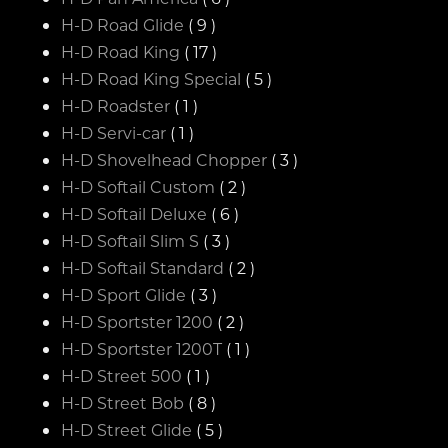
H-D Road Glide
( 9 )
H-D Road King
( 17 )
H-D Road King Special
( 5 )
H-D Roadster
( 1 )
H-D Servi-car
( 1 )
H-D Shovelhead Chopper
( 3 )
H-D Softail Custom
( 2 )
H-D Softail Deluxe
( 6 )
H-D Softail Slim S
( 3 )
H-D Softail Standard
( 2 )
H-D Sport Glide
( 3 )
H-D Sportster 1200
( 2 )
H-D Sportster 1200T
( 1 )
H-D Street 500
( 1 )
H-D Street Bob
( 8 )
H-D Street Glide
( 5 )