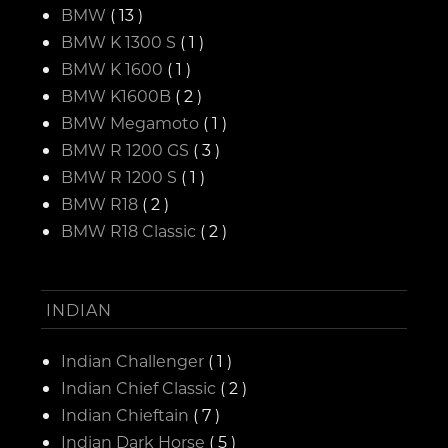
BMW
( 13 )
BMW K 1300 S
( 1 )
BMW K 1600
( 1 )
BMW K1600B
( 2 )
BMW Megamoto
( 1 )
BMW R 1200 GS
( 3 )
BMW R 1200 S
( 1 )
BMW R18
( 2 )
BMW R18 Classic
( 2 )
INDIAN
Indian Challenger
( 1 )
Indian Chief Classic
( 2 )
Indian Chieftain
( 7 )
Indian Dark Horse
( 5 )