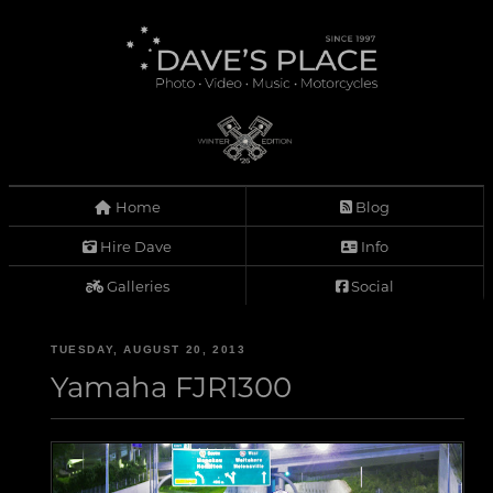
Home
Blog
Hire Dave
Info
Galleries
Social
TUESDAY, AUGUST 20, 2013
Yamaha FJR1300