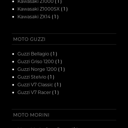
Kawasaki Z1000
( 1 )
Kawasaki Z1000SX
( 1 )
Kawasaki ZX14
( 1 )
MOTO GUZZI
Guzzi Bellagio
( 1 )
Guzzi Griso 1200
( 1 )
Guzzi Norge 1200
( 1 )
Guzzi Stelvio
( 1 )
Guzzi V7 Classic
( 1 )
Guzzi V7 Racer
( 1 )
MOTO MORINI