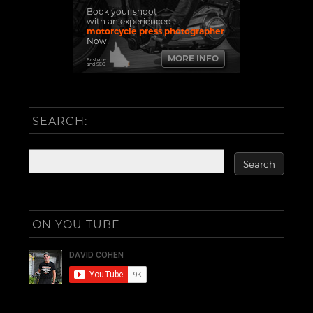
Book your shoot
with an experienced
motorcycle press photographer
Now!
MORE INFO
Brisbane
and SEQ
SEARCH:
ON YOU TUBE