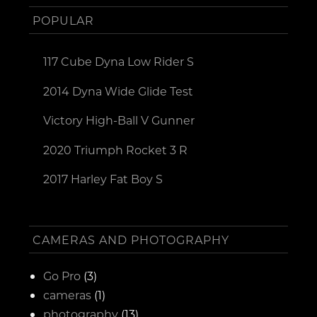
POPULAR
117 Cube Dyna Low Rider S
2014 Dyna Wide Glide Test
Victory High-Ball V Gunner
2020 Triumph Rocket 3 R
2017 Harley Fat Boy S
CAMERAS AND PHOTOGRAPHY
Go Pro
(3)
cameras
(1)
photography
(13)