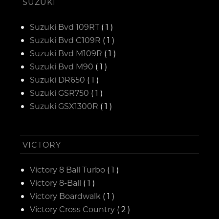
SUZUKI
Suzuki Bvd 109RT
( 1 )
Suzuki Bvd C109R
( 1 )
Suzuki Bvd M109R
( 1 )
Suzuki Bvd M90
( 1 )
Suzuki DR650
( 1 )
Suzuki GSR750
( 1 )
Suzuki GSX1300R
( 1 )
VICTORY
Victory 8 Ball Turbo
( 1 )
Victory 8-Ball
( 1 )
Victory Boardwalk
( 1 )
Victory Cross Country
( 2 )