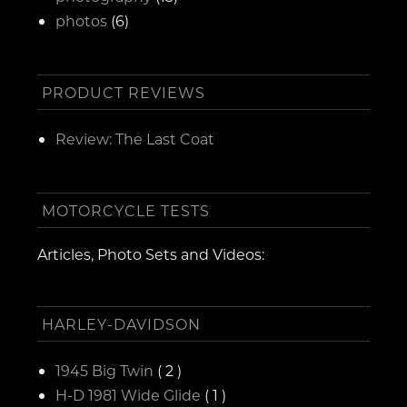
photos
(6)
PRODUCT REVIEWS
Review: The Last Coat
MOTORCYCLE TESTS
Articles, Photo Sets and Videos:
HARLEY-DAVIDSON
1945 Big Twin
( 2 )
H-D 1981 Wide Glide
( 1 )