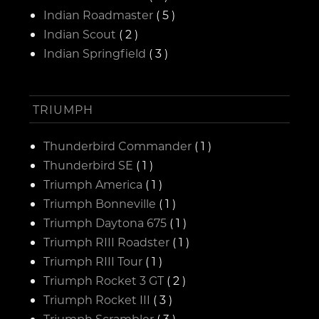
Indian Roadmaster
( 5 )
Indian Scout
( 2 )
Indian Springfield
( 3 )
TRIUMPH
Thunderbird Commander
( 1 )
Thunderbird SE
( 1 )
Triumph America
( 1 )
Triumph Bonneville
( 1 )
Triumph Daytona 675
( 1 )
Triumph RIII Roadster
( 1 )
Triumph RIII Tour
( 1 )
Triumph Rocket 3 GT
( 2 )
Triumph Rocket III
( 3 )
Triumph Scrambler
( 3 )