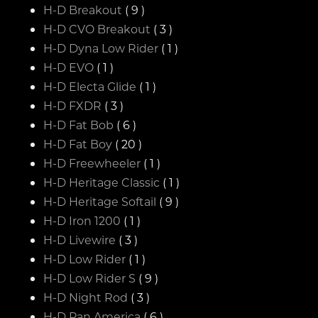
H-D Breakout
( 9 )
H-D CVO Breakout
( 3 )
H-D Dyna Low Rider
( 1 )
H-D EVO
( 1 )
H-D Electa Glide
( 1 )
H-D FXDR
( 3 )
H-D Fat Bob
( 6 )
H-D Fat Boy
( 20 )
H-D Freewheeler
( 1 )
H-D Heritage Classic
( 1 )
H-D Heritage Softail
( 9 )
H-D Iron 1200
( 1 )
H-D Livewire
( 3 )
H-D Low Rider
( 1 )
H-D Low Rider S
( 9 )
H-D Night Rod
( 3 )
H-D Pan America
( 6 )