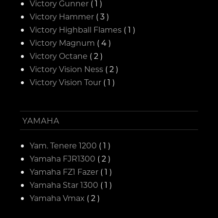
Victory Gunner
( 1 )
Victory Hammer
( 3 )
Victory Highball Flames
( 1 )
Victory Magnum
( 4 )
Victory Octane
( 2 )
Victory Vision Ness
( 2 )
Victory Vision Tour
( 1 )
YAMAHA
Yam. Tenere 1200
( 1 )
Yamaha FJR1300
( 2 )
Yamaha FZ1 Fazer
( 1 )
Yamaha Star 1300
( 1 )
Yamaha Vmax
( 2 )