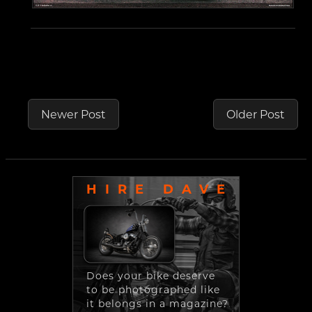
Newer Post
Older Post
HIRE DAVE
Does your bike deserve
to be photographed like
it belongs in a magazine?