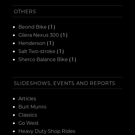
OTHERS
Beond Bike
( 1 )
Gilera Nexus 300
( 1 )
Henderson
( 1 )
Salt Two-stroke
( 1 )
Sherco Balance Bike
( 1 )
SLIDESHOWS, EVENTS AND REPORTS
Articles
Burt Munro
Classics
Go West
Heavy Duty Shop Rides