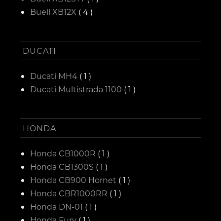
Buell XB12X
( 4 )
DUCATI
Ducati MH4
( 1 )
Ducati Multistrada 1100
( 1 )
HONDA
Honda CB1000R
( 1 )
Honda CB1300S
( 1 )
Honda CB900 Hornet
( 1 )
Honda CBR1000RR
( 1 )
Honda DN-01
( 1 )
Honda Fury
( 1 )