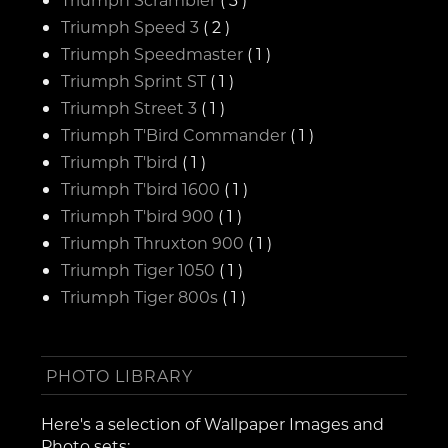
Triumph Speed 3
( 2 )
Triumph Speedmaster
( 1 )
Triumph Sprint ST
( 1 )
Triumph Street 3
( 1 )
Triumph T'Bird Commander
( 1 )
Triumph T'bird
( 1 )
Triumph T'bird 1600
( 1 )
Triumph T'bird 900
( 1 )
Triumph Thruxton 900
( 1 )
Triumph Tiger 1050
( 1 )
Triumph Tiger 800s
( 1 )
PHOTO LIBRARY
Here's a selection of Wallpaper Images and
Photo sets: