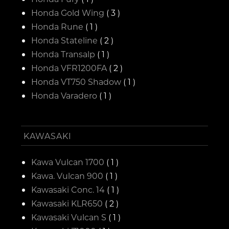
Honda Gold Wing
( 3 )
Honda Rune
( 1 )
Honda Stateline
( 2 )
Honda Transalp
( 1 )
Honda VFR1200FA
( 2 )
Honda VT750 Shadow
( 1 )
Honda Varadero
( 1 )
KAWASAKI
Kawa Vulcan 1700
( 1 )
Kawa. Vulcan 900
( 1 )
Kawasaki Conc. 14
( 1 )
Kawasaki KLR650
( 2 )
Kawasaki Vulcan S
( 1 )