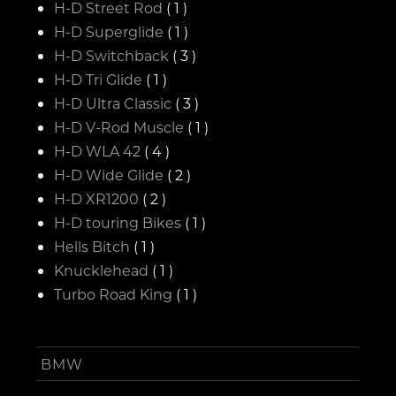
H-D Street Rod
( 1 )
H-D Superglide
( 1 )
H-D Switchback
( 3 )
H-D Tri Glide
( 1 )
H-D Ultra Classic
( 3 )
H-D V-Rod Muscle
( 1 )
H-D WLA 42
( 4 )
H-D Wide Glide
( 2 )
H-D XR1200
( 2 )
H-D touring Bikes
( 1 )
Hells Bitch
( 1 )
Knucklehead
( 1 )
Turbo Road King
( 1 )
BMW