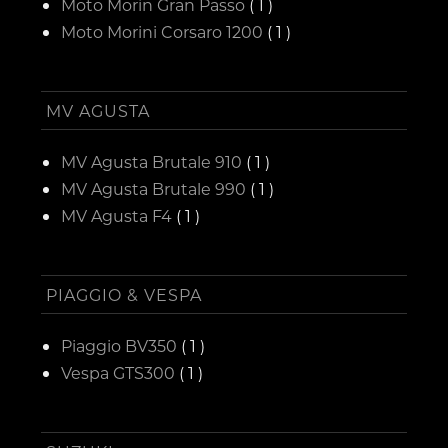
Moto Morin Gran Passo
( 1 )
Moto Morini Corsaro 1200
( 1 )
MV AGUSTA
MV Agusta Brutale 910
( 1 )
MV Agusta Brutale 990
( 1 )
MV Agusta F4
( 1 )
PIAGGIO & VESPA
Piaggio BV350
( 1 )
Vespa GTS300
( 1 )