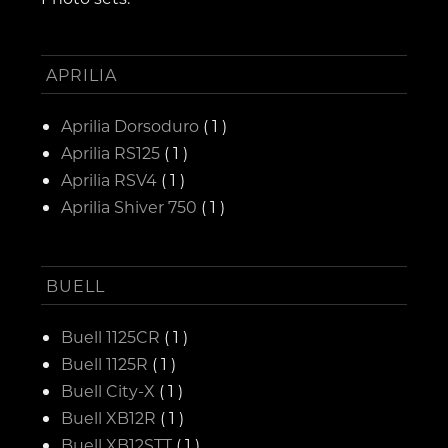
APRILIA
Aprilia Dorsoduro
( 1 )
Aprilia RS125
( 1 )
Aprilia RSV4
( 1 )
Aprilia Shiver 750
( 1 )
BUELL
Buell 1125CR
( 1 )
Buell 1125R
( 1 )
Buell City-X
( 1 )
Buell XB12R
( 1 )
Buell XB12STT
( 1 )